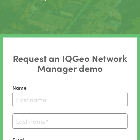
Request an IQGeo Network
Manager demo
Name
Email