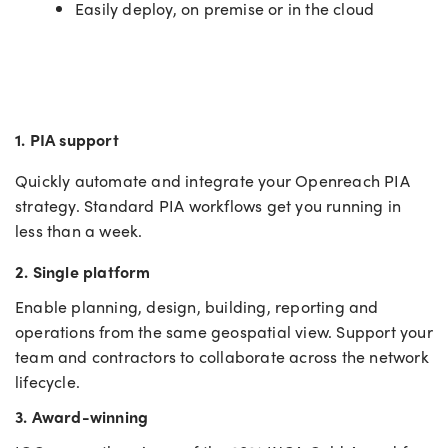
Easily deploy, on premise or in the cloud
1. PIA support
Quickly automate and integrate your Openreach PIA
strategy. Standard
PIA workflows get you running in
less than a week.
2. Single platform
Enable planning, design, building, reporting and
operations from the same geospatial view. Support your
team and contractors to collaborate across the network
lifecycle.
3. Award-winning