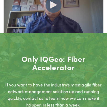
Only IQGeo: Fiber
Accelerator
If you want to have the industry’s most agile fiber
network management solution up and running
quickly, contact us to learn how we can make it
happen in less than a week.