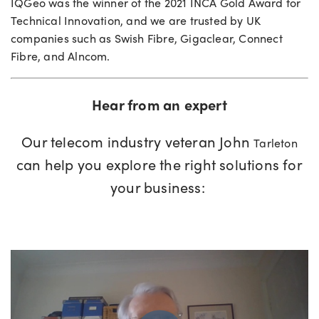
IQGeo
was the winner of the 2021
INCA Gold Award for
Technical Innovation, and
we are
trusted by UK
companies such
as Swish
Fibre
,
Gigaclear
, Connect
Fibre
, and
Alncom
.
Hear from an expert
Our
telecom industry
veteran
John
Tarleton
can help you explore the right
solutions for
your business
: