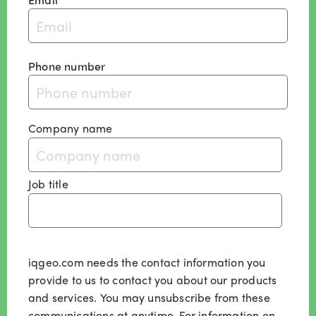
Phone number
Company name
Job title
iqgeo.com needs the contact information you
provide to us to contact you about our products
and services. You may unsubscribe from these
communications at anytime. For information on