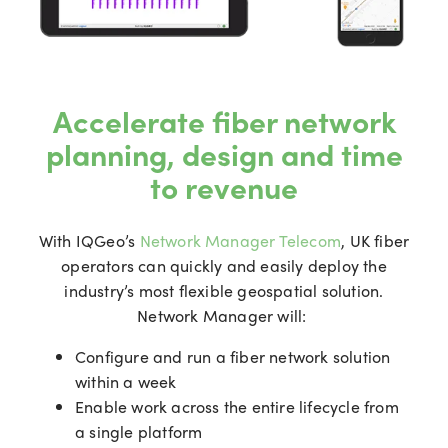
Accelerate fiber network
planning, design and time
to revenue
With IQGeo’s
Network Manager Telecom
, UK fiber
operators can quickly and easily deploy the
industry’s most flexible geospatial solution.
Network Manager will:
Configure and run a fiber network solution
within a week
Enable work across the entire lifecycle from
a single platform