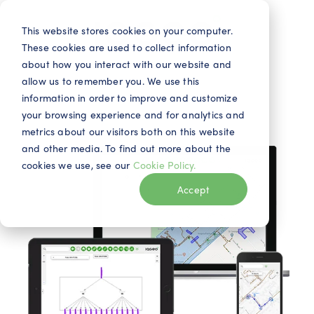
This website stores cookies on your computer.
These cookies are used to collect information
about how you interact with our website and
allow us to remember you. We use this
information in order to improve and customize
your browsing experience and for analytics and
metrics about our visitors both on this website
and other media. To find out more about the
cookies we use, see our
Cookie Policy.
Accept