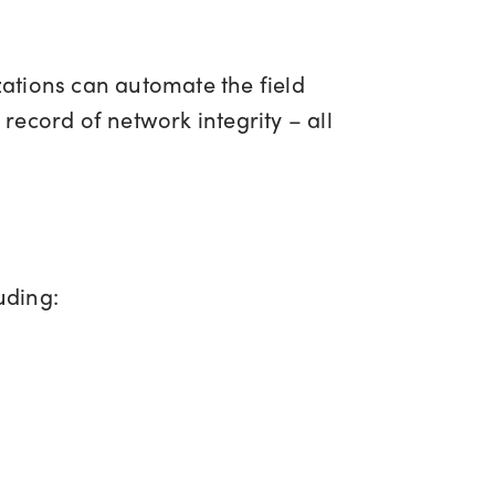
ations can automate the field
 record of network integrity – all
luding: