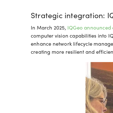
Strategic integration: 
In March 2025,
IQGeo announced e
computer vision capabilities into 
enhance network lifecycle managem
creating more resilient and effici