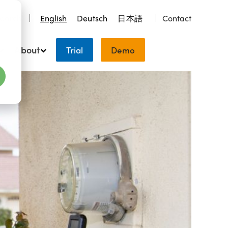
earch
English
Deutsch
日本語
Contact
About
Trial
Demo