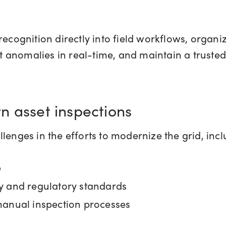
ognition directly into field workflows, organiz
ct anomalies in real-time, and maintain a trusted
n asset inspections
hallenges in the efforts to modernize the grid, inc
e
y and regulatory standards
manual inspection processes