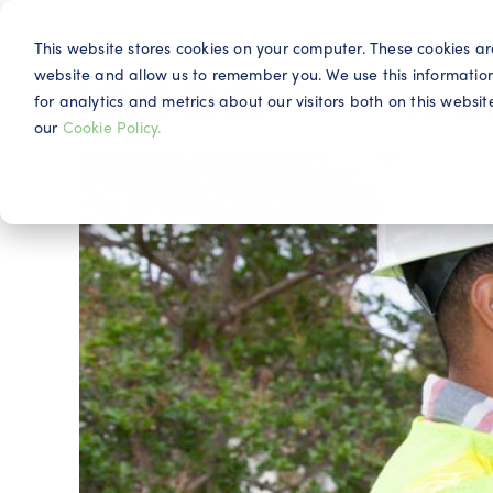
This website stores cookies on your computer. These cookies ar
website and allow us to remember you. We use this informatio
for analytics and metrics about our visitors both on this webs
Why IQG
our
Cookie Policy.