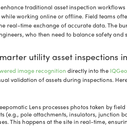
enhance traditional asset inspection workflows 
while working online or offline. Field teams oft
 the real-time exchange of accurate data. The bu
 engineers, who then need to balance safety and
rter utility asset inspections i
wered image recognition
directly into the
IQGeo
l validation of assets during inspections. Here
eepomatic Lens processes photos taken by field 
(e.g., pole attachments, insulators, junction box
ues. This happens at the site in real-time, ensur