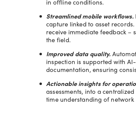
in offline conditions.
Streamlined mobile workflows.
capture linked to asset records
receive immediate feedback – su
the field.
Improved data quality.
Automate
inspection is supported with AI
documentation, ensuring consis
Actionable insights for operatio
assessments, into a centralize
time understanding of network h