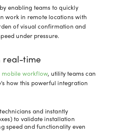
by enabling teams to quickly
en work in remote locations with
rden of visual confirmation and
 speed under pressure.
n real-time
 mobile workflow
, utility teams can
’s how this powerful integration
technicians and instantly
es) to validate installation
ing speed and functionality even