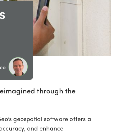
s
Geo
g reimagined through the
Geo’s geospatial software offers a
ta accuracy, and enhance