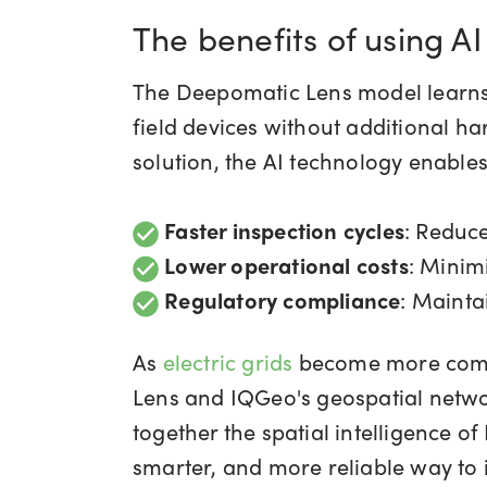
The benefits of using AI
The Deepomatic Lens model learns 
field devices without additional h
solution, the AI technology enables 
Faster inspection cycles
: Reduc
Lower operational costs
: Minim
Regulatory compliance
: Mainta
As
electric grids
become more compl
Lens and IQGeo's geospatial netwo
together the spatial intelligence o
smarter, and more reliable way to 