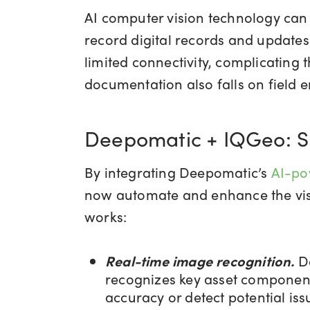
AI computer vision technology can 
record digital records and updates 
limited connectivity, complicating
documentation also falls on field
Deepomatic + IQGeo: Sma
By integrating Deepomatic’s
AI-po
now automate and enhance the visua
works:
Real-time image recognition.
D
recognizes key asset components 
accuracy or detect potential iss