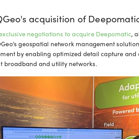
IQGeo's acquisition of Deepomati
xclusive negotiations to acquire Deepomatic
, 
IQGeo’s geospatial network management solutions.
ent by enabling optimized detail capture and an
ent broadband and utility networks.