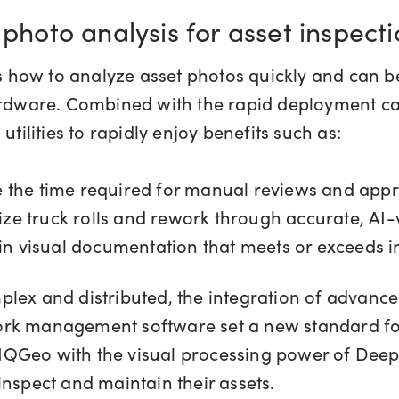
 photo analysis for asset inspect
how to analyze asset photos quickly and can be
ardware. Combined with the rapid deployment ca
utilities to rapidly enjoy benefits such as:
e the time required for manual reviews and app
ize truck rolls and rework through accurate, AI
in visual documentation that meets or exceeds 
ex and distributed, the integration of advance
rk management software set a new standard for 
f IQGeo with the visual processing power of Deepom
inspect and maintain their assets.