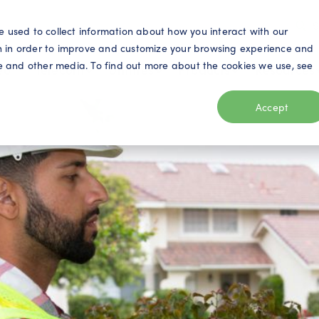
S
e used to collect information about how you interact with our
n in order to improve and customize your browsing experience and
ite and other media. To find out more about the cookies we use, see
eo
Telecom
Utilities
Products
Resources
Accept