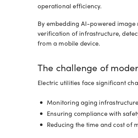
operational efficiency.
By embedding AI-powered image rec
verification of infrastructure, dete
from a mobile device.
The challenge of moder
Electric utilities face significant c
Monitoring aging infrastructur
Ensuring compliance with safet
Reducing the time and cost of 