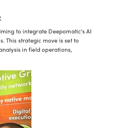
c
aiming to integrate Deepomatic’s AI
 This strategic move is set to
alysis in field operations,