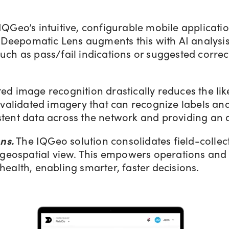
IQGeo’s intuitive, configurable mobile applicat
. Deepomatic Lens augments this with AI analysis
ch as pass/fail indications or suggested correct
d image recognition drastically reduces the lik
-validated imagery that can recognize labels and
tent data across the network and providing an a
ns.
The IQGeo solution consolidates field-collec
d geospatial view. This empowers operations and
ealth, enabling smarter, faster decisions.