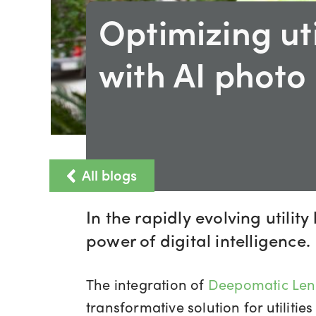
Optimizing uti
with AI photo
All blogs
In the rapidly evolving utili
power of digital intelligence.
The integration of
Deepomatic Len
transformative solution for utilit