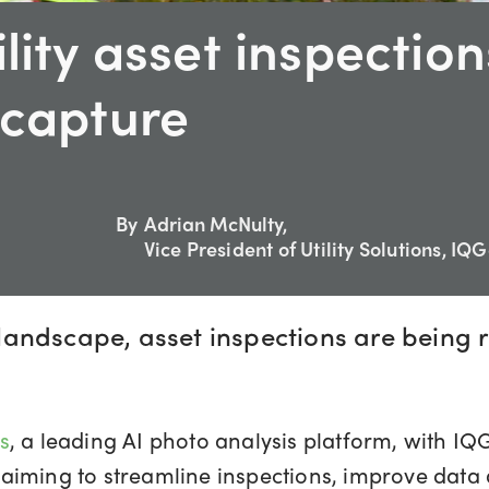
lity asset inspection
 capture
By
Adrian McNulty,
Vice President of Utility Solutions, IQ
ty landscape, asset inspections are bein
s
, a leading AI photo analysis platform, with IQ
ies aiming to streamline inspections, improve da