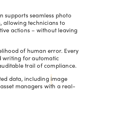
ion supports seamless photo
, allowing technicians to
ive actions – without leaving
elihood of human error. Every
 writing for automatic
uditable trail of compliance.
ted data, including
i
mage
 asset managers with a real-