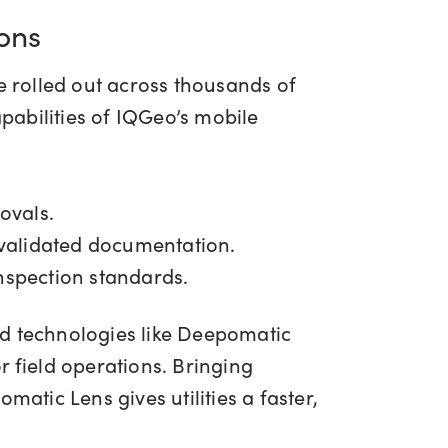
ions
 rolled out across thousands of
pabilities of IQGeo’s mobile
rovals.
-validated documentation.
inspection standards.
d technologies like Deepomatic
field operations. Bringing
atic Lens gives utilities a faster,