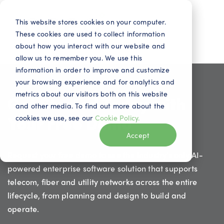
This website stores cookies on your computer.
These cookies are used to collect information
about how you interact with our website and
allow us to remember you. We use this
information in order to improve and customize
your browsing experience and for analytics and
metrics about our visitors both on this website
Get Started Today with
and other media. To find out more about the
Your Free Demo
cookies we use, see our
Cookie Policy.
Accept
Request your free demo to see the industry’s only AI-
powered enterprise software solution that supports
telecom, fiber and utility networks across the entire
lifecycle, from planning and design to build and
operate.