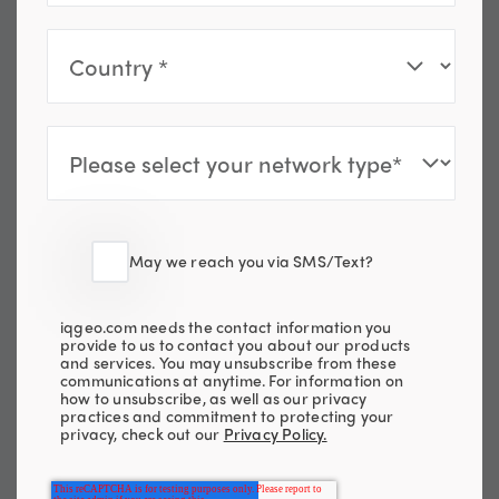
May we reach you via SMS/Text?
iqgeo.com needs the contact information you
provide to us to contact you about our products
and services. You may unsubscribe from these
communications at anytime. For information on
how to unsubscribe, as well as our privacy
practices and commitment to protecting your
privacy, check out our
Privacy Policy.