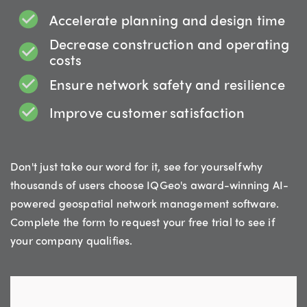
Accelerate planning and design time
Decrease construction and operating
costs
Ensure network safety and resilience
Improve customer satisfaction
Don't just take our word for it, see for yourself why
thousands of users choose IQGeo's award-winning AI-
powered geospatial network management software.
Complete the form to request your free trial to see if
your company qualifies.