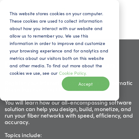
This website stores cookies on your computer.
These cookies are used to collect information
about how you interact with our website and
allow us to remember you. We use this
information in order to improve and customize
your browsing experience and for analytics and
metrics about our visitors both on this website
Deepomatic Home Run
and other media. To find out more about the
cookies we use, see our
Cookie Policy.
Register your interest to join us at the Deepomatic
Accept
Home Run event on October 15th, 2025.
You will learn how our all-encompassing software
solution can help you design, build, monetize, and
run your fiber networks with speed, efficiency, and
accuracy.
Topics include: