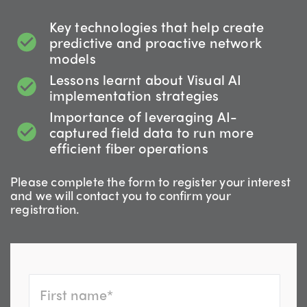
Key technologies that help create
predictive and proactive network
models
Lessons learnt about Visual AI
implementation strategies
Importance of leveraging AI-
captured field data to run more
efficient fiber operations
Please complete the form to register your interest
and we will contact you to confirm your
registration.