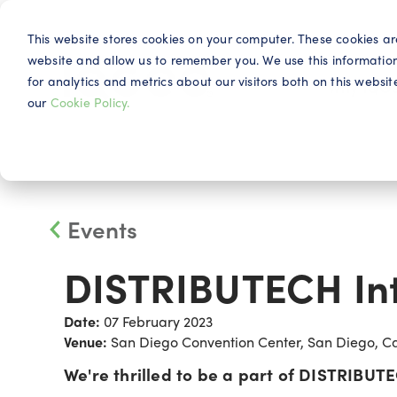
This website stores cookies on your computer. These cookies ar
website and allow us to remember you. We use this informatio
for analytics and metrics about our visitors both on this webs
Why IQG
our
Cookie Policy.
Events
DISTRIBUTECH Int
Date:
07 February 2023
Venue:
San Diego Convention Center, San Diego, Cal
We're thrilled to be a part of DISTRIBUTE