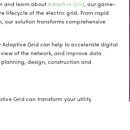
am and learn about
Adaptive Grid
, our
game-
lifecycle of the electric grid. From rapid
on, our solution transforms comprehensive
Adaptive Grid can help to accelerate digital
 view of the network, and improve data
e planning, design, construction and
ive Grid can transform your utility.