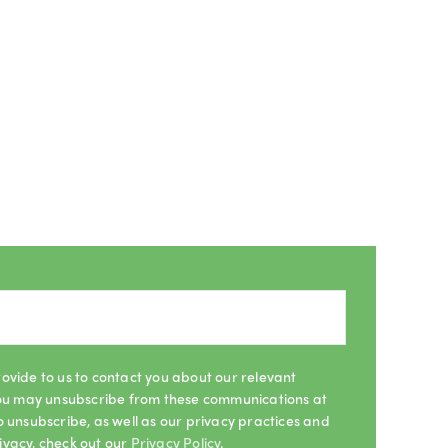
ovide to us to contact you about our relevant
 You may unsubscribe from these communications at
o unsubscribe, as well as our privacy practices and
ivacy, check out our
Privacy Policy
.