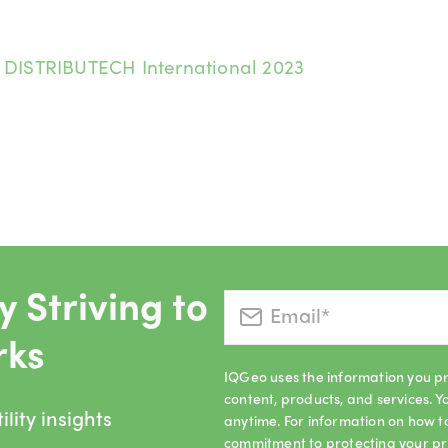
:
DISTRIBUTECH International 2023
 Striving to
rks
IQGeo uses the information you pr
content, products, and services.
lity insights
anytime. For information on how t
commitment to protecting your pr