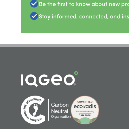
Be the first to know about new pr
Stay informed, connected, and in