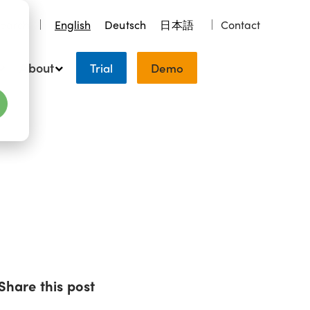
earch
English
Deutsch
日本語
Contact
About
Trial
Demo
Share this post