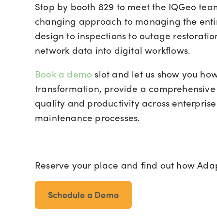
Stop by booth 829 to meet the IQGeo te
changing approach to managing the entire 
design to inspections to outage restorati
network data into digital workflows.
Book a demo
slot
and let us show you how 
transformation, provide a comprehensive
quality and productivity across enterpris
maintenance processes.
Reserve your place and find out how Adapt
Schedule a Demo