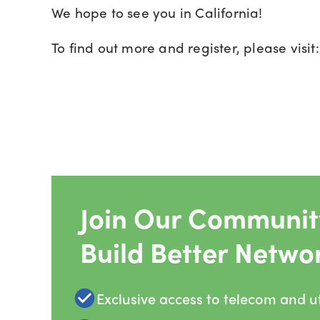
We hope to see you in California!
To find out more and register, please visit
Join Our Community
Build Better Netwo
Exclusive access to telecom and uti