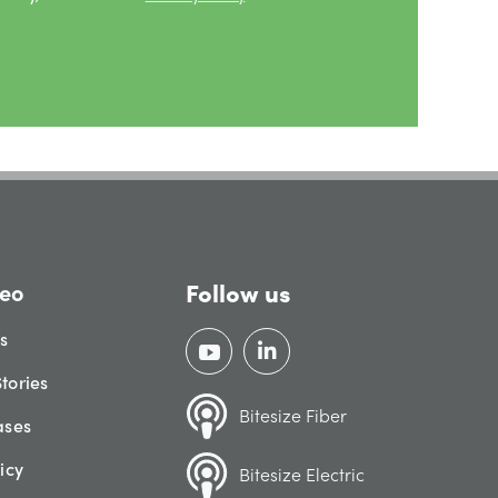
Follow us
eo
gs
tories
Bitesize Fiber
ases
icy
Bitesize Electric