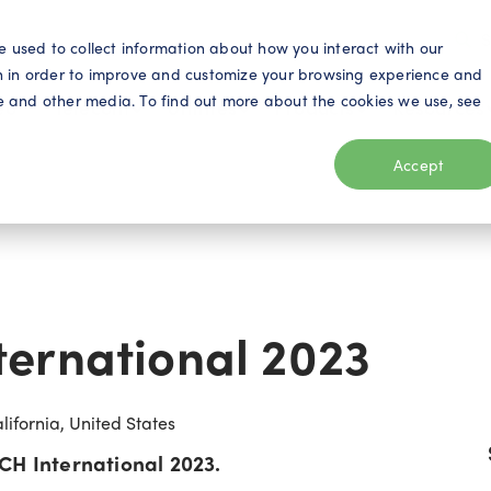
S
e used to collect information about how you interact with our
n in order to improve and customize your browsing experience and
ite and other media. To find out more about the cookies we use, see
eo
Telecom
Utilities
Products
Resources
Accept
ernational 2023
ifornia, United States
CH International 2023.