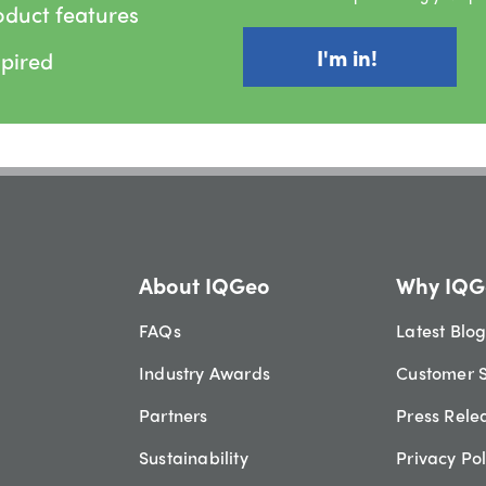
oduct features
spired
About IQGeo
Why IQG
FAQs
Latest Blo
Industry Awards
Customer S
Partners
Press Rele
Sustainability
Privacy Pol