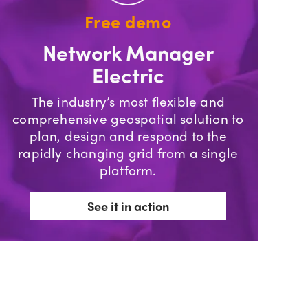
Free demo
Network Manager
Electric
The industry’s most flexible and
comprehensive geospatial solution to
plan, design and respond to the
rapidly changing grid from a single
platform.
See it in action