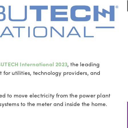
UTECH International 2023
, the leading
 for utilities, technology providers, and
ed to move electricity from the power plant
 systems to the meter and inside the home.