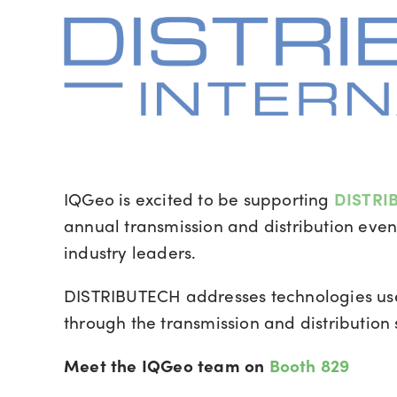
IQGeo is excited to be supporting
DISTRIB
annual transmission and distribution event
industry leaders.
DISTRIBUTECH
addresses technologies us
through the transmission and distribution
Meet the IQGeo team on
Booth 829