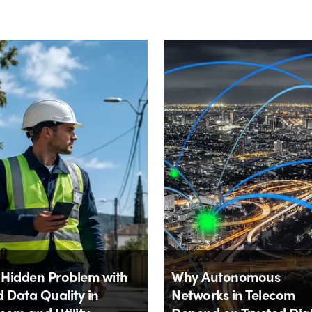
 Hidden Problem with
Why Autonomous
d Data Quality in
Networks in Telecom