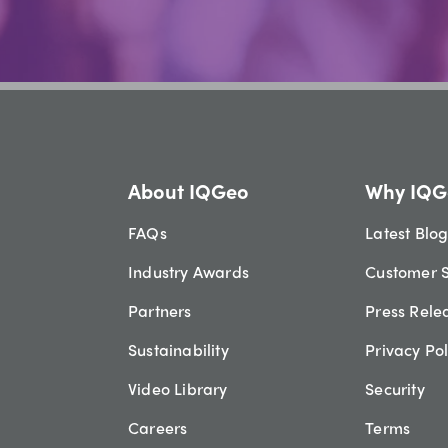
About IQGeo
Why IQG
FAQs
Latest Blo
Industry Awards
Customer S
Partners
Press Rele
Sustainability
Privacy Pol
Video Library
Security
Careers
Terms