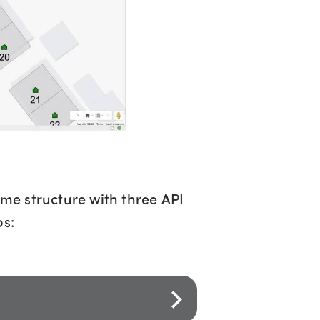
ame structure with three API
os: