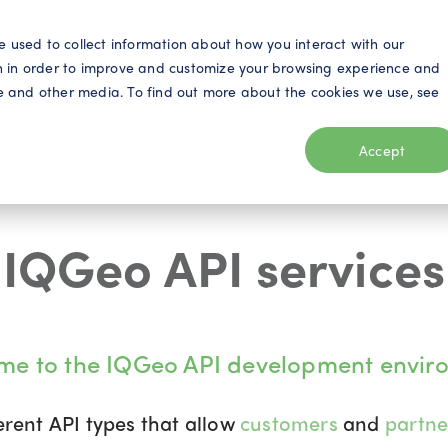
S
e used to collect information about how you interact with our
n in order to improve and customize your browsing experience and
ite and other media. To find out more about the cookies we use, see
eo
Telecom
Utilities
Products
Resources
Accept
IQGeo API services
me to the IQGeo API development envir
erent API types that allow
customers
and
partn