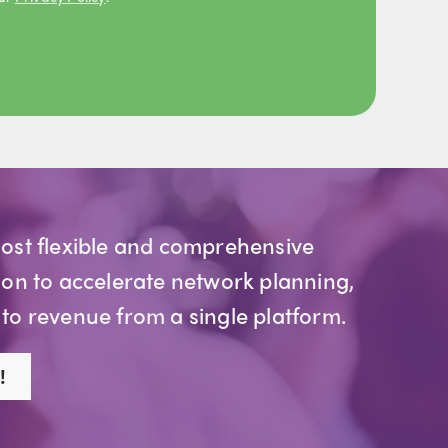
most flexible and comprehensive
ion to accelerate network planning,
 to revenue from a single platform.
!