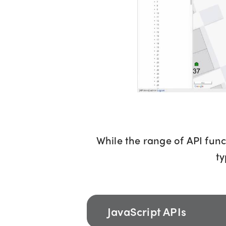
While the range of API func
ty
JavaScript APIs