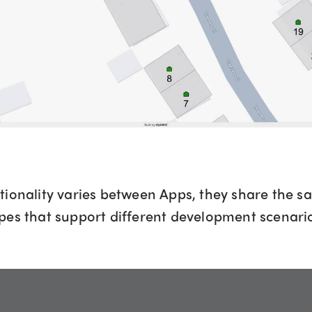
tionality varies between Apps, they share the s
pes that support different development scenari