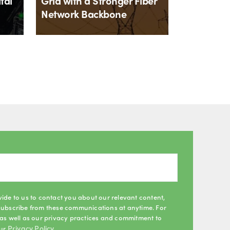
tal
Grid with a Stronger Fiber
Network Backbone
By
Matt Roberts
2th July 2026
ide to us to contact you about our relevant content,
subscribe from these communications at anytime. For
as well as our privacy practices and commitment to
Privacy Policy
our
.