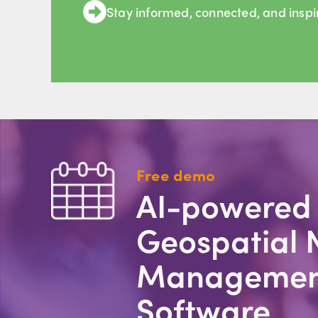
Stay informed, connected, and insp
Free demo
AI-powered
Geospatial 
Managemen
Software