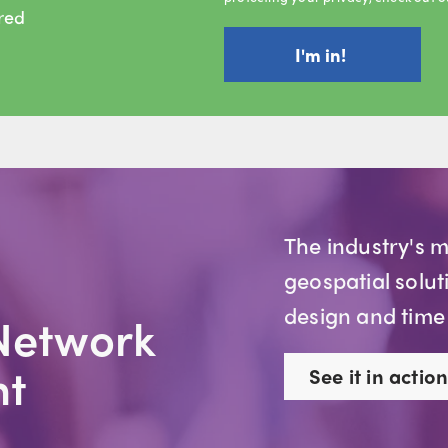
ired
The industry's 
geospatial solut
design and time
Network
t
See it in action