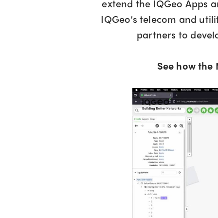
extend the IQGeo Apps an
IQGeo’s telecom and util
partners to deve
See how the 