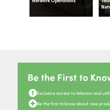
Network Operations
Tele
Net
By
Aloïs Brunel
By
Al
4th August 2026
27th
Be the First to Kno
Exclusive access to telecom and utili
Be the first to know about new prod