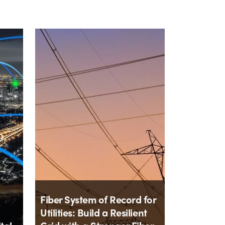
Fiber System of Record for
Utilities: Build a Resilient