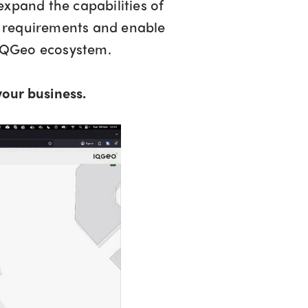
xpand the capabilities of
c requirements and enable
 IQGeo ecosystem.
our business.