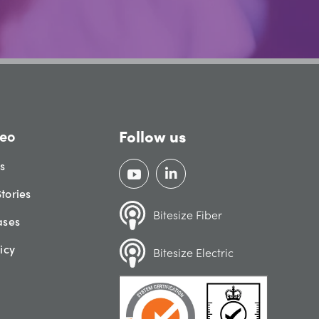
Follow us
eo
gs
tories
Bitesize Fiber
ases
icy
Bitesize Electric