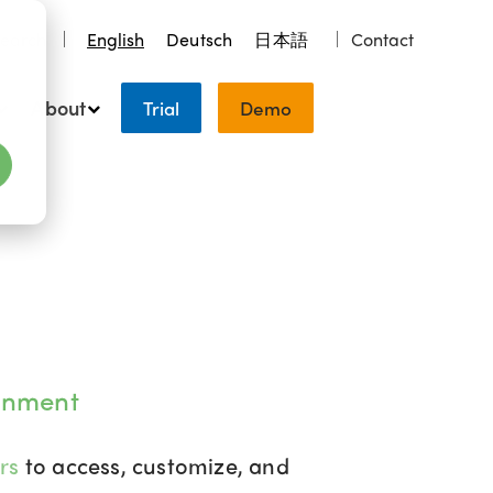
earch
English
Deutsch
日本語
Contact
About
Trial
Demo
onment
ers
to access, customize, and