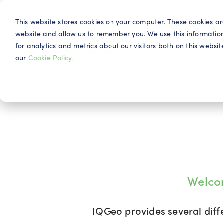
This website stores cookies on your computer. These cookies ar
website and allow us to remember you. We use this informatio
for analytics and metrics about our visitors both on this webs
Why IQG
our
Cookie Policy.
Welco
IQGeo provides several diff