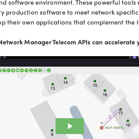
d software environment. These powerful tools e
ity production software to meet network specifi
lop their own applications that complement the
Network Manager Telecom APIs can accelerate y