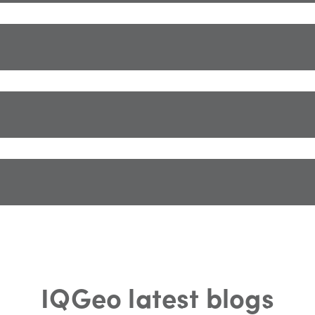
IQGeo latest blogs