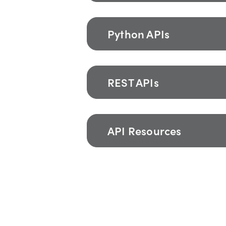
Python APIs
REST APIs
API Resources