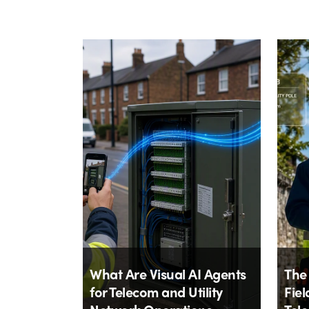
What Are Visual AI Agents
The
for Telecom and Utility
Fiel