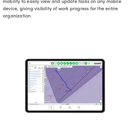
mobility to easily view and update tasks on any mobile
device, giving visibility of work progress for the entire
organization.