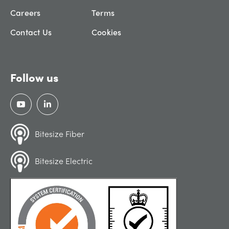
Careers
Terms
Contact Us
Cookies
Follow us
Bitesize Fiber
Bitesize Electric