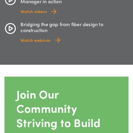
Manager in action
Watch videos
Bridging the gap from fiber design to
construction
Watch webinar
Join Our
Community
Striving to Build