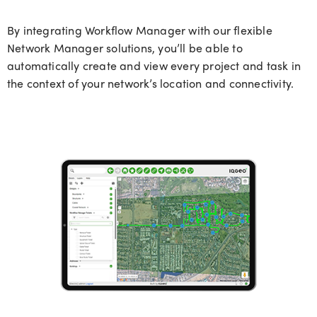
By integrating Workflow Manager with our flexible
Network Manager solutions,
you’ll
b
e able
to
automatically create and view every project and task in
the context of your network’s location and connectivity.