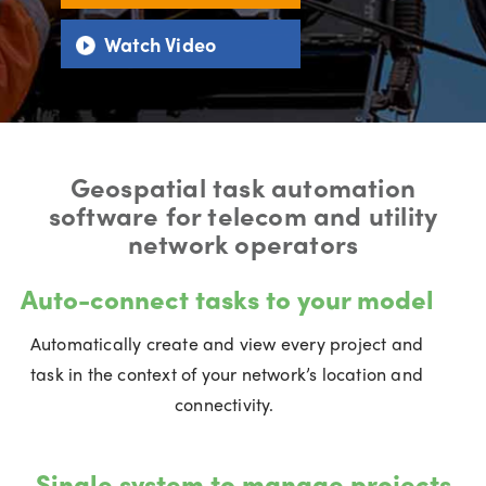
Watch Video
Geospatial task automation
software for telecom and utility
network operators
Auto-connect tasks to your model
Automatically create and view every project and
task in the context of your network’s location and
connectivity.
Single system to manage projects