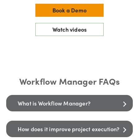
Book a Demo
Watch videos
Workflow Manager FAQs
What is Workflow Manager?
How does it improve project execution?