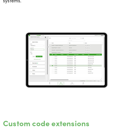
systems.
Custom code extensions