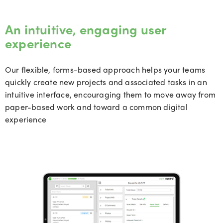
An intuitive, engaging user
experience
Our flexible, forms-based approach helps your teams
quickly create new projects and associated tasks in an
intuitive interface, encouraging them to move away from
paper-based work and toward a common digital
experience