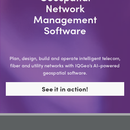
Network
Management
Software
Plan, design, build and operate intelligent telecom,
fiber and utility networks with IQGeo’s AI-powered
geospatial software.
See it in action!