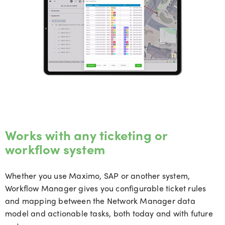
Works with any ticketing or
workflow system
Whether you use Maximo, SAP or another system,
Workflow Manager gives you configurable ticket rules
and mapping between the Network Manager data
model and actionable tasks, both today and with future