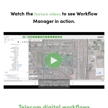
Watch the
to see Workflow
feature videos
Manager in action.
Telecom digital workflows