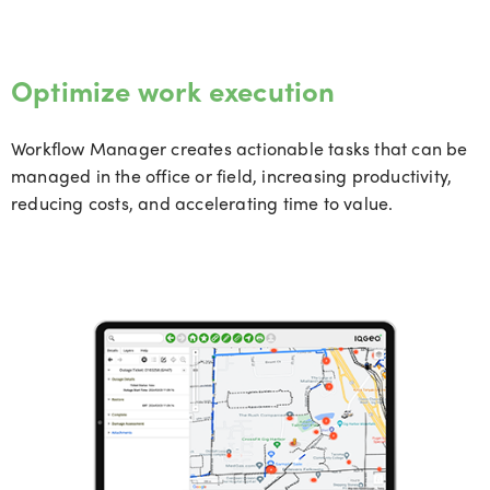
Optimize work execution
Workflow Manager creates actionable tasks that can be
managed in the office or field, increasing productivity,
reducing costs, and accelerating time to value.