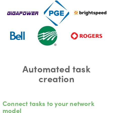
Automated task
creation
Connect tasks to your network
model