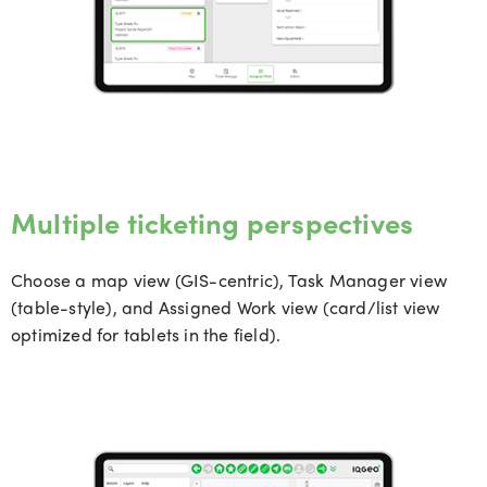
Multiple ticketing perspectives
Choose a map view (GIS-centric), Task Manager view
(table-style), and Assigned Work view (card/list view
optimized
for tablets in the field).