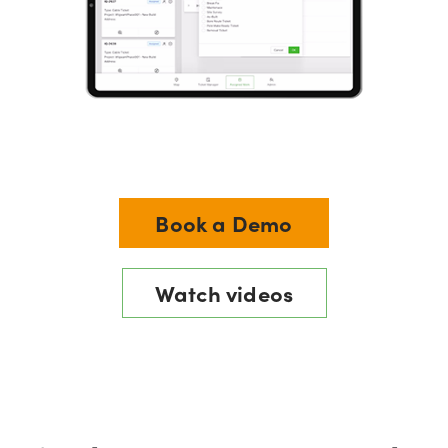
Book a Demo
Watch videos