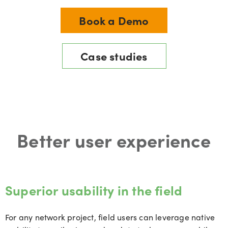
Book a Demo
Case studies
Better user experience
Superior usability in the field
For any network project, field users can leverage native