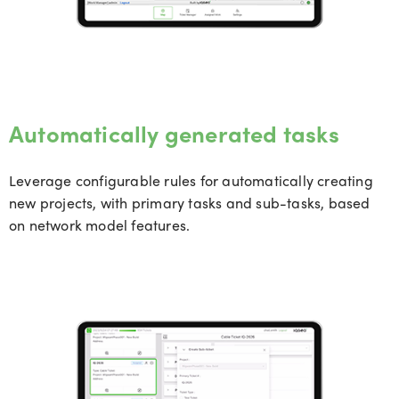
Automatically generated tasks
Leverag
e c
onfigurable rules for
automatically
creating
new projects, with primary tasks and sub-tasks, based
on network model features.