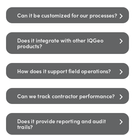
Can it be customized for our processes?
Does it integrate with other IQGeo
products?
How does it support field operations?
Can we track contractor performance?
Does it provide reporting and audit
trails?