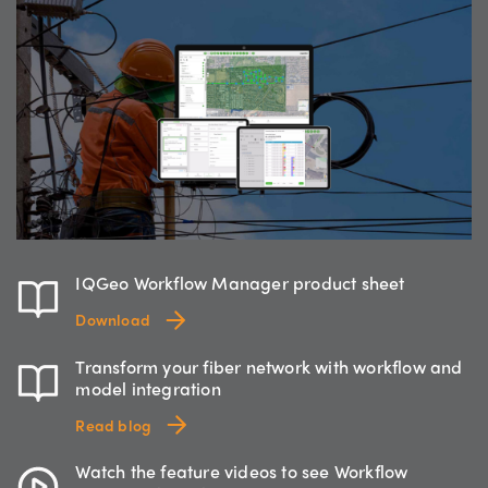
IQGeo Workflow Manager product sheet
Download
Transform your fiber network with workflow and
model integration
Read blog
Watch the feature videos to see Workflow