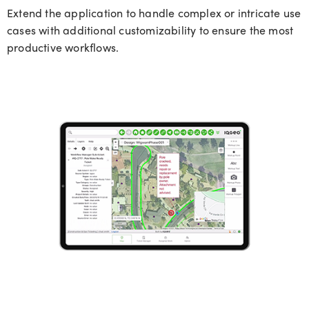
Extend the application to handle complex or intricate use
cases with additional customizability to ensure the most
productive workflows.