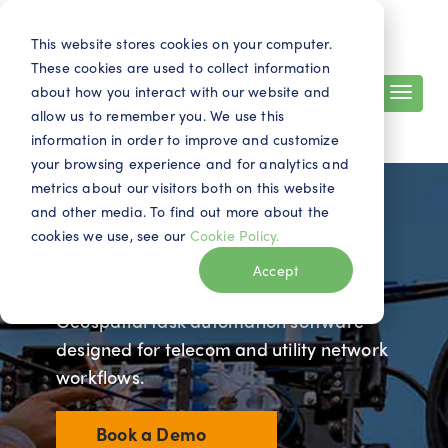
Search
Contact
EN
This website stores cookies on your computer.
These cookies are used to collect information
about how you interact with our website and
allow us to remember you. We use this
information in order to improve and customize
your browsing experience and for analytics and
metrics about our visitors both on this website
and other media. To find out more about the
Workflow
cookies we use, see our
Cookie Policy.
Manager
Accept
Geospatial task automation software
designed for telecom and utility network
workflows.
Book a Demo