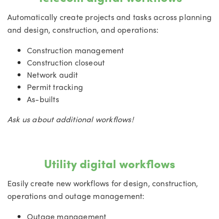
Automatically create projects and tasks across planning
and design, construction, and operations:
Construction management
Construction closeout
Network audit
Permit tracking
As-builts
Ask us about additional workflows!
Utility digital workflows
Easily create new workflows for design, construction,
operations and outage management:
Outage management