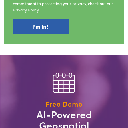
commitment to protecting your privacy, check out our
Privacy Policy
.
Free Demo
AI-Powered
Geospatial