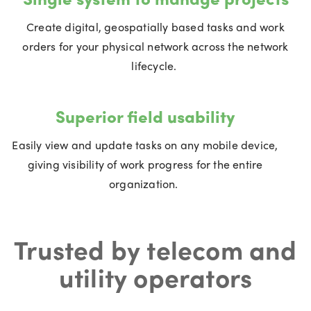
Create digital, geospatially based tasks and work
orders for your physical network across the network
lifecycle.
Superior field usability
Easily view and update tasks on any mobile device,
giving visibility of work progress for the entire
organization.
Trusted by telecom and
utility operators