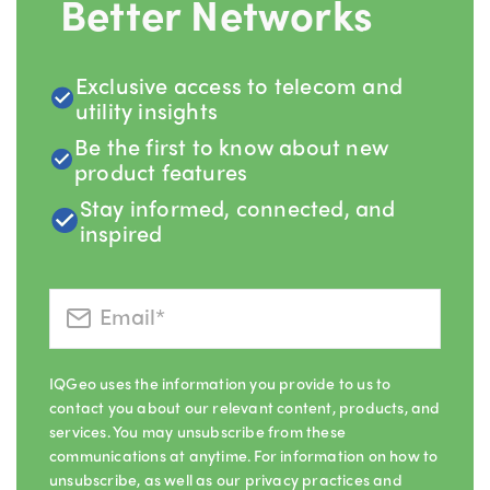
Better Networks
Exclusive access to telecom and
utility insights
Be the first to know about new
product features
Stay informed, connected, and
inspired
IQGeo uses the information you provide to us to
contact you about our relevant content, products, and
services. You may unsubscribe from these
communications at anytime. For information on how to
unsubscribe, as well as our privacy practices and