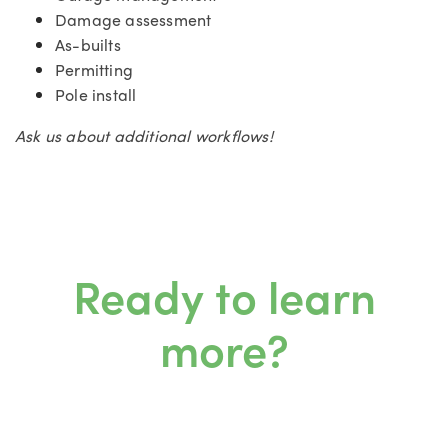
Damage assessment
As-builts
Permitting
Pole install
Ask us about additional workflows!
Ready to learn
more?