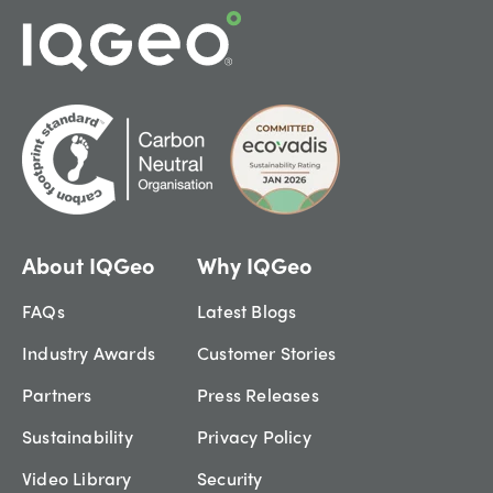
About IQGeo
Why IQGeo
FAQs
Latest Blogs
Industry Awards
Customer Stories
Partners
Press Releases
Sustainability
Privacy Policy
Video Library
Security