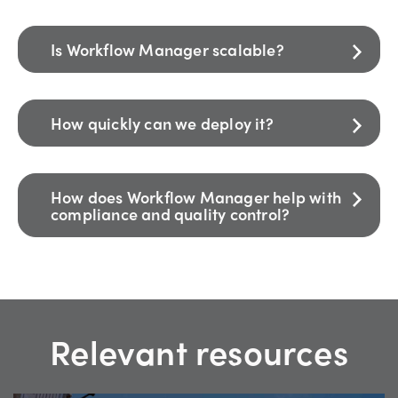
Is Workflow Manager scalable?
How quickly can we deploy it?
How does Workflow Manager help with
compliance and quality control?
Relevant resources