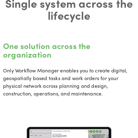
Single system across the
lifecycle
One solution across the
organization
Only Workflow Manager enables you to create digital,
geospatially based tasks and work orders for your
physical network across planning and design,
construction, operations, and maintenance.