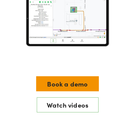
Book a demo
Watch videos