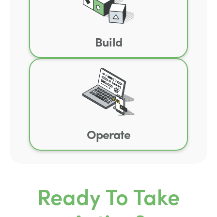
Build
Operate
Ready To Take