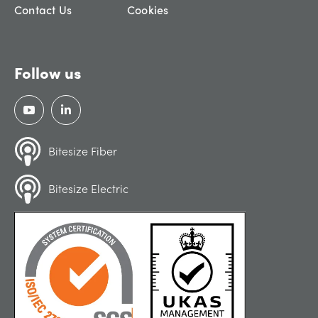
Contact Us
Cookies
Follow us
Bitesize Fiber
Bitesize Electric