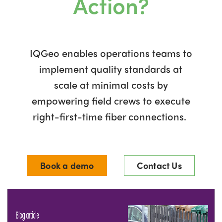
Action?
IQGeo enables operations teams to
implement quality standards at
scale at minimal costs by
empowering field crews to execute
right-first-time fiber connections.
Book a demo
Contact Us