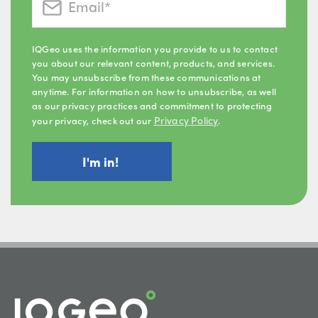
IQGeo uses the information you provide to us to contact
you about our relevant content, products, and services.
You may unsubscribe from these communications at
anytime. For information on how to unsubscribe, as well
as our privacy practices and commitment to protecting
Privacy Policy
your privacy, check out our
.