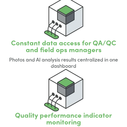
Constant data access for QA/QC
and field ops managers
Photos and AI analysis results centralized in one
dashboard
Quality performance indicator
monitoring