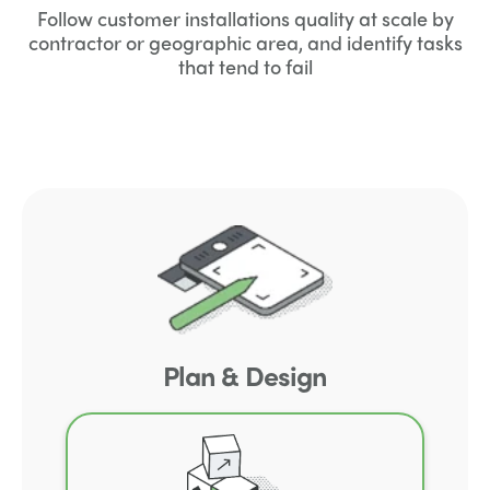
Follow customer installations quality at scale by
contractor or geographic area, and identify tasks
that tend to fail
Plan & Design