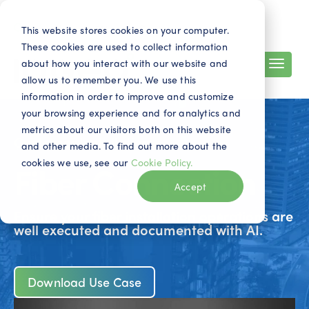
Search
Contact
EN
This website stores cookies on your computer.
These cookies are used to collect information
about how you interact with our website and
allow us to remember you. We use this
information in order to improve and customize
your browsing experience and for analytics and
metrics about our visitors both on this website
Customer Installation
and other media. To find out more about the
cookies we use, see our
Cookie Policy.
Fiber Connection
Accept
Ensure your fiber installation operations are
well executed and documented with AI.
Download Use Case