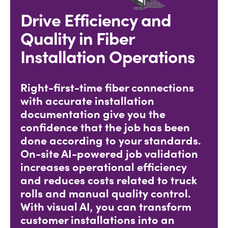
Drive Efficiency and
Quality in Fiber
Installation Operations
Right-first-time fiber connections
with accurate installation
documentation give you the
confidence that the job has been
done according to your standards.
On-site AI-powered job validation
increases operational efficiency
and reduces costs related to truck
rolls and manual quality control.
With visual AI, you can transform
customer installations into an