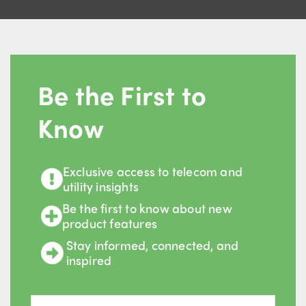
Be the First to
Know
Exclusive access to telecom and
utility insights
Be the first to know about new
product features
Stay informed, connected, and
inspired