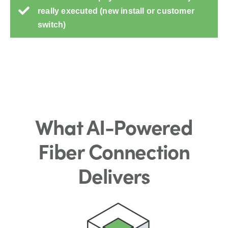
really executed (new install or customer
switch)
What AI-Powered
Fiber Connection
Delivers