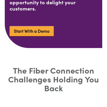
opportunity to delight your
customers.
Start With a Demo
The Fiber Connection
Challenges Holding You
Back