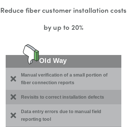
Reduce fiber customer installation costs
by up to 20%
Old Way
Manual verification of a small portion of
fiber connection reports
Revisits to correct installation defects
Data entry errors due to manual field
reporting tool