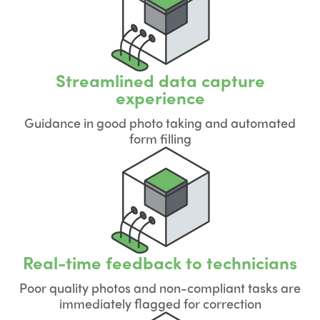
Streamlined data capture
experience
Guidance in good photo taking and automated
form filling
Real-time feedback to technicians
Poor quality photos and non-compliant tasks are
immediately flagged for correction