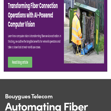
Bouygues Telecom
Automating Fiber