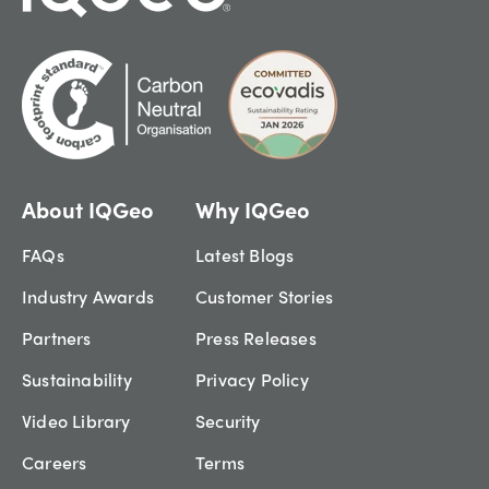
About IQGeo
Why IQGeo
FAQs
Latest Blogs
Industry Awards
Customer Stories
Partners
Press Releases
Sustainability
Privacy Policy
Video Library
Security
Careers
Terms