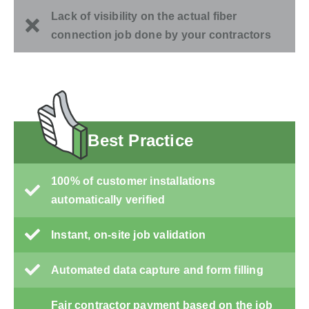
Lack of visibility on the actual fiber
connection job done by your contractors
Best Practice
100% of customer installations
automatically verified
Instant, on-site job validation
Automated data capture and form filling
Fair contractor payment based on the job