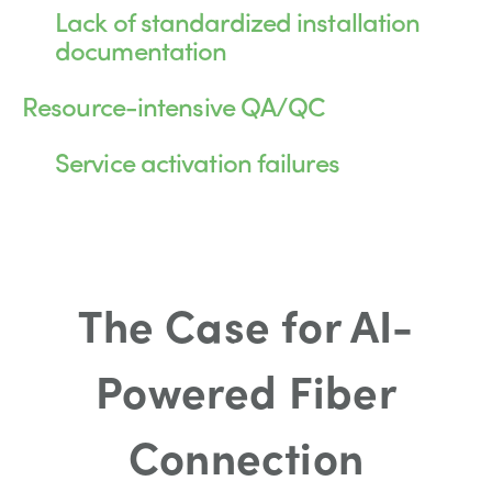
Lack of standardized installation
documentation
Resource-intensive QA/QC
Service activation failures
The Case for AI-
Powered Fiber
Connection