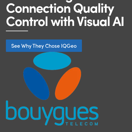
Connection Quality
Control with Visual AI
See Why They Chose IQGeo