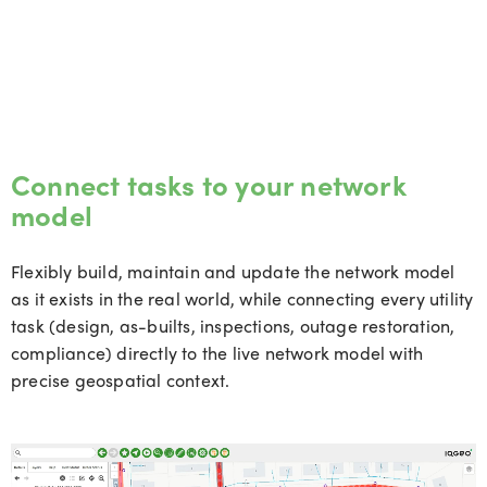
Connect tasks to your network
model
Flexibly build, maintain and update the network model
as it exists in the real world, while connecting every utility
task (design, as-builts, inspections, outage restoration,
compliance) directly to the live network model with
precise geospatial context.