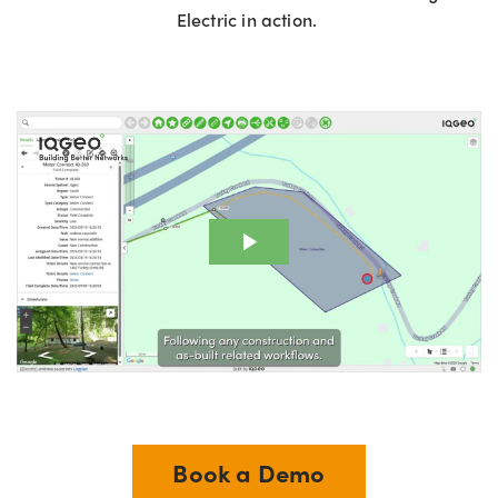
Electric in action.
Book a Demo