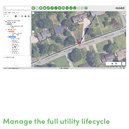
Manage the full utility lifecycle