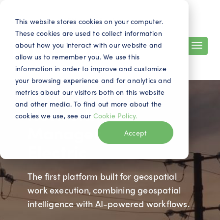
Search
Contact
EN
This website stores cookies on your computer.
These cookies are used to collect information
about how you interact with our website and
allow us to remember you. We use this
information in order to improve and customize
your browsing experience and for analytics and
metrics about our visitors both on this website
and other media. To find out more about the
Network
cookies we use, see our
Cookie Policy.
Manager
Accept
Electric
The first platform built for geospatial
work execution, combining geospatial
intelligence with AI-powered workflows.