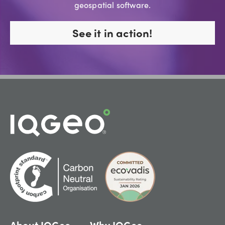
geospatial software.
See it in action!
About IQGeo
Why IQGeo