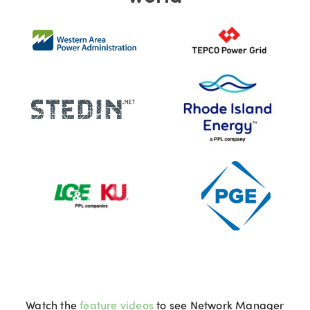
Watch the
feature videos
to see Network Manager