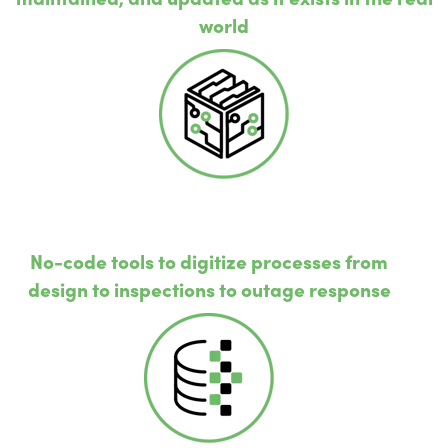
world
No-code tools to digitize processes from
design to inspections to outage response