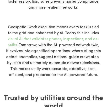
faster restoration, safer crews, smarter compliance,
and more resilient networks.
Geospatial work execution means every task is tied
to the grid and enhanced by AI. Today this includes
visual AI that validates photos, inspections, and as-
builts
. Tomorrow, with the AI-powered network twin,
it evolves into agentified operations, where AI agents
detect anomalies, suggest actions, guide crews step-
by-step and ultimately automate network decisions.
This makes utility work accurate, adaptive, cost-
efficient, and prepared for the AI-powered future.
Trusted by utilities around the
world