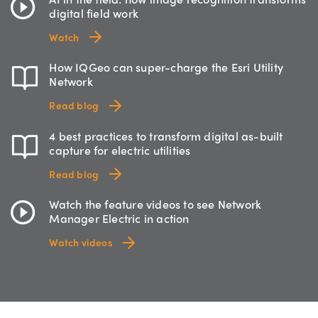
digital field work
Watch
How IQGeo can super-charge the Esri Utility
Network
Read blog
4 best practices to transform digital as-built
capture for electric utilities
Read blog
Watch the feature videos to see Network
Manager Electric in action
Watch videos