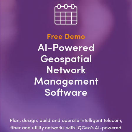
Free Demo
AI-Powered
Geospatial
Network
Management
Software
Plan, design, build and operate intelligent telecom,
fiber and utility networks with IQGeo’s AI-powered