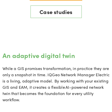
Case studies
An adaptive digital twin
While a GIS promises transformation, in practice they are
only a snapshot in time.
IQGeo
Network Manager Electric
is a living, adaptive model. By working with your existing
GIS and EAM, it creates a flexible AI-powered network
twin that becomes the foundation for every utility
workflow.