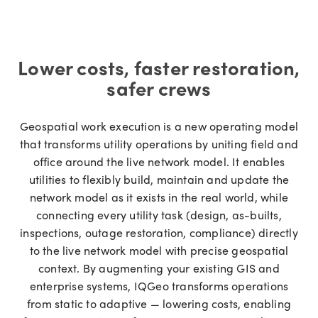
Lower costs, faster restoration,
safer crews
Geospatial work execution is a new operating model
that transforms utility operations by uniting field and
office around the live network model. It enables
utilities to flexibly build, maintain and update the
network model as it exists in the real world, while
connecting every utility task (design, as-builts,
inspections, outage restoration, compliance) directly
to the live network model with precise geospatial
context. By augmenting your existing GIS and
enterprise systems, IQGeo transforms operations
from static to adaptive — lowering costs, enabling