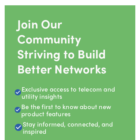
Join Our
Community
Striving to Build
Better Networks
Exclusive access to telecom and
utility insights
Be the first to know about new
product features
Stay informed, connected, and
inspired