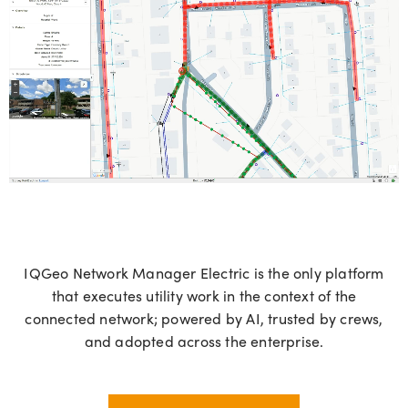
IQGeo
Network Manager Electric is the only platform
that executes utility work in the context of the
connected network; powered by AI, trusted by crews,
and adopted across the enterprise.