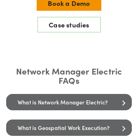
Book a Demo
Case studies
Network Manager Electric
FAQs
What is Network Manager Electric?
What is Geospatial Work Execution?