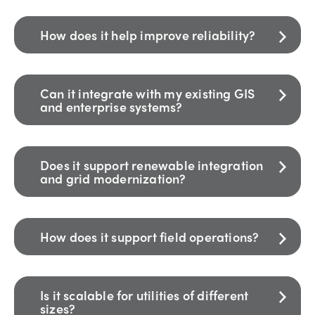
How does it help improve reliability?
Can it integrate with my existing GIS
and enterprise systems?
Does it support renewable integration
and grid modernization?
How does it support field operations?
Is it scalable for utilities of different
sizes?