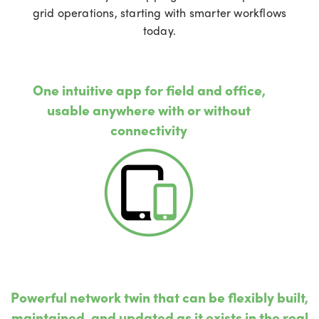
grid operations, starting with smarter workflows
today.
One intuitive app for field and office,
usable anywhere with or without
connectivity
Powerful network twin that can be flexibly built,
maintained, and updated as it exists in the real