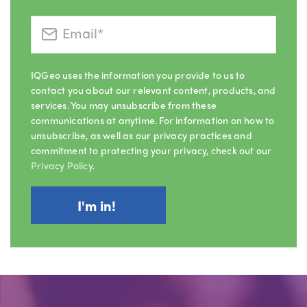
IQGeo uses the information you provide to us to
contact you about our relevant content, products, and
services. You may unsubscribe from these
communications at anytime. For information on how to
unsubscribe, as well as our privacy practices and
commitment to protecting your privacy, check out our
Privacy Policy
.