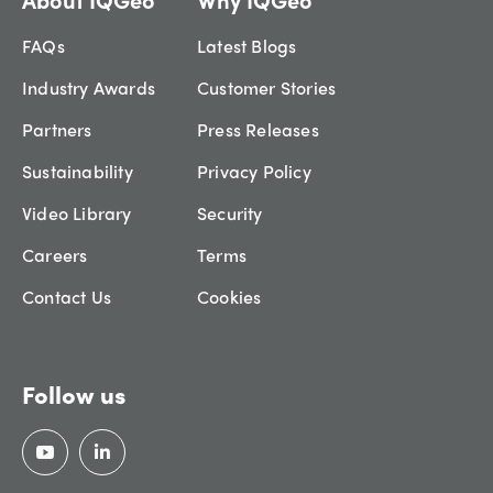
FAQs
Latest Blogs
Industry Awards
Customer Stories
Partners
Press Releases
Sustainability
Privacy Policy
Video Library
Security
Careers
Terms
Contact Us
Cookies
Follow us