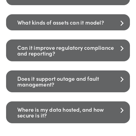
What kinds of assets can it model?
Can it improve regulatory compliance
and reporting?
Does it support outage and fault
management?
Where is my data hosted, and how
secure is it?