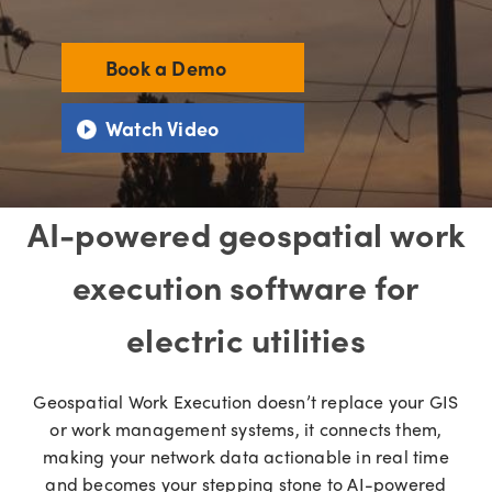
Book a Demo
Watch Video
AI-powered geospatial work
execution software for
electric utilities
Geospatial Work Execution doesn’t replace your GIS
or work management systems, it connects them,
making your network data actionable in real time
and becomes your stepping stone to AI-powered