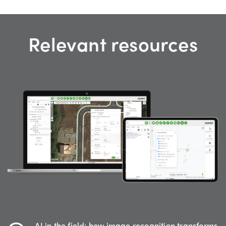
Relevant resources
AI in the field: how image recognition transforms