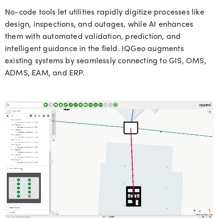
No-code tools let utilities rapidly digitize processes like
design, inspections, and outages, while AI enhances
them with automated validation, prediction, and
intelligent guidance in the field. IQGeo augments
existing systems by seamlessly connecting to GIS, OMS,
ADMS, EAM, and ERP.