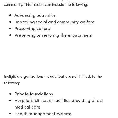
community. This mission can include the following:
Advancing education
Improving social and community welfare
Preserving culture
Preserving or restoring the environment
Ineligible organizations
Ineligible organizations include, but are not limited, to the
following:
Private foundations
Hospitals, clinics, or facilities providing direct
medical care
Health management systems