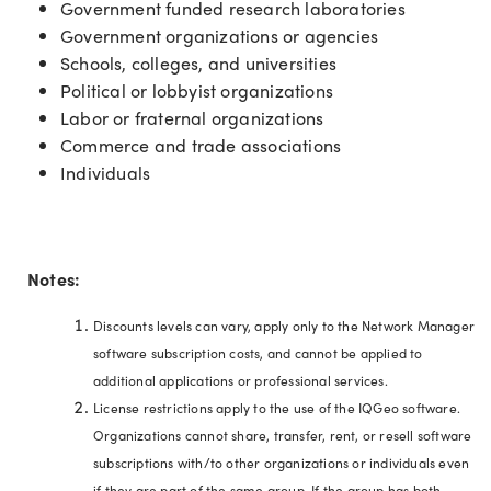
Government funded research laboratories
Government organizations or agencies
Schools, colleges, and universities
Political or lobbyist organizations
Labor or fraternal organizations
Commerce and trade associations
Individuals
Notes:
Discounts levels can vary, apply only to the Network Manager
software subscription costs, and cannot be applied to
additional applications or professional services.
License restrictions apply to the use of the IQGeo software.
Organizations cannot share, transfer, rent, or resell software
subscriptions with/to other organizations or individuals even
if they are part of the same group. If the group has both