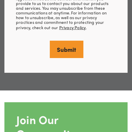
provide to us to contact you about our products
and services. You may unsubscribe from these
communications at anytime. For information on
how to unsubscribe, as well as our privacy
practices and commitment to protecting your
privacy, check out our
Privacy Policy
.
Join Our