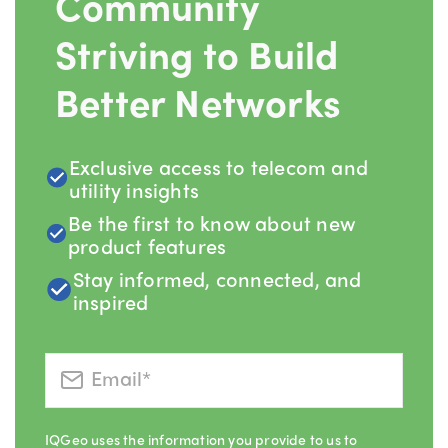
Community
Striving to Build
Better Networks
Exclusive access to telecom and
utility insights
Be the first to know about new
product features
Stay informed, connected, and
inspired
IQGeo uses the information you provide to us to