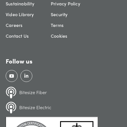
Sustainability
Privacy Policy
Video Library
Security
Careers
Terms
Contact Us
Cookies
Follow us
Bitesize Fiber
Bitesize Electric