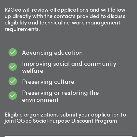
IQGeo will review all applications and will follow
up directly with the contacts provided to discuss
eligibility and technical network management
requirements.
Advancing education
Improving social and community
welfare
Preserving culture
Preserving or restoring the
environment
Eligible organizations submit your application to
join IQGeo Social Purpose Discount Program