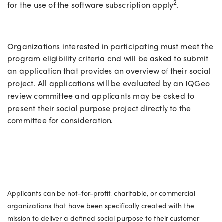
2
for the use of the software subscription apply
.
Organizations interested in participating must meet the
program eligibility criteria and will be asked to submit
an application that provides an overview of their social
project. All applications will be evaluated by an IQGeo
review committee and applicants may be asked to
present their social purpose project directly to the
committee for consideration.
Eligible organizations
Applicants can be not-for-profit, charitable, or commercial
organizations that have been specifically created with the
mission to deliver a defined social purpose to their customer