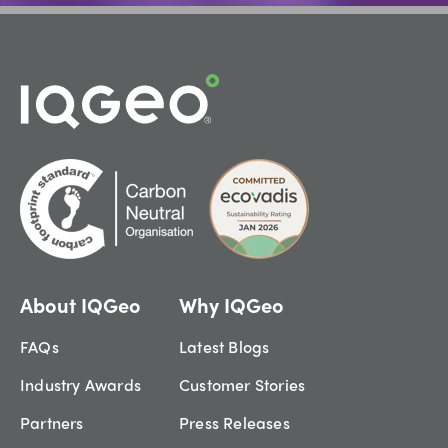
About IQGeo
Why IQGeo
FAQs
Latest Blogs
Industry Awards
Customer Stories
Partners
Press Releases