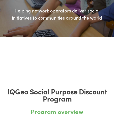
Helping network operators deliver social
initiatives to communities around the world
IQGeo Social Purpose Discount
Program
Program overview