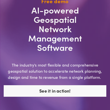
Free demo
AI-powered
Geospatial
Network
Management
Software
The industry's most flexible and comprehensive
geospatial solution to accelerate network planning,
design and time to revenue from a single platform.
See it in action!