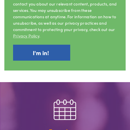
contact you about our relevant content, products, and
services. You may unsubscribe from these
communications at anytime. For information on how to
unsubscribe, as well as our privacy practices and
commitment to protecting your privacy, check out our
Privacy Policy
.