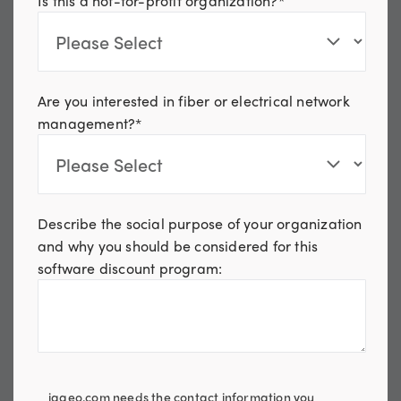
Is this a not-for-profit organization?
*
Are you interested in fiber or electrical network
management?
*
Describe the social purpose of your organization
and why you should be considered for this
software discount program:
iqgeo.com needs the contact information you