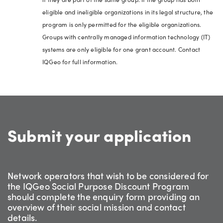
eligible and ineligible organizations in its legal structure, the
program is only permitted for the eligible organizations.
Groups with centrally managed information technology (IT)
systems are only eligible for one grant account. Contact
IQGeo for full information.
Submit your application
Network operators that wish to be considered for
the IQGeo Social Purpose Discount Program
should complete the enquiry form providing an
overview of their social mission and contact
details.