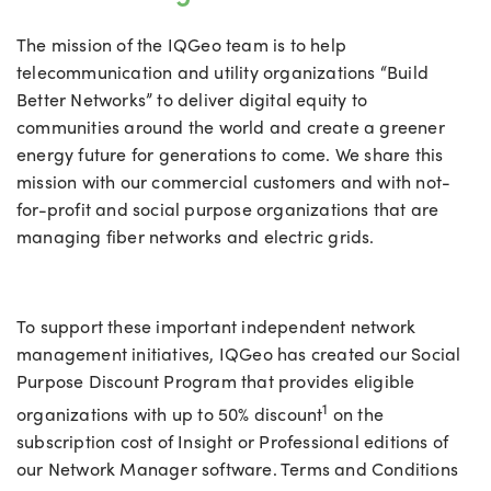
The mission of the IQGeo team is to help
telecommunication and utility organizations “Build
Better Networks” to deliver digital equity to
communities around the world and create a greener
energy future for generations to come. We share this
mission with our commercial customers and with not-
for-profit and social purpose organizations that are
managing fiber networks and electric grids.
To support these important independent network
management initiatives, IQGeo has created our Social
Purpose Discount Program that provides eligible
1
organizations with up to 50% discount
on the
subscription cost of Insight or Professional editions of
our Network Manager software. Terms and Conditions