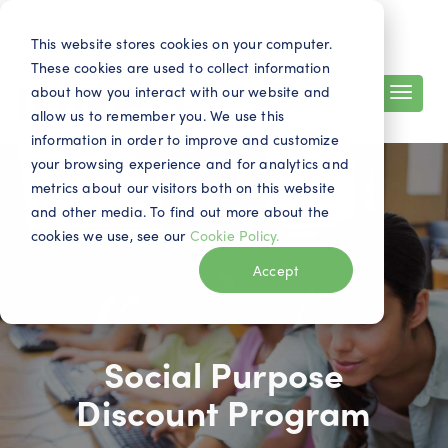
Search
Contact
EN
This website stores cookies on your computer.
These cookies are used to collect information
about how you interact with our website and
allow us to remember you. We use this
information in order to improve and customize
your browsing experience and for analytics and
metrics about our visitors both on this website
and other media. To find out more about the
cookies we use, see our
Cookie Policy.
Accept
Social Purpose
Discount Program