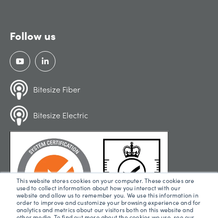
Follow us
Bitesize Fiber
Bitesize Electric
This website stores cookies on your computer. These cookies are
used to collect information about how you interact with our
website and allow us to remember you. We use this information in
order to improve and customize your browsing experience and for
analytics and metrics about our visitors both on this website and
other media. To find out more about the cookies we use, see our