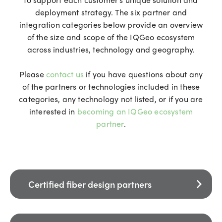
deployment strategy. The six partner and
integration categories below provide an overview
of the size and scope of the IQGeo ecosystem
across industries, technology and geography.
Please
contact us
if you have questions about any
of the partners or technologies included in these
categories, any technology not listed, or if you are
interested in
becoming an IQGeo ecosystem
partner
.
Certified fiber design partners