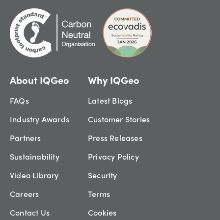
About IQGeo
Why IQGeo
FAQs
Latest Blogs
Industry Awards
Customer Stories
Partners
Press Releases
Sustainability
Privacy Policy
Video Library
Security
Careers
Terms
Contact Us
Cookies