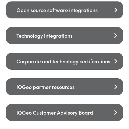
Open source software integrations
Technology integrations
Corporate and technology certifications
IQGeo partner resources
IQGeo Customer Advisory Board