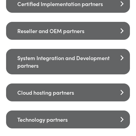
Certified Implementation partners
Reseller and OEM partners
System Integration and Development
partners
Cloud hosting partners
Technology partners