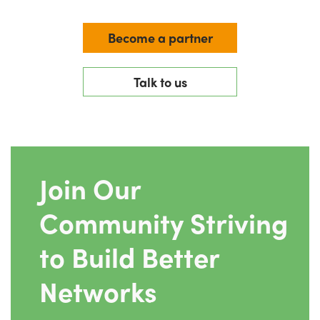
Become a partner
Talk to us
Join Our
Community Striving
to Build Better
Networks