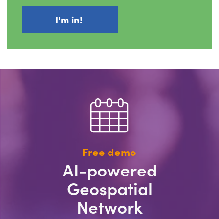
Free demo
AI-powered
Geospatial
Network