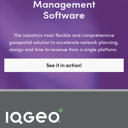
Management
Software
The industry's most flexible and comprehensive
geospatial solution to accelerate network planning,
design and time to revenue from a single platform.
See it in action!