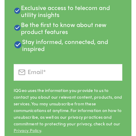
Exclusive access to telecom and
utility insights
Be the first to know about new
product features
Stay informed, connected, and
inspired
IQGeo uses the information you provide to us to
contact you about our relevant content, products, and
services. You may unsubscribe from these
communications at anytime. For information on how to
unsubscribe, as well as our privacy practices and
commitment to protecting your privacy, check out our
Privacy Policy
.