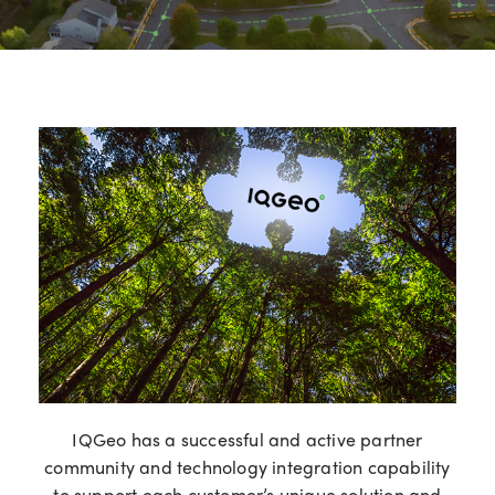
IQGeo has a successful and active partner
community and technology integration capability
to support each customer’s unique solution and