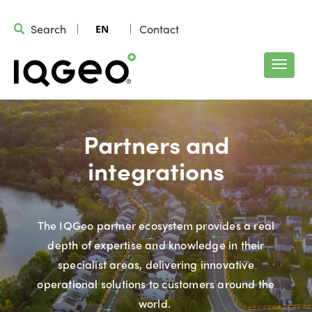
Search
Contact
EN
Partners and
integrations
The IQGeo partner ecosystem provides a real
depth of expertise and knowledge in their
specialist areas, delivering innovative
operational solutions to customers around the
world.