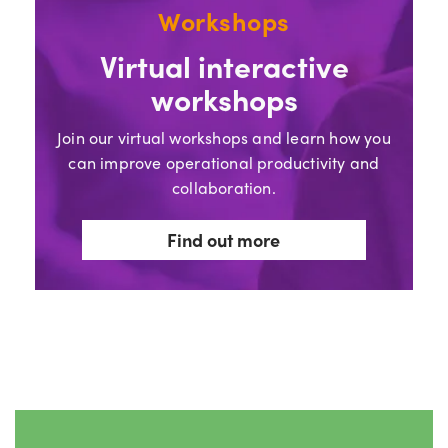
Workshops
Virtual interactive
workshops
Join our virtual workshops and learn how you
can improve operational productivity and
collaboration.
Find out more