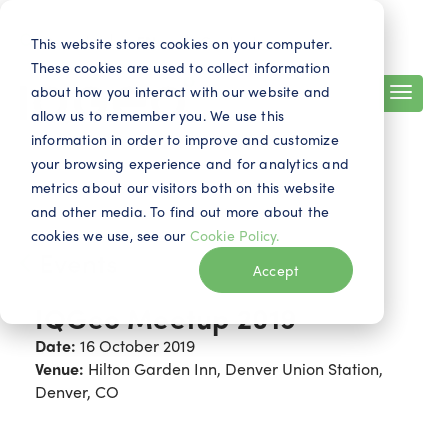
Search
Contact
EN
This website stores cookies on your computer.
These cookies are used to collect information
about how you interact with our website and
allow us to remember you. We use this
information in order to improve and customize
your browsing experience and for analytics and
metrics about our visitors both on this website
and other media. To find out more about the
cookies we use, see our
Cookie Policy.
Events
Accept
IQGeo Meetup 2019
Date:
16 October 2019
Venue:
Hilton Garden Inn, Denver Union Station,
Denver, CO