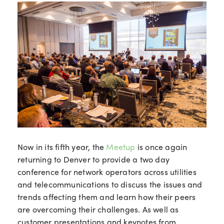
Now in its fifth year, the
Meetup
is once again
returning to Denver to provide a two day
conference for network operators across utilities
and telecommunications to discuss the issues and
trends affecting them and learn how their peers
are overcoming their challenges. As well as
customer presentations and keynotes from