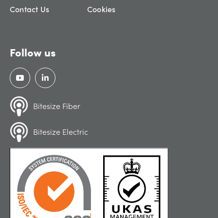
Contact Us
Cookies
Follow us
Bitesize Fiber
Bitesize Electric