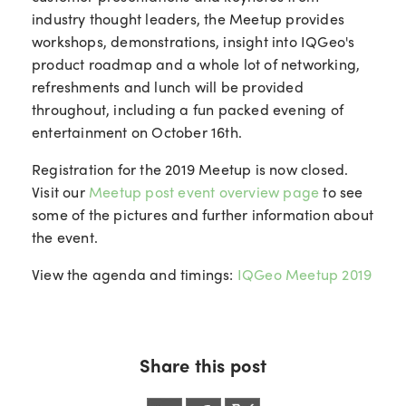
industry thought leaders, the Meetup provides
workshops, demonstrations, insight into IQGeo's
product roadmap and a whole lot of networking,
refreshments and lunch will be provided
throughout, including a fun packed evening of
entertainment on October 16th.
Registration for the 2019 Meetup is now closed.
Visit our
Meetup post event overview page
to see
some of the pictures and further information about
the event.
View the agenda and timings:
IQGeo Meetup 2019
Share this post