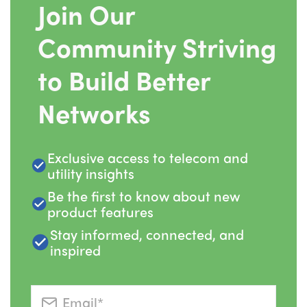
Join Our
Community Striving
to Build Better
Networks
Exclusive access to telecom and
utility insights
Be the first to know about new
product features
Stay informed, connected, and
inspired