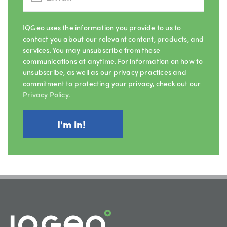
IQGeo uses the information you provide to us to
contact you about our relevant content, products, and
services. You may unsubscribe from these
communications at anytime. For information on how to
unsubscribe, as well as our privacy practices and
commitment to protecting your privacy, check out our
Privacy Policy
.