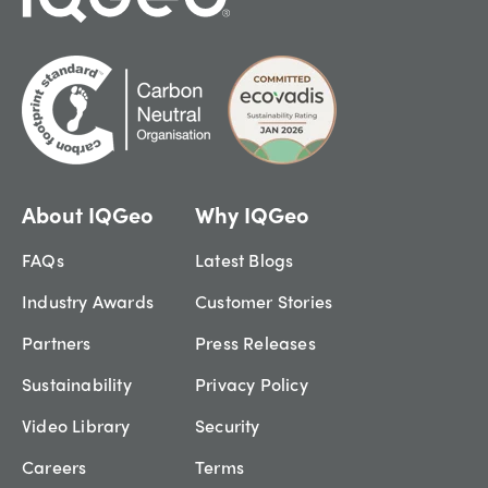
About IQGeo
Why IQGeo
FAQs
Latest Blogs
Industry Awards
Customer Stories
Partners
Press Releases
Sustainability
Privacy Policy
Video Library
Security
Careers
Terms