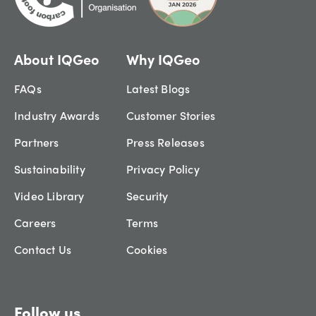
About IQGeo
Why IQGeo
FAQs
Latest Blogs
Industry Awards
Customer Stories
Partners
Press Releases
Sustainability
Privacy Policy
Video Library
Security
Careers
Terms
Contact Us
Cookies
Follow us