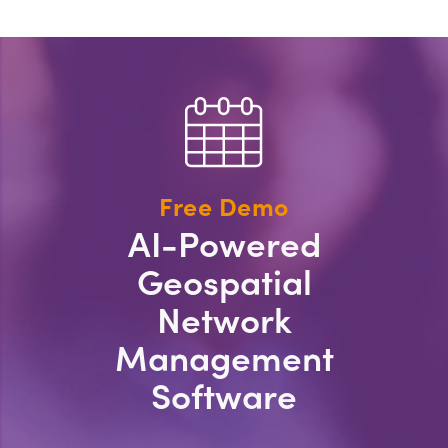
Free Demo
AI-Powered
Geospatial
Network
Management
Software