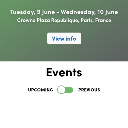
Tuesday, 9 June - Wednesday, 10 June
Crowne Plaza Republique, Paris, France
View info
Events
UPCOMING
PREVIOUS