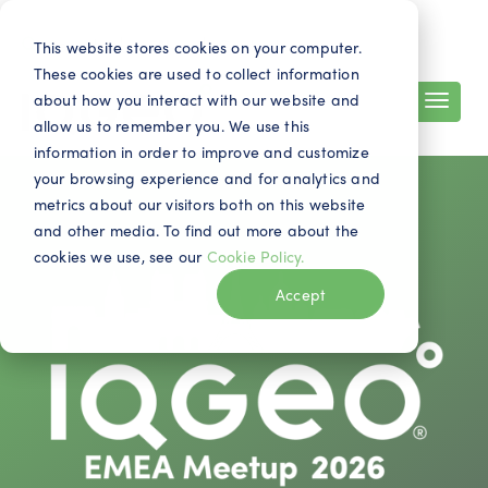
Search
Contact
EN
This website stores cookies on your computer.
These cookies are used to collect information
about how you interact with our website and
allow us to remember you. We use this
information in order to improve and customize
your browsing experience and for analytics and
metrics about our visitors both on this website
and other media. To find out more about the
cookies we use, see our
Cookie Policy.
Accept