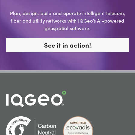
Plan, design, build and operate intelligent telecom,
fiber and utility networks with IQGeo’s AI-powered
geospatial software.
See it in action!