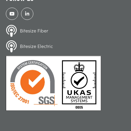
Bitesize Fiber
Bitesize Electric