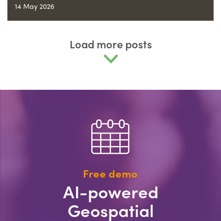
14 May 2026
Load more posts
Free demo
AI-powered
Geospatial