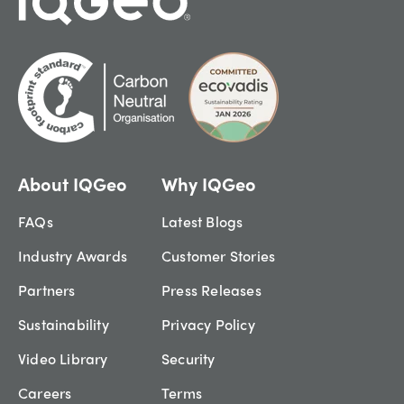
About IQGeo
Why IQGeo
FAQs
Latest Blogs
Industry Awards
Customer Stories
Partners
Press Releases
Sustainability
Privacy Policy
Video Library
Security
Careers
Terms