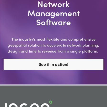
Network
Management
Software
The industry's most flexible and comprehensive
geospatial solution to accelerate network planning,
design and time to revenue from a single platform.
See it in action!