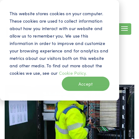
Search
Contact
EN
This website stores cookies on your computer.
These cookies are used to collect information
about how you interact with our website and
allow us to remember you. We use this
information in order to improve and customize
your browsing experience and for analytics and
IQGeo news
metrics about our visitors both on this website
and other media. To find out more about the
cookies we use, see our
Cookie Policy.
Accept