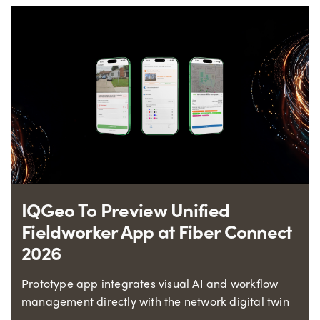
IQGeo To Preview Unified
Fieldworker App at Fiber Connect
2026
Prototype app integrates visual AI and workflow
management directly with the network digital twin