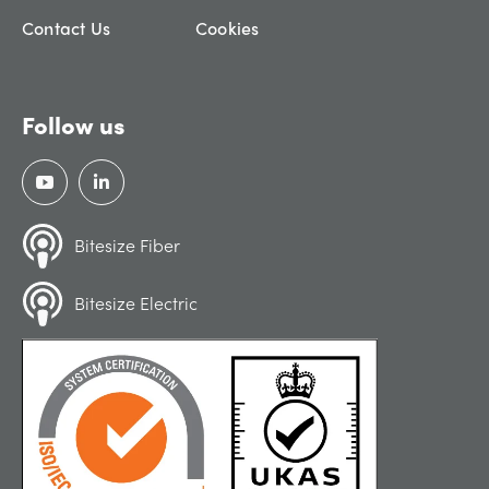
Contact Us
Cookies
Follow us
Bitesize Fiber
Bitesize Electric