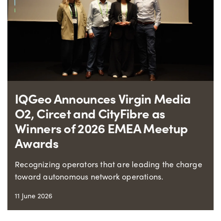
IQGeo Announces Virgin Media
O2, Circet and CityFibre as
Winners of 2026 EMEA Meetup
Awards
Recognizing operators that are leading the charge
toward autonomous network operations.
11 June 2026