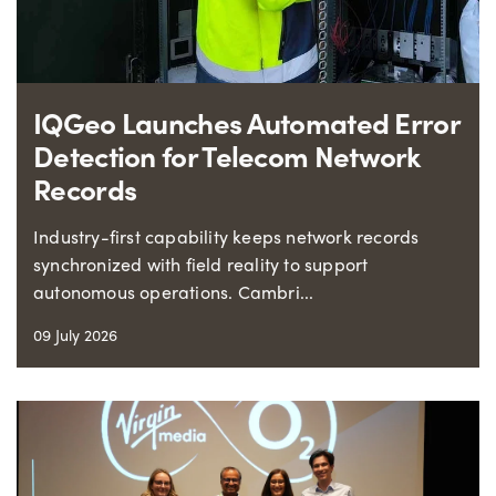
IQGeo Launches Automated Error
Detection for Telecom Network
Records
Industry-first capability keeps network records
synchronized with field reality to support
autonomous operations. Cambri...
09 July 2026