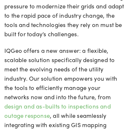
pressure to modernize their grids and adapt
to the rapid pace of industry change, the
tools and technologies they rely on must be
built for today’s challenges.
IQGeo offers a new answer: a flexible,
scalable solution specifically designed to
meet the evolving needs of the utility
industry. Our solution empowers you with
the tools to efficiently manage your
networks now and into the future, from
design and as-builts to inspections and
outage response
, all while seamlessly
integrating with existing GIS mapping