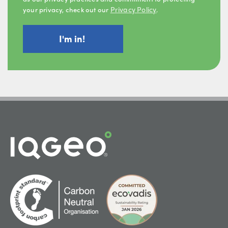
Privacy Policy
your privacy, check out our
.