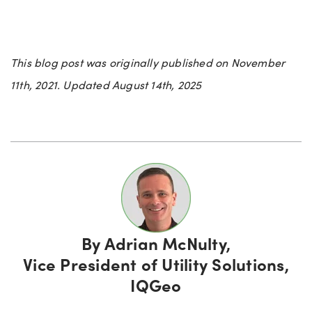
This blog post was originally published on November
11th, 2021. Updated August 14th, 2025
By
Adrian McNulty,
Vice President of Utility Solutions,
IQGeo