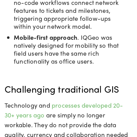
no-code workflows connect network
features to tickets and milestones,
triggering appropriate follow-ups
within your network model.
Mobile-first approach
. IQGeo was
natively designed for mobility so that
field users have the same rich
functionality as office users.
Challenging traditional GIS
Technology and
processes developed 20-
30+ years ago
are simply no longer
workable. They
do not provide the data
quality, currency and collaboration needed