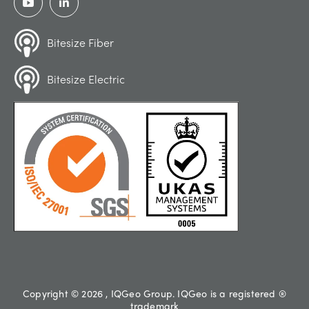
Bitesize Fiber
Bitesize Electric
Copyright © 2026 , IQGeo Group. IQGeo is a registered ®
trademark