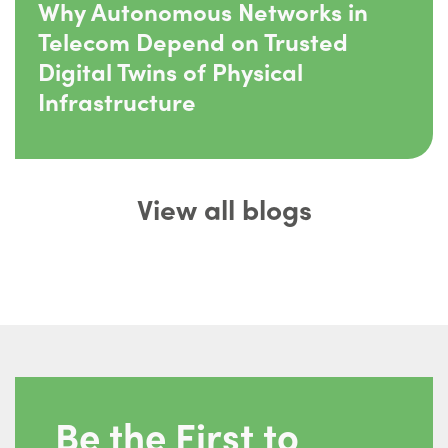
Why Autonomous Networks in
Telecom Depend on Trusted
Digital Twins of Physical
Infrastructure
View all blogs
Be the First to