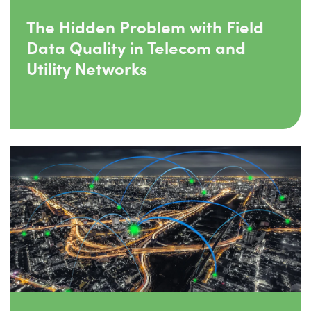
The Hidden Problem with Field
Data Quality in Telecom and
Utility Networks