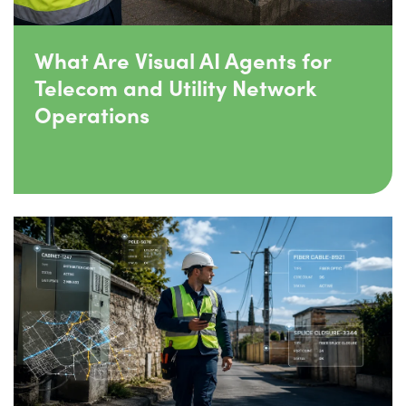
What Are Visual AI Agents for
Telecom and Utility Network
Operations