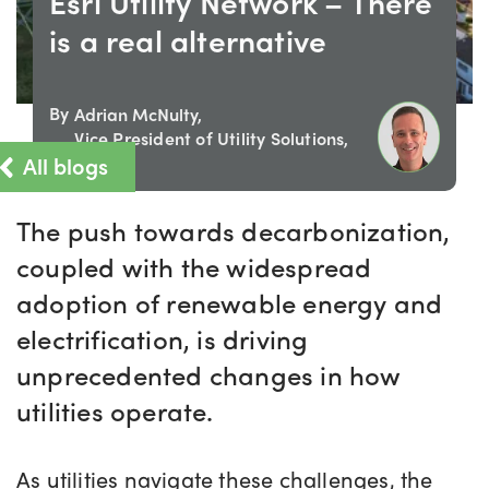
Esri Utility Network – There
is a real alternative
By
Adrian McNulty,
Vice President of Utility Solutions,
All blogs
IQGeo
The push towards decarbonization,
coupled with the widespread
adoption of renewable energy and
electrification, is driving
unprecedented changes in how
utilities operate.
As utilities navigate these challenges, the