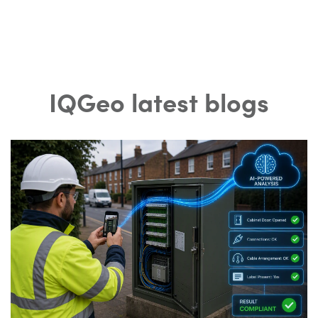
IQGeo latest blogs