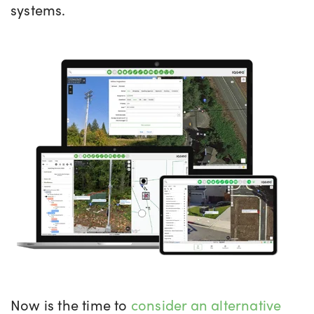
systems.
Now is the time to
consider an alternative