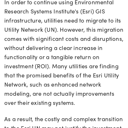
In order to continue using Environmental
Research Systems Institute's (
Esri
)
GIS
infrastructure, utilities need to
migrate to its
Utility Network (UN).
However, this migration
comes with significant costs and disruptions,
without delivering a clear increase in
functionality or a tangible return on
investment (ROI). Many utilities are finding
that the promised benefits of the Esri Utility
Network, such as enhanced network
modeling, are not actually improvements
over their existing systems.
As a result, the costly and complex transition
to the Esri UN may not justify the investment,