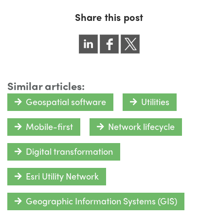
Share this post
Similar articles:
Geospatial software
Utilities
Mobile-first
Network lifecycle
Digital transformation
Esri Utility Network
Geographic Information Systems (GIS)