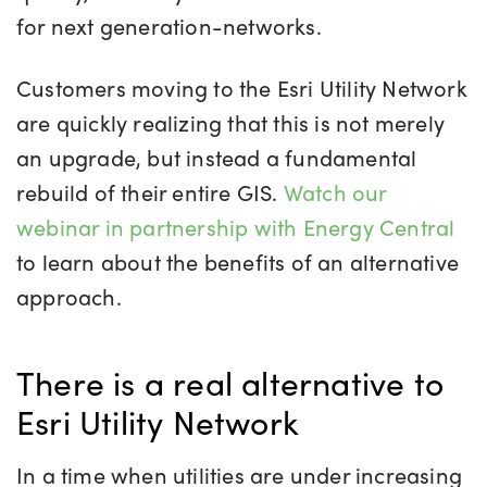
for next generation-networks.
Customers moving to the Esri Utility Network
are quickly realizing that this is not merely
an upgrade, but instead a fundamental
rebuild of their entire GIS.
Watch our
webinar in partnership with Energy Central
to learn about the benefits of an alternative
approach.
There is a real alternative to
Esri Utility Network
In a time when utilities are under increasing