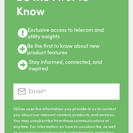
Know
Exclusive access to telecom and
utility insights
Be the first to know about new
product features
Stay informed, connected, and
inspired
IQGeo uses the information you provide to us to contact
you about our relevant content, products, and services.
You may unsubscribe from these communications at
anytime. For information on how to unsubscribe, as well
as our privacy practices and commitment to protecting