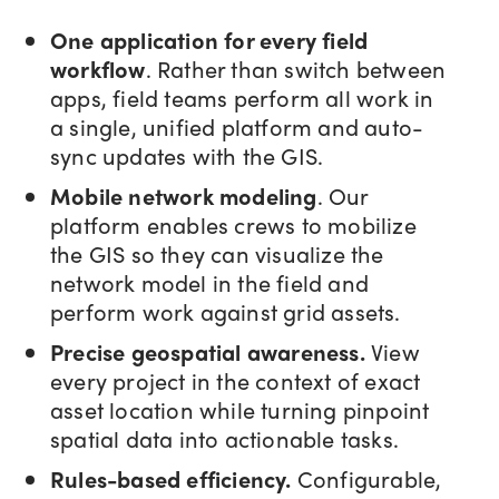
One application for every field
workflow
. Rather than switch between
apps, field teams perform all work in
a single, unified platform and auto-
sync updates with the GIS.
Mobile network modeling
. Our
platform enables crews to mobilize
the GIS so they can visualize the
network model in the field and
perform work against grid assets.
Precise geospatial awareness.
View
every project in the context of exact
asset location while turning pinpoint
spatial data into actionable tasks.
Rules-based efficiency.
Configurable,