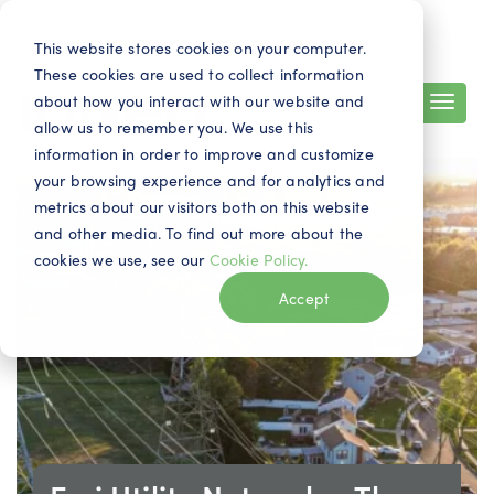
Search
Contact
EN
This website stores cookies on your computer.
These cookies are used to collect information
about how you interact with our website and
allow us to remember you. We use this
information in order to improve and customize
your browsing experience and for analytics and
metrics about our visitors both on this website
and other media. To find out more about the
cookies we use, see our
Cookie Policy.
Accept