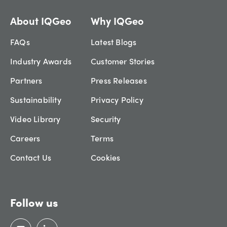
About IQGeo
Why IQGeo
FAQs
Latest Blogs
Industry Awards
Customer Stories
Partners
Press Releases
Sustainability
Privacy Policy
Video Library
Security
Careers
Terms
Contact Us
Cookies
Follow us