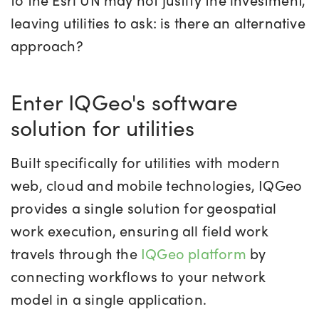
leaving utilities to ask
: is there an alternative
approach?
Enter IQGeo's software
solution for utilities
Built
spec
ifically for utilities
with modern
web
, cloud
and mobile technologies, IQGeo
provides a single solution for geospatial
work execution, ensuring all field work
travels through the
IQGeo platform
by
connecting workflows to your network
model in a single application.