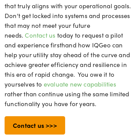
that truly aligns with your operational goals.
Don’t get locked into systems and processes
that may not meet your future
needs.
Contact us
today to request a pilot
and experience firsthand how IQGeo can
help your utility stay ahead of the curve and
achieve greater efficiency and resilience in
this era of rapid change.
You owe it to
yourselves to
evaluate new capabilities
rather than continue using the same limited
functionality you have for years.
Contact us >>>