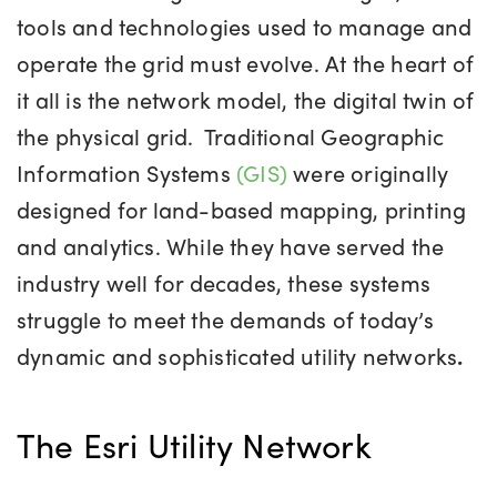
tools and technologies used to manage and
operate the grid must evolve. At the heart of
it all is the network model, the digital twin of
the physical grid.
Traditional
Geographic
Information System
s
(GIS)
were originally
designed for land-based mapping, printing
and analytics. While they have served the
industry well for decades, these systems
struggle to meet the demands of today’s
dynamic and sophisticated utility networks
.
The Esri Utility Network