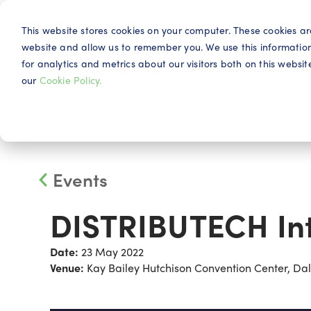
This website stores cookies on your computer. These cookies ar
website and allow us to remember you. We use this informatio
for analytics and metrics about our visitors both on this webs
Why IQG
our
Cookie Policy.
Events
DISTRIBUTECH Int
Date:
23 May 2022
Venue:
Kay Bailey Hutchison Convention Center, Dall