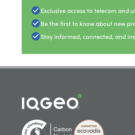
Exclusive access to telecom and uti
Be the first to know about new pr
Stay informed, connected, and in