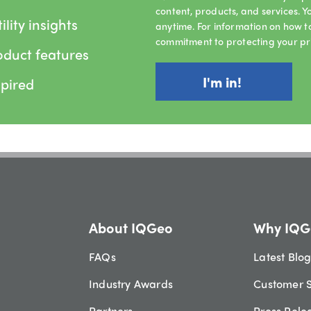
content, products, and services.
lity insights
anytime. For information on how t
commitment to protecting your pr
oduct features
spired
About IQGeo
Why IQG
FAQs
Latest Blo
Industry Awards
Customer S
Partners
Press Rele