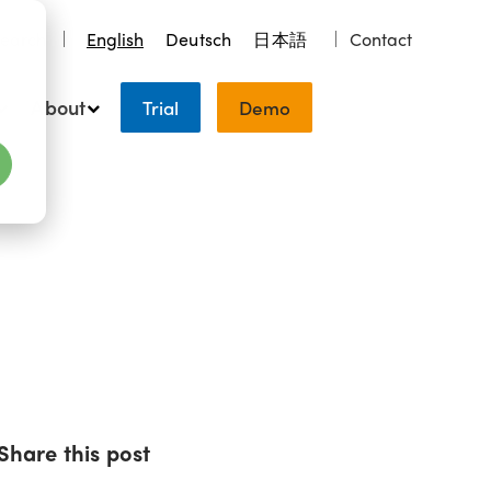
earch
English
Deutsch
日本語
Contact
About
Trial
Demo
Share this post