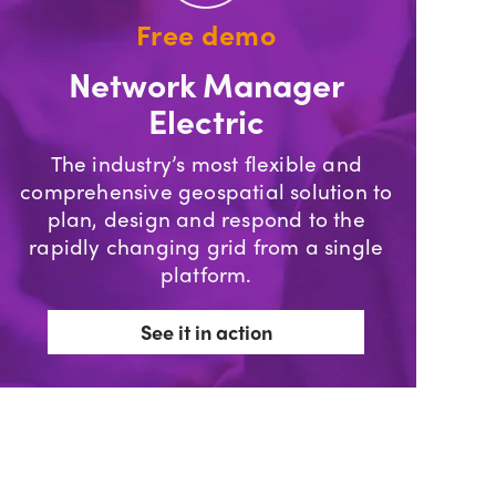
Free demo
Network Manager
Electric
The industry’s most flexible and
comprehensive geospatial solution to
plan, design and respond to the
rapidly changing grid from a single
platform.
See it in action