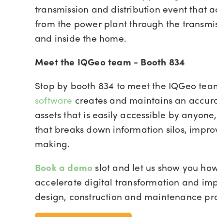
transmission and distribution event that 
from the power plant through the transmis
and inside the home.
Meet the IQGeo team - Booth 834
Stop by booth 834 to meet the IQGeo te
software
creates and maintains an accura
assets that is easily accessible by anyon
that breaks down information silos, impro
making.
Book a demo
slot
and let us show you ho
accelerate digital transformation and imp
design, construction and maintenance pr