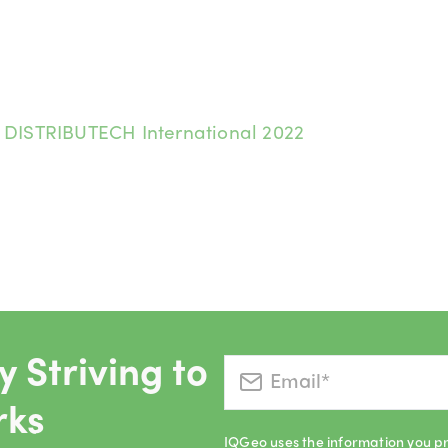
:
DISTRIBUTECH International 2022
 Striving to
rks
IQGeo uses the information you pr