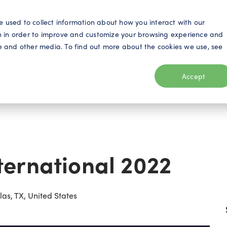
S
e used to collect information about how you interact with our
n in order to improve and customize your browsing experience and
ite and other media. To find out more about the cookies we use, see
eo
Telecom
Utilities
Products
Resources
Accept
ernational 2022
as, TX, United States