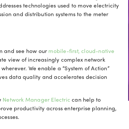
addresses technologies used to move electricity
sion and distribution systems to the meter
am and see how o
ur
mobile-first, cloud-native
te view of increasingly complex network
e, wherever. We enable a “System of Action”
ves data quality and accelerates decision
w
Network Manager Electric
can help to
rove productivity across enterprise planning,
ocesses.