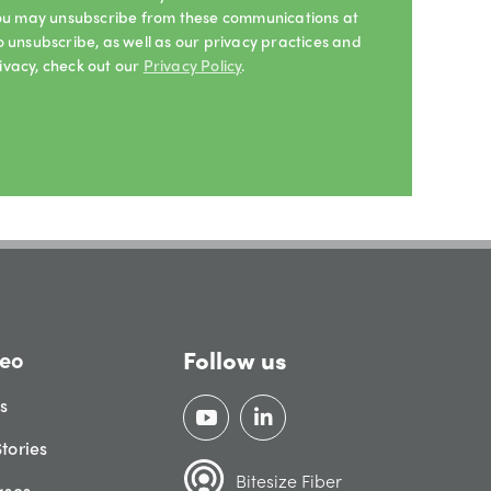
 You may unsubscribe from these communications at
o unsubscribe, as well as our privacy practices and
ivacy, check out our
Privacy Policy
.
Follow us
eo
gs
tories
Bitesize Fiber
ases