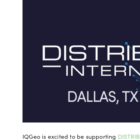
IQGeo is excited to be supporting
DISTRIB