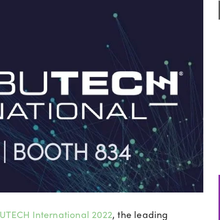
UTECH International 2022
, the
leading