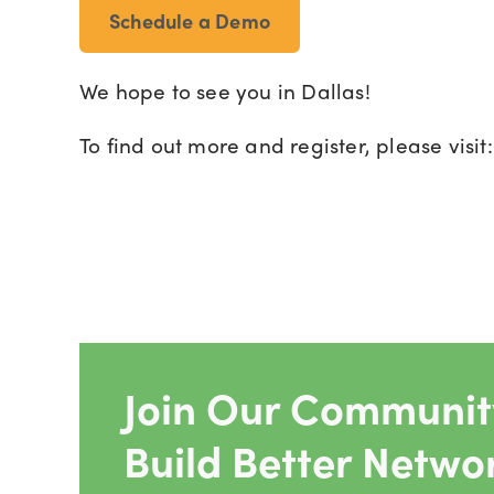
Schedule a Demo
We hope to see you in Dallas!
To find out more and register, please visit
Join Our Community
Build Better Netwo