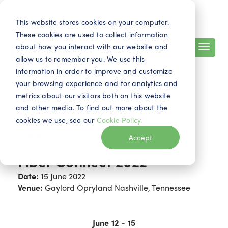
Search
Contact
EN
This website stores cookies on your computer.
These cookies are used to collect information
about how you interact with our website and
allow us to remember you. We use this
information in order to improve and customize
your browsing experience and for analytics and
metrics about our visitors both on this website
and other media. To find out more about the
cookies we use, see our
Cookie Policy.
Events
Accept
Fiber Connect 2022
Date:
15 June 2022
Venue:
Gaylord Opryland Nashville, Tennessee
June
12 - 15