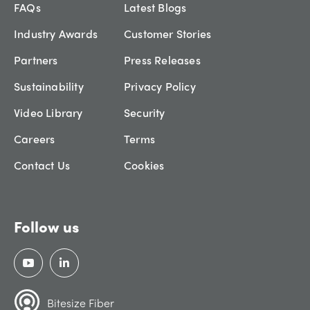
FAQs
Latest Blogs
Industry Awards
Customer Stories
Partners
Press Releases
Sustainability
Privacy Policy
Video Library
Security
Careers
Terms
Contact Us
Cookies
Follow us
Bitesize Fiber