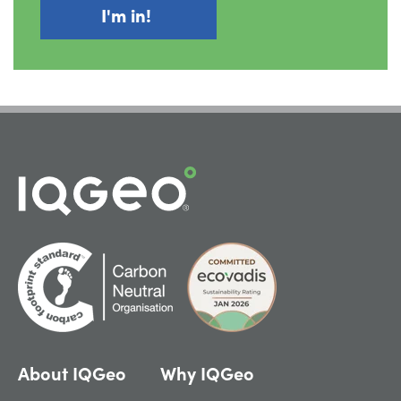
About IQGeo
Why IQGeo