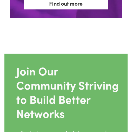
Find out more
Join Our
Community Striving
to Build Better
Networks