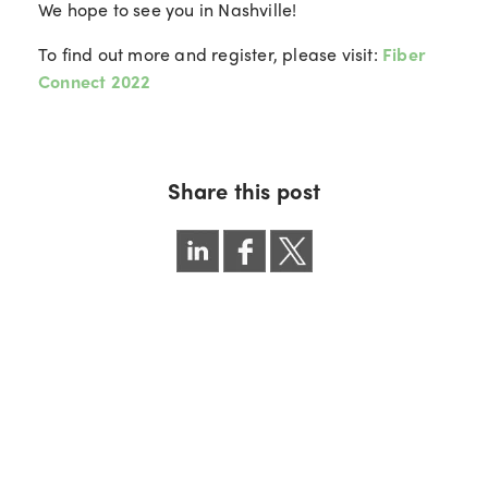
We hope to see you in Nashville!
To find out more and register, please visit:
Fiber
Connect 2022
Share this post