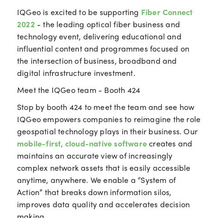
IQGeo is excited to be supporting
Fiber Connect
2022
- the leading optical fiber business and
technology event, delivering educational and
influential content and programmes focused on
the intersection of business, broadband and
digital infrastructure investment.
Meet the IQGeo team - Booth 424
Stop by booth 424 to meet the team and see how
IQGeo
empowers companies to reimagine the role
geospatial technology plays in their business. O
ur
mobile-first, cloud-native software
creates and
maintains an accurate view of increasingly
complex network assets that is easily accessible
anytime, anywhere. We enable a “System of
Action” that breaks down information silos,
improves data quality and accelerates decision
making.