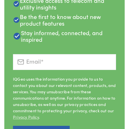
Exclusive access to telecom and
utility insights
Be the first to know about new
product features
Stay informed, connected, and
inspired
IQGeo uses the information you provide to us to
contact you about our relevant content, products, and
services. You may unsubscribe from these
communications at anytime. For information on how to
unsubscribe, as well as our privacy practices and
commitment to protecting your privacy, check out our
Privacy Policy
.