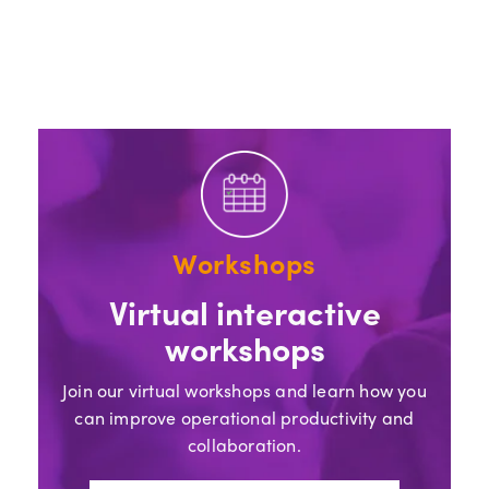
Workshops
Virtual interactive
workshops
Join our virtual workshops and learn how you
can improve operational productivity and
collaboration.