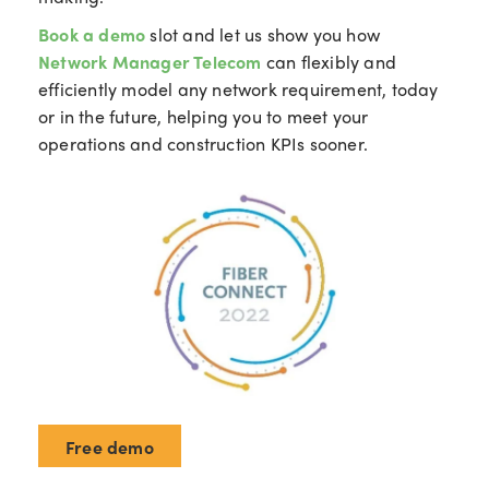
Book a demo
slot
and let us show you how
Network Manager Telecom
can flexibly and
efficiently model any network requirement, today
or in the future, helping you to meet your
operations and construction KPIs sooner.
Free demo