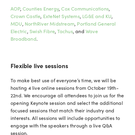
AOP
,
Counties Energy
,
Cox Communications
,
Crown Castle
,
ExteNet Systems
,
LG&E and KU
,
MDU
,
NorthRiver Midstream
,
Portland General
Electric
,
Swish Fibre
,
Tachus
, and
Wave
Broadband
.
Flexible live sessions
To make best use of everyone’s time, we will be
hosting 4 live online sessions from October 19th-
22nd. We encourage all attendees to join us for the
opening Keynote session and select the additional
focused sessions that match their industry and
interests. All sessions will include opportunities to
engage with the speakers through a live Q&A
session.