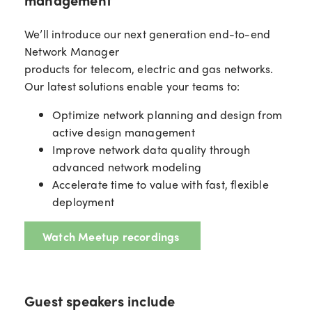
We’ll introduce our next generation end-to-end
Network Manager
products for telecom, electric and gas networks.
Our latest solutions enable your teams to:
Optimize network planning and design from
active design management
Improve network data quality through
advanced network modeling
Accelerate time to value with fast, flexible
deployment
Watch Meetup recordings
Guest speakers include