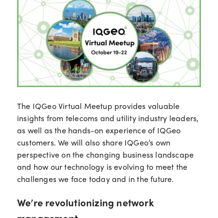
The IQGeo Virtual Meetup provides valuable
insights from telecoms and utility industry leaders,
as well as the hands-on experience of IQGeo
customers. We will also share IQGeo’s own
perspective on the changing business landscape
and how our technology is evolving to meet the
challenges we face today and in the future.
We’re revolutionizing network
management