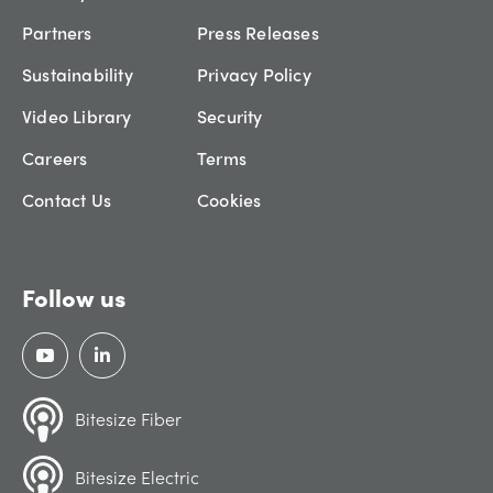
Partners
Press Releases
Sustainability
Privacy Policy
Video Library
Security
Careers
Terms
Contact Us
Cookies
Follow us
Bitesize Fiber
Bitesize Electric