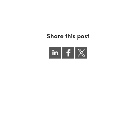
Share this post