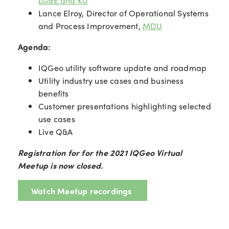
LG&E and KU
Lance Elroy, Director of Operational Systems
and Process Improvement,
MDU
Agenda:
IQGeo utility software update and roadmap
Utility industry use cases and business
benefits
Customer presentations highlighting selected
use cases
Live Q&A
Registration for for the 2021 IQGeo Virtual
Meetup is now closed.
Watch Meetup recordings