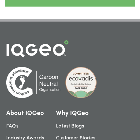
About IQGeo
Why IQGeo
FAQs
Latest Blogs
Industry Awards
Customer Stories