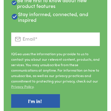
Be the first to know about new
product features
Stay informed, connected, and
inspired
IQGeo uses the information you provide to us to
contact you about our relevant content, products, and
services. You may unsubscribe from these
communications at anytime. For information on how to
unsubscribe, as well as our privacy practices and
commitment to protecting your privacy, check out our
Privacy Policy
.