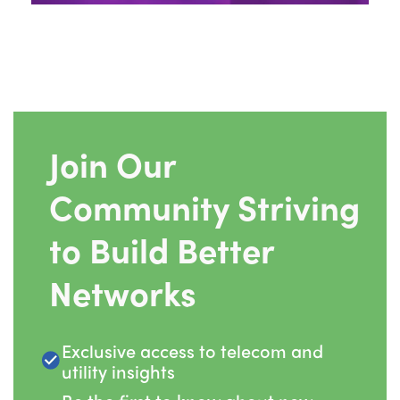
Join Our
Community Striving
to Build Better
Networks
Exclusive access to telecom and
utility insights