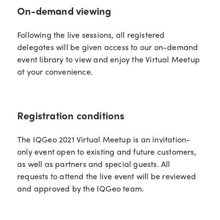
On-demand viewing
Following the live sessions, all registered
delegates will be given access to our on-demand
event library to view and enjoy the Virtual Meetup
at your convenience.
Registration conditions
The IQGeo 2021 Virtual Meetup is an invitation-
only event open to existing and future customers,
as well as partners and special guests. All
requests to attend the live event will be reviewed
and approved by the IQGeo team.