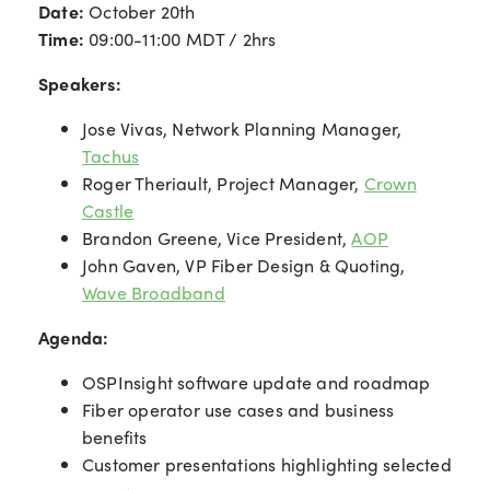
Date:
October 20th
Time:
09:00-11:00 MDT / 2hrs
Speakers:
Jose Vivas, Network Planning Manager,
Tachus
Roger Theriault, Project Manager,
Crown
Castle
Brandon Greene, Vice President,
AOP
John Gaven, VP Fiber Design & Quoting,
Wave Broadband
Agenda:
OSPInsight software update and roadmap
Fiber operator use cases and business
benefits
Customer presentations highlighting selected