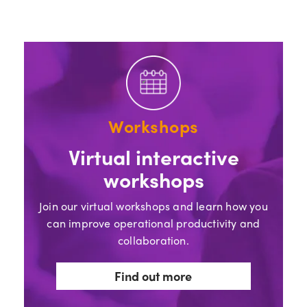
Workshops
Virtual interactive
workshops
Join our virtual workshops and learn how you
can improve operational productivity and
collaboration.
Find out more