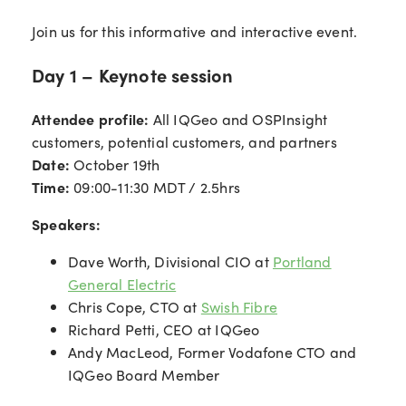
Join us for this informative and interactive event.
Day 1 – Keynote session
Attendee profile:
All IQGeo and OSPInsight
customers, potential customers, and partners
Date:
October 19th
Time:
09:00-11:30 MDT / 2.5hrs
Speakers:
Dave Worth, Divisional CIO at
Portland
General Electric
Chris Cope, CTO at
Swish Fibre
Richard Petti, CEO at IQGeo
Andy MacLeod, Former Vodafone CTO and
IQGeo Board Member