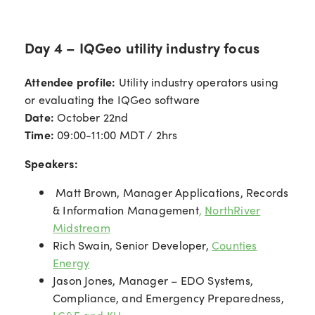
Day 4 – IQGeo utility industry focus
Attendee profile:
Utility industry operators using
or evaluating the IQGeo software
Date:
October 22nd
Time:
09:00-11:00 MDT / 2hrs
Speakers:
Matt Brown, Manager Applications, Records
& Information Management
,
NorthRiver
Midstream
Rich Swain, Senior Developer,
Counties
Energy
Jason Jones, Manager – EDO Systems,
Compliance, and Emergency Preparedness,