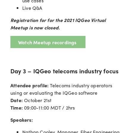
use cases
Live Q&A
Registration for for the 2021 IQGeo Virtual
Meetup is now closed.
Watch Meetup recordings
Day 3 – IQGeo telecoms industry focus
Attendee profile:
Telecoms industry operators
using or evaluating the IQGeo software
Date:
October 21st
Time:
09:00-11:00 MDT / 2hrs
Speakers:
Nathan Cooley, Manager, Fiber Engineering