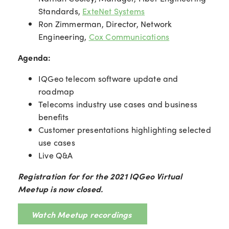
Standards,
ExteNet Systems
Ron Zimmerman, Director, Network
Engineering,
Cox Communications
Agenda:
IQGeo telecom software update and
roadmap
Telecoms industry use cases and business
benefits
Customer presentations highlighting selected
use cases
Live Q&A
Registration for for the 2021 IQGeo Virtual
Meetup is now closed.
Watch Meetup recordings