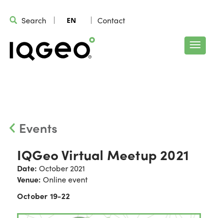
Search
Contact
EN
Events
IQGeo Virtual Meetup 2021
Date:
October 2021
Venue:
Online event
October 19-22