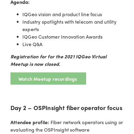
Agenda:
IQGeo vision and product line focus
Industry spotlights with telecom and utility
experts
IQGeo Customer Innovation Awards
Live Q&A
Registration for for the 2021 IQGeo Virtual
Meetup is now closed.
Watch Meetup recordings
Day 2 – OSPInsight fiber operator focus
Attendee profile:
Fiber network operators using or
evaluating the OSPInsight software