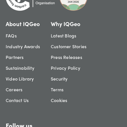
About IQGeo
Why IQGeo
FAQs
Latest Blogs
Industry Awards
Customer Stories
Partners
Press Releases
Sustainability
Privacy Policy
Video Library
Security
Careers
Terms
Contact Us
Cookies
Follow us