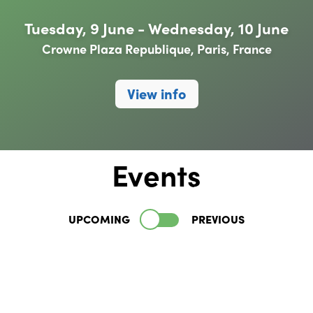
Tuesday, 9 June - Wednesday, 10 June
Crowne Plaza Republique, Paris, France
View info
Events
UPCOMING
PREVIOUS