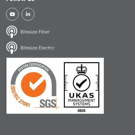
Bitesize Fiber
Bitesize Electric