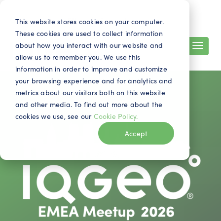
Search
Contact
EN
This website stores cookies on your computer.
These cookies are used to collect information
about how you interact with our website and
allow us to remember you. We use this
information in order to improve and customize
your browsing experience and for analytics and
metrics about our visitors both on this website
and other media. To find out more about the
cookies we use, see our
Cookie Policy.
Accept