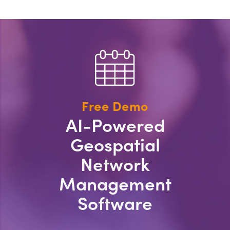
Free Demo
AI-Powered
Geospatial
Network
Management
Software