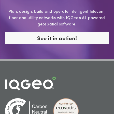
Plan, design, build and operate intelligent telecom,
fiber and utility networks with IQGeo’s AI-powered
geospatial software.
See it in action!