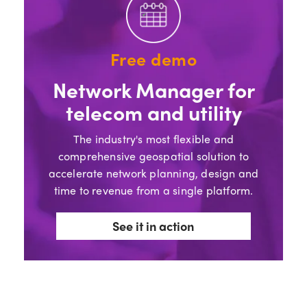
Free demo
Network Manager for
telecom and utility
The industry's most flexible and
comprehensive geospatial solution to
accelerate network planning, design and
time to revenue from a single platform.
See it in action