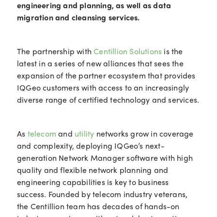
engineering and planning, as well as data
migration and cleansing services.
The partnership with
Centillion Solutions
is the
latest in a series of new alliances that sees the
expansion of the partner ecosystem that provides
IQGeo customers with access to an increasingly
diverse range of certified technology and services.
As
telecom
and
utility
networks grow in coverage
and complexity, deploying IQGeo’s next-
generation Network Manager software with high
quality and flexible network planning and
engineering capabilities is key to business
success. Founded by telecom industry veterans,
the Centillion team has decades of hands-on