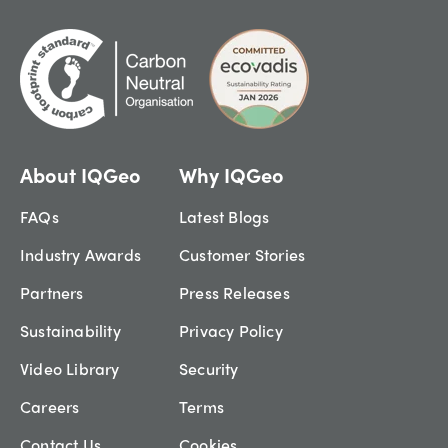
About IQGeo
Why IQGeo
FAQs
Latest Blogs
Industry Awards
Customer Stories
Partners
Press Releases
Sustainability
Privacy Policy
Video Library
Security
Careers
Terms
Contact Us
Cookies