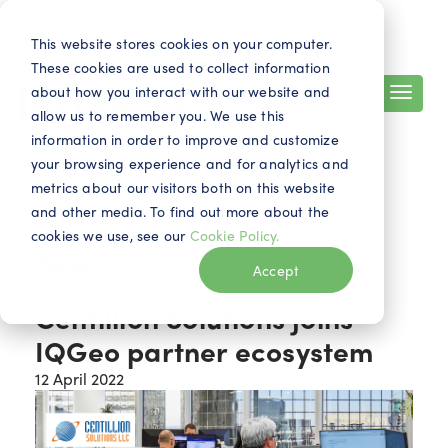
Search
Contact
EN
This website stores cookies on your computer.
These cookies are used to collect information
about how you interact with our website and
allow us to remember you. We use this
information in order to improve and customize
your browsing experience and for analytics and
metrics about our visitors both on this website
and other media. To find out more about the
cookies we use, see our
Cookie Policy.
News
Accept
Centillion Solutions joins
IQGeo partner ecosystem
12 April 2022