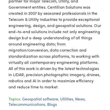
partner for major Telecom, Utility, and
Government entities. Centillion Solutions was
created in 2007 by seasoned professionals in the
Telecom & Utility industries to provide exceptional
engineering, design, and geospatial solutions. Our
end-to-end solutions include not only engineering
design but a deep understanding of all things
around engineering data; from
migration/conversion, data correction and
standardization across platforms, to working with
virtually all contemporary engineering platforms.
All of this work is driven by the latest technologies
in LiDAR, precision photographic imagery, drones,
robotics and AI in order to maximize efficiency
and reduce time to market.
Topics:
Geospatial software
,
Utilities
,
News
,
Telecommunications
,
Blogs