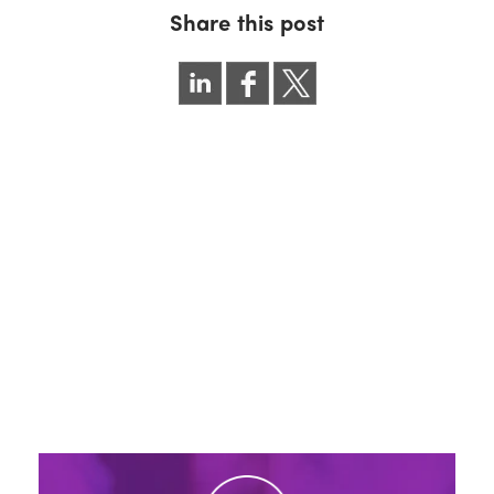
Share this post