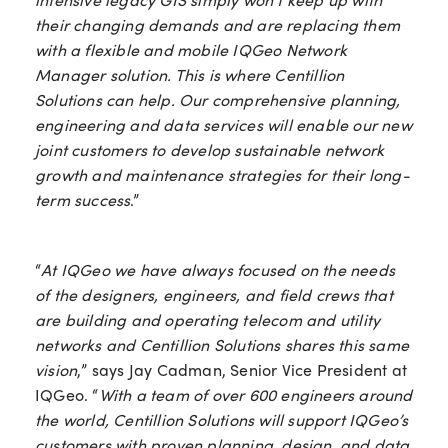
their changing demands and are replacing them
with a flexible and mobile IQGeo Network
Manager solution. This is where Centillion
Solutions can help. Our comprehensive planning,
engineering and data services will enable our new
joint customers to develop sustainable network
growth and maintenance strategies for their long-
term success
.”
“
At IQGeo we have always focused on the needs
of the designers, engineers, and field crews that
are building and operating telecom and utility
networks and Centillion Solutions shares this same
vision
,” says Jay Cadman, Senior Vice President at
IQGeo. “
With a team of over 600 engineers around
the world, Centillion Solutions will support IQGeo’s
customers with proven planning, design, and data