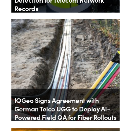
Records
By
IQGeo
9th July 2026
IQGeo Signs Agreement with
German Telco UGG to Deploy AI-
Powered Field QA for Fiber Rollouts
By
IQGeo