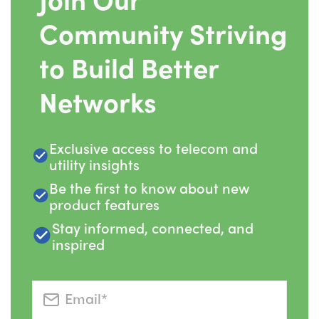
Community Striving
to Build Better
Networks
Exclusive access to telecom and
utility insights
Be the first to know about new
product features
Stay informed, connected, and
inspired