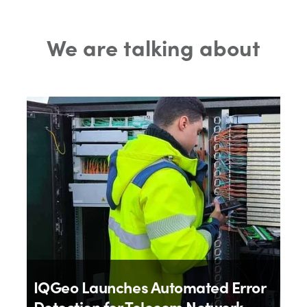
We are talking about
IQGeo Launches Automated Error
Detection for Telecom Network