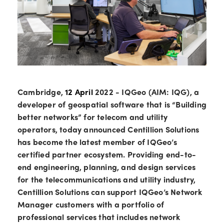
Cambridge,
12 April
2022 - IQGeo (AIM: IQG), a
developer of geospatial software that is “Building
better networks” for telecom and utility
operators, today announced Centillion Solutions
has become the latest member of IQGeo’s
certified partner ecosystem. Providing end-to-
end engineering, planning, and design services
for the telecommunications and utility industry,
Centillion Solutions can support IQGeo’s Network
Manager customers with a portfolio of
professional services that includes network