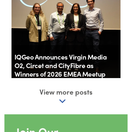
IQGeo Announces Virgin Media
O2, Circet and CityFibre as
Winners of 2026 EMEA Meetup
Awards
View more posts
By
IQGeo
11th June 2026
Join Our