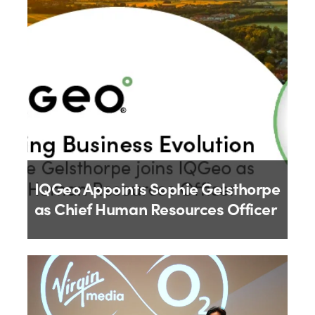
9th July 2026
IQGeo Appoints Sophie Gelsthorpe
as Chief Human Resources Officer
By
IQGeo
18th June 2026