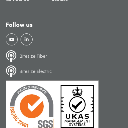
Follow us
Bitesize Fiber
Bitesize Electric