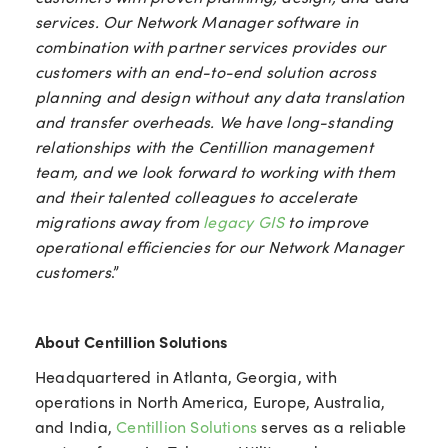
services. Our Network Manager software in
combination with partner services provides our
customers with an end-to-end solution across
planning and design without any data translation
and transfer overheads. We have long-standing
relationships with the Centillion management
team, and we look forward to working with them
and their talented colleagues to accelerate
migrations away from
legacy GIS
to improve
operational efficiencies for our Network Manager
customers
.”
About Centillion Solutions
Headquartered in Atlanta, Georgia, with
operations in North America, Europe, Australia,
and India,
Centillion Solutions
serves as a reliable