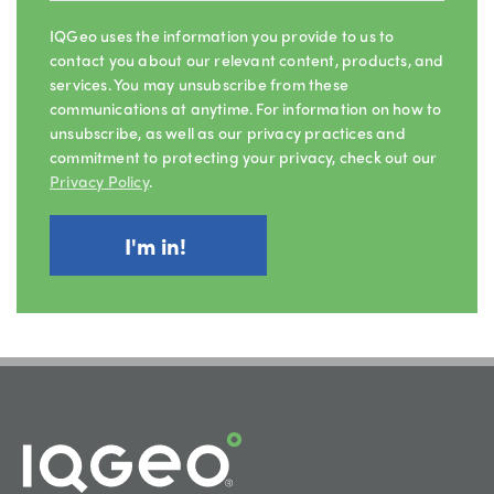
IQGeo uses the information you provide to us to
contact you about our relevant content, products, and
services. You may unsubscribe from these
communications at anytime. For information on how to
unsubscribe, as well as our privacy practices and
commitment to protecting your privacy, check out our
Privacy Policy
.