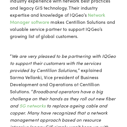
industry experience with network best practices
and legacy GIS technology. Their industry
expertise and knowledge of IQGeo’s
Network
Manager software
makes Centillion Solutions and
valuable service partner to support IQGeo’s
growing list of global customers.
“
We are very pleased to be partnering with IQGeo
to support their customers with the services
provided by Centillion Solutions
,” explained
Sarma Vellanki, Vice president of Business
Development and Operations at Centillion
Solutions. “
Broadband operators have a big
challenge on their hands as they roll out new fiber
and
5G networks
to replace ageing cable and
copper. Many have recognized that a network
management approach based on resource
intensive legacy GIS simply won’t keep up with