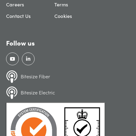
Careers
Terms
Contact Us
Cookies
Follow us
Bitesize Fiber
Bitesize Electric