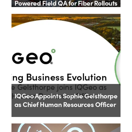
Powered Field QA for Fiber Rollouts
By
IQGeo
9th July 2026
IQGeo Appoints Sophie Gelsthorpe
as Chief Human Resources Officer
By
IQGeo
18th June 2026