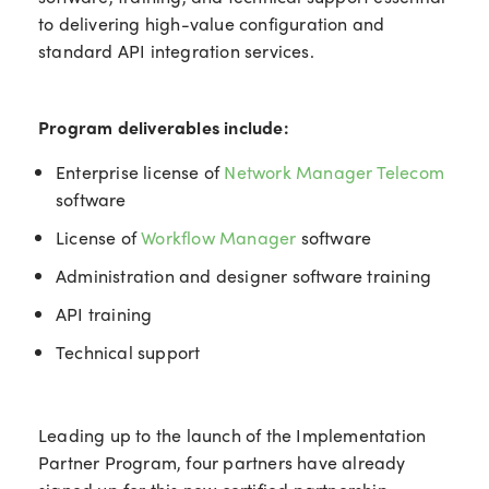
to delivering high-value configuration and
standard API integration services.
Program deliverables include:
Enterprise license of
Network Manager Telecom
software
License of
Workflow Manager
software
Administration and designer software training
API training
Technical support
Leading up to the launch of the Implementation
Partner Program, four partners have already