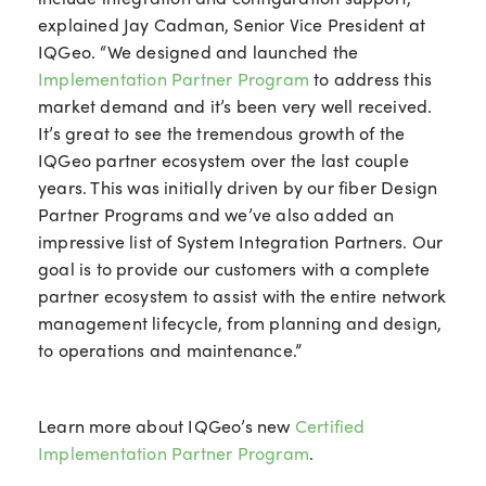
explained Jay Cadman, Senior Vice President at
IQGeo. “We designed and launched the
Implementation Partner Program
to address this
market demand and it’s been very well received.
It’s great to see the tremendous growth of the
IQGeo partner ecosystem over the last couple
years. This was initially driven by our fiber Design
Partner Programs and we’ve also added an
impressive list of System Integration Partners.
Our
goal is to provide our customers with a complete
partner ecosystem to assist with the entire network
management lifecycle, from planning and design,
to operations and maintenance.”
Learn more about IQGeo’s new
Certified
Implementation Partner Program
.