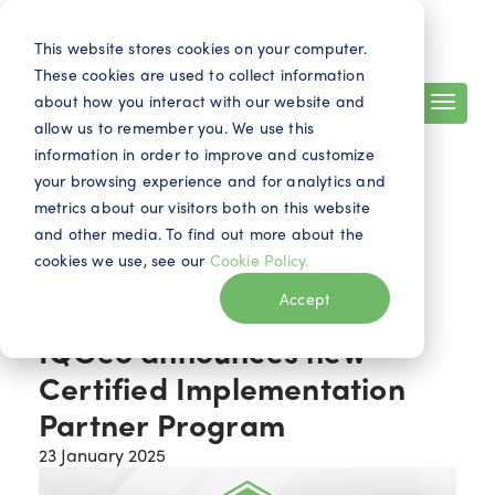
Search
Contact
EN
This website stores cookies on your computer.
These cookies are used to collect information
about how you interact with our website and
allow us to remember you. We use this
information in order to improve and customize
your browsing experience and for analytics and
metrics about our visitors both on this website
and other media. To find out more about the
cookies we use, see our
Cookie Policy.
News
Accept
IQGeo announces new
Certified Implementation
Partner Program
23 January 2025