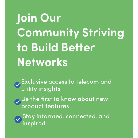
Join Our
Community Striving
to Build Better
Networks
Exclusive access to telecom and
utility insights
Be the first to know about new
product features
Stay informed, connected, and
inspired