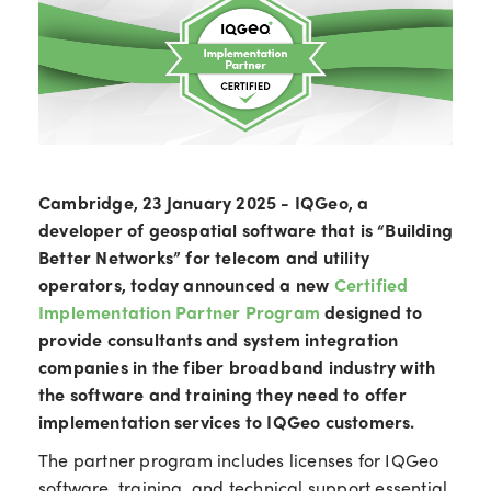
Cambridge, 23 January 2025 - IQGeo, a
developer of geospatial software that is “Building
Better Networks” for telecom and utility
operators, today announced a new
Certified
Implementation Partner Program
designed to
provide consultants and system integration
companies in the fiber broadband industry with
the software and training they need to offer
implementation services to IQGeo customers.
The partner program includes licenses for IQGeo
software, training, and technical support essential