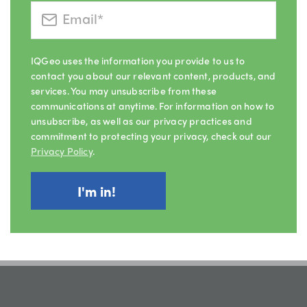
IQGeo uses the information you provide to us to
contact you about our relevant content, products, and
services. You may unsubscribe from these
communications at anytime. For information on how to
unsubscribe, as well as our privacy practices and
commitment to protecting your privacy, check out our
Privacy Policy
.