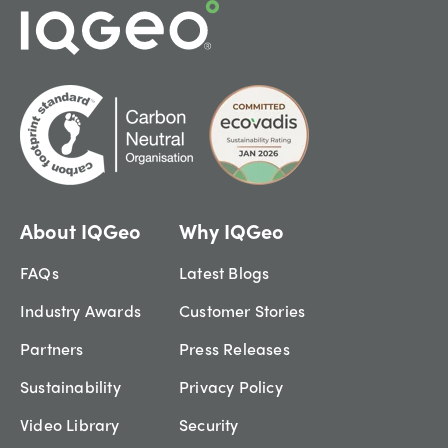
About IQGeo
Why IQGeo
FAQs
Latest Blogs
Industry Awards
Customer Stories
Partners
Press Releases
Sustainability
Privacy Policy
Video Library
Security