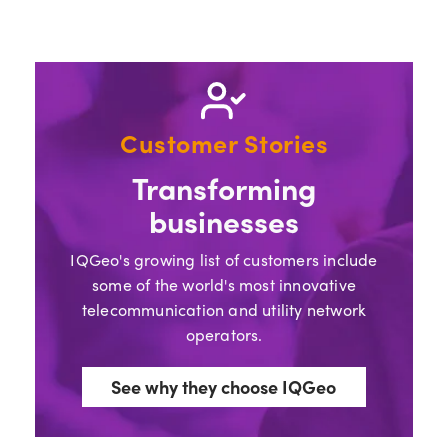
Customer Stories
Transforming
businesses
IQGeo's growing list of customers include
some of the world's most innovative
telecommunication and utility network
operators.
See why they choose IQGeo