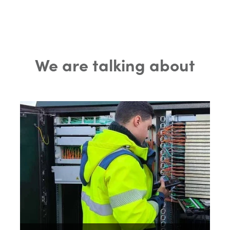
We are talking about