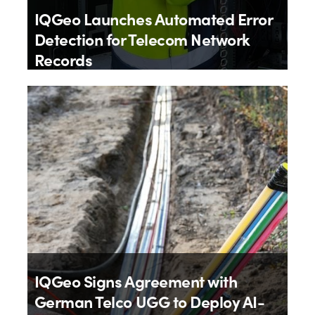
IQGeo Launches Automated Error
Detection for Telecom Network
Records
By
IQGeo
9th July 2026
IQGeo Signs Agreement with
German Telco UGG to Deploy AI-