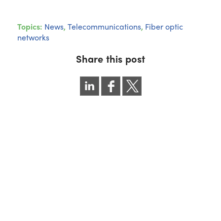
Topics:
News
,
Telecommunications
,
Fiber optic
networks
Share this post