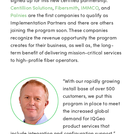
signed up for this new certified partnership.
Centillion Solutions
,
Fibersmith
,
IMMCO
, and
Palnies
are the first companies to qualify as
Implementation Partners and there are others
joining the program soon. These companies
recognize the revenue opportunity the program
creates for their business, as well as, the long-
term benefit of delivering mission-critical services
to high-profile fiber operators.
“With our rapidly growing
install base of over 500
customers, we put this
program in place to meet
the increased global
demand for IQGeo
product services that
include integration and configuration support,”