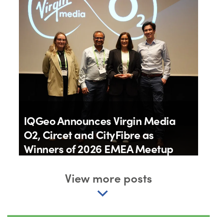
IQGeo Announces Virgin Media
O2, Circet and CityFibre as
Winners of 2026 EMEA Meetup
Awards
View more posts
By
IQGeo
11th June 2026