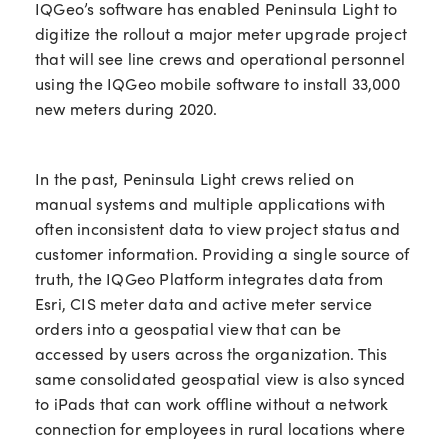
IQGeo’s software has enabled Peninsula Light to
digitize the rollout a major meter upgrade project
that will see line crews and operational personnel
using the IQGeo mobile software to install 33,000
new meters during 2020.
In the past, Peninsula Light crews relied on
manual systems and multiple applications with
often inconsistent data to view project status and
customer information. Providing a single source of
truth, the IQGeo Platform integrates data from
Esri, CIS meter data and active meter service
orders into a geospatial view that can be
accessed by users across the organization. This
same consolidated geospatial view is also synced
to iPads that can work offline without a network
connection for employees in rural locations where