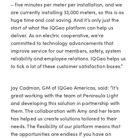
– five minutes per meter per installation, and we
are currently installing 33,000 meters, so this is as
huge time and cost saving. And it’s only just the
start of what the IQGeo platform can help us
deliver. As an electric cooperative, we’re
committed to technology advancements that
improve service for our members, safety, system
reliability and employee relations. IQGeo helps us
to tick a lot of these customer satisfaction boxes.”
Jay Cadman, GM of IQGeo Americas, said: “It’s
great working with the team at Peninsula Light
and developing this solution in partnership with
them. The collaboration with Amy and her team
has helped us create solutions tailored to their
needs. The flexibility of our platform means that
the opportunities are endless if you have an