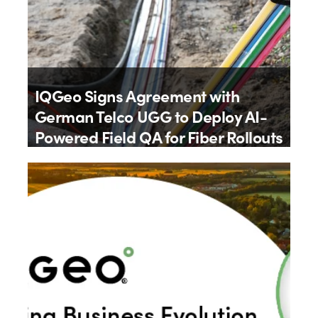
IQGeo Signs Agreement with
German Telco UGG to Deploy AI-
Powered Field QA for Fiber Rollouts
By
IQGeo
9th July 2026