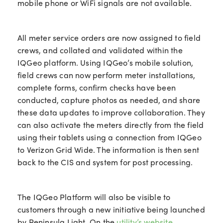
mobile phone or WiFi signals are not available.
All meter service orders are now assigned to field
crews, and collated and validated within the
IQGeo platform. Using IQGeo’s mobile solution,
field crews can now perform meter installations,
complete forms, confirm checks have been
conducted, capture photos as needed, and share
these data updates to improve collaboration. They
can also activate the meters directly from the field
using their tablets using a connection from IQGeo
to Verizon Grid Wide. The information is then sent
back to the CIS and system for post processing.
The IQGeo Platform will also be visible to
customers through a new initiative being launched
by Peninsula Light. On the
utility’s website