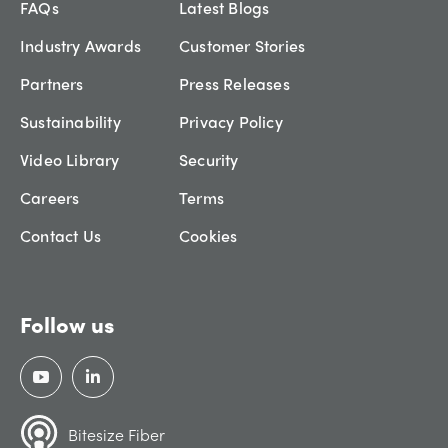
FAQs
Latest Blogs
Industry Awards
Customer Stories
Partners
Press Releases
Sustainability
Privacy Policy
Video Library
Security
Careers
Terms
Contact Us
Cookies
Follow us
Bitesize Fiber