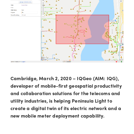
Cambridge, March 2, 2020 – IQGeo (AIM: IQG),
developer of mobile-first geospatial productivity
and collaboration solutions for the telecoms and
utility industries, is helping Peninsula Light to
create a digital twin of its electric network and a
new mobile meter deployment capability.