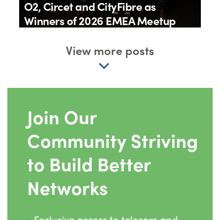
O2, Circet and CityFibre as
Winners of 2026 EMEA Meetup
Awards
View more posts
By
IQGeo
11th June 2026
Join Our
Community Striving
to Build Better
Networks
Exclusive access to telecom and