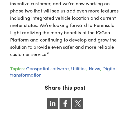
inventive customer, and we’re now working on
phase two that will see us add even more features
including integrated vehicle location and current
meter status. We’re looking forward to Peninsula
Light realizing the many benefits of the IQGeo
Platform and continuing to develop and grow the
solution to provide even safer and more reliable
customer service.”
Topics:
Geospatial software
,
Utilities
,
News
,
Digital
transformation
Share this post