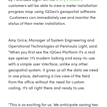
customers will be able to view a meter installation
progress map using IQGeo’s geospatial software.
Customers can immediately see and monitor the
status of their meter installation.
Amy Grice, Manager of System Engineering and
Operational Technologies at Peninsula Light, said:
“When you first see the IQGeo Platform it’s a real
eye opener. It’s modern looking and easy-to-use
with a simple user interface, unlike any other
geospatial system. It gives us all the data we need
in one place, delivering a live view of the field
from the office without the need for custom
coding. It’s all right there and ready to use.
“This is so exciting for us. We anticipate saving two