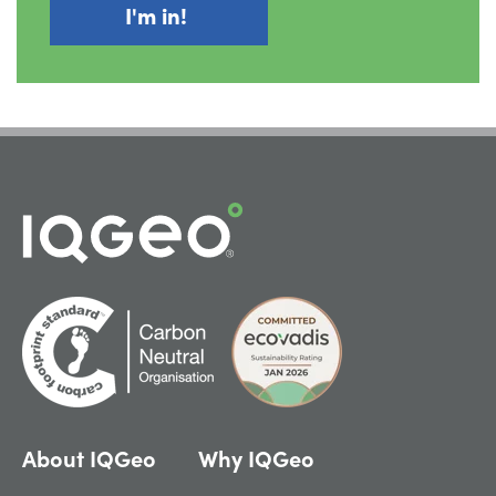
About IQGeo
Why IQGeo