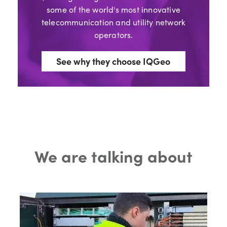
some of the world's most innovative
telecommunication and utility network
operators.
See why they choose IQGeo
We are talking about