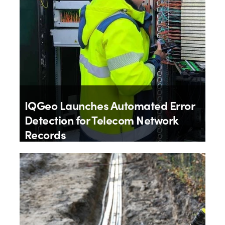
IQGeo Launches Automated Error
Detection for Telecom Network
Records
By
IQGeo
9th July 2026