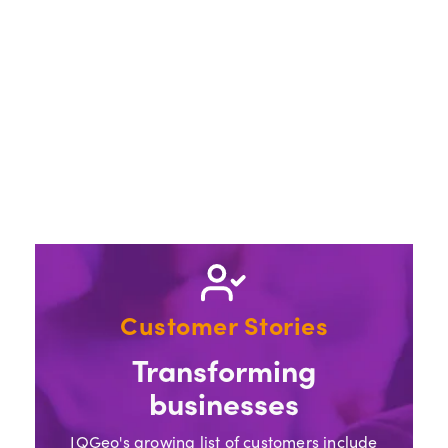
Customer Stories
Transforming
businesses
IQGeo's growing list of customers include