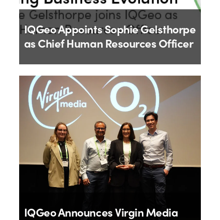
IQGeo Appoints Sophie Gelsthorpe
as Chief Human Resources Officer
By
IQGeo
18th June 2026
IQGeo Announces Virgin Media