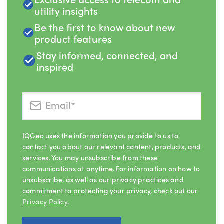
utility insights
Be the first to know about new
product features
Stay informed, connected, and
inspired
IQGeo uses the information you provide to us to
contact you about our relevant content, products, and
services. You may unsubscribe from these
communications at anytime. For information on how to
unsubscribe, as well as our privacy practices and
commitment to protecting your privacy, check out our
Privacy Policy
.