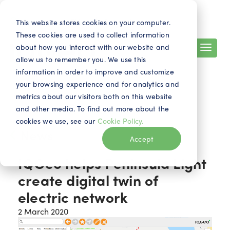
Search
Contact
EN
This website stores cookies on your computer.
These cookies are used to collect information
about how you interact with our website and
allow us to remember you. We use this
information in order to improve and customize
your browsing experience and for analytics and
metrics about our visitors both on this website
and other media. To find out more about the
cookies we use, see our
Cookie Policy.
News
Accept
IQGeo helps Peninsula Light
create digital twin of
electric network
2 March 2020