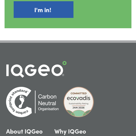
About IQGeo
Why IQGeo