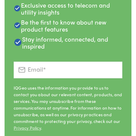
Exclusive access to telecom and
utility insights
Be the first to know about new
product features
Stay informed, connected, and
inspired
IQGeo uses the information you provide to us to
contact you about our relevant content, products, and
services. You may unsubscribe from these
communications at anytime. For information on how to
unsubscribe, as well as our privacy practices and
commitment to protecting your privacy, check out our
Privacy Policy
.