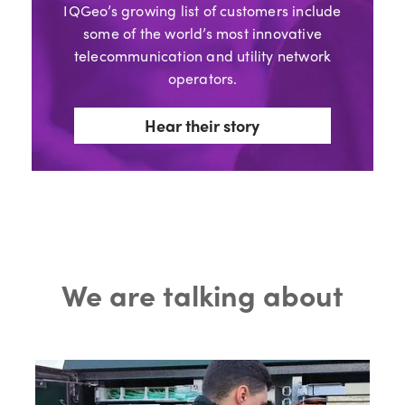
IQGeo’s growing list of customers include
some of the world’s most innovative
telecommunication and utility network
operators.
Hear their story
We are talking about