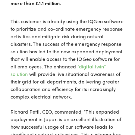
more than £1.1 million.
This customer is already using the IQGeo software
to prioritize and co-ordinate emergency response
activities and mitigate risk during natural
disasters. The success of the emergency response
solution has led to the new expanded deployment
that will enable access to the IQGeo software for
all employees. The enhanced
“digital twin”
solution
will provide live situational awareness of
their grid for all departments, delivering greater
collaboration and efficiency for its increasingly
complex electrical network.
Richard Petti, CEO, commented; “This expanded
deployment in Japan is an excellent illustration of
how successful usage of our software leads to
significant contract extensions. This customer has