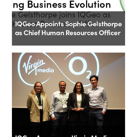
IQGeo Appoints Sophie Gelsthorpe
as Chief Human Resources Officer
By
IQGeo
18th June 2026