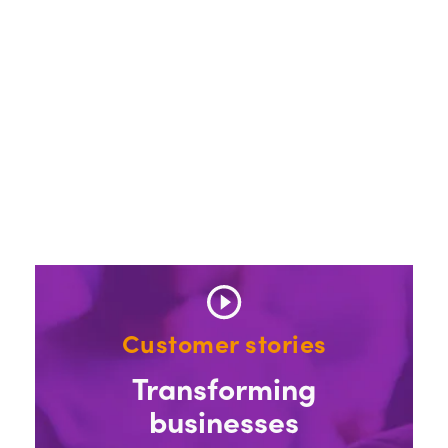
Customer stories
Transforming
businesses