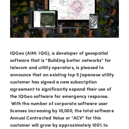
IQGeo (AIM: IQG), a developer of geospatial
software that is “Building better networks” for
telecom and utility operators, is pleased to
announce that an existing top 5 Japanese utility
customer has signed a new subscription
agreement to significantly expand their use of
the IQGeo software for emergency response.
With the number of corporate software user
licenses increasing by 10,000, the total software
Annual Contracted Value or “ACV” for this
customer will grow by approximately 100% to