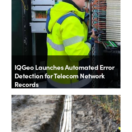
IQGeo Launches Automated Error
Detection for Telecom Network
Records
By
IQGeo
9th July 2026