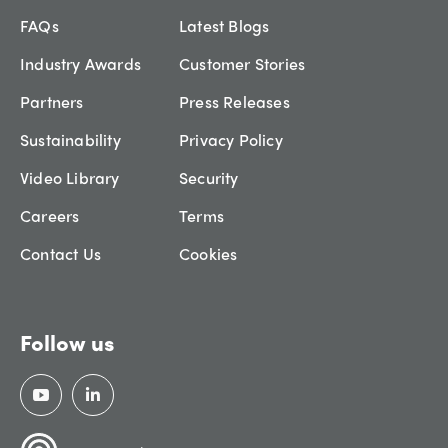
FAQs
Latest Blogs
Industry Awards
Customer Stories
Partners
Press Releases
Sustainability
Privacy Policy
Video Library
Security
Careers
Terms
Contact Us
Cookies
Follow us