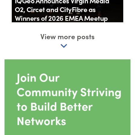
IQGeo Announces Virgin Media
O2, Circet and CityFibre as
Winners of 2026 EMEA Meetup
Awards
View more posts
By
IQGeo
11th June 2026
Join Our
Community Striving
to Build Better
Networks