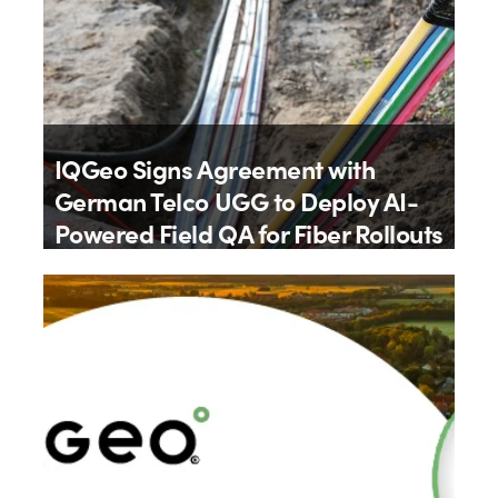
IQGeo Signs Agreement with
German Telco UGG to Deploy AI-
Powered Field QA for Fiber Rollouts
By
IQGeo
9th July 2026