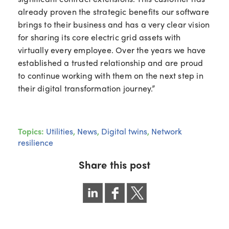
already proven the strategic benefits our software
brings to their business and has a very clear vision
for sharing its core electric grid assets with
virtually every employee. Over the years we have
established a trusted relationship and are proud
to continue working with them on the next step in
their digital transformation journey.”
Topics:
Utilities
,
News
,
Digital twins
,
Network
resilience
Share this post