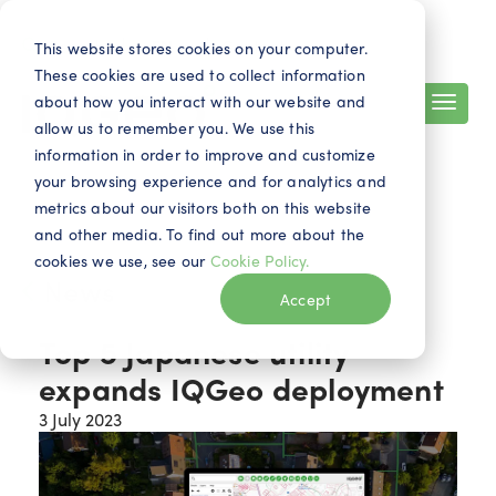
Search
Contact
EN
This website stores cookies on your computer.
These cookies are used to collect information
about how you interact with our website and
allow us to remember you. We use this
information in order to improve and customize
your browsing experience and for analytics and
metrics about our visitors both on this website
and other media. To find out more about the
cookies we use, see our
Cookie Policy.
News
Accept
Top 5 Japanese utility
expands IQGeo deployment
3 July 2023