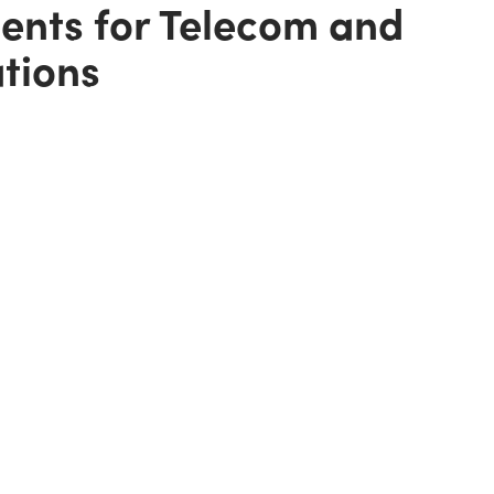
gents for Telecom and
ations