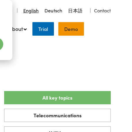
earch
English
Deutsch
日本語
Contact
About
Trial
Demo
All key topics
Telecommunications