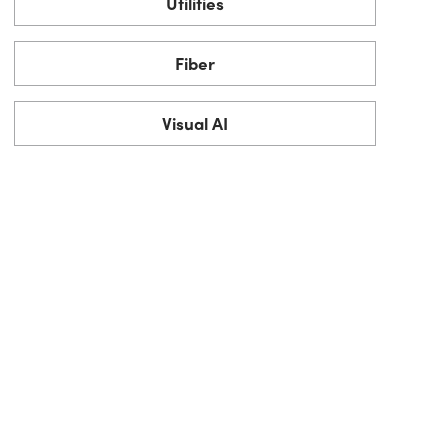
Utilities
Fiber
Visual AI