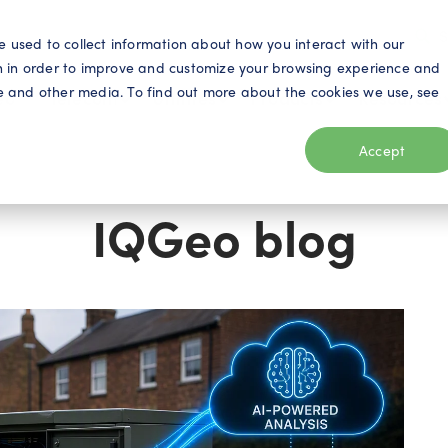
S
e used to collect information about how you interact with our
n in order to improve and customize your browsing experience and
ite and other media. To find out more about the cookies we use, see
eo
Telecom
Utilities
Products
Resources
Accept
IQGeo blog