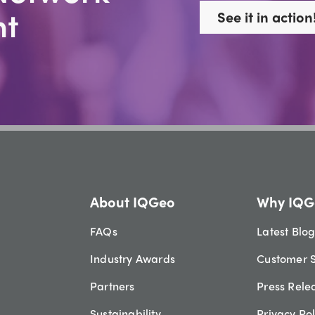
t
See it in action
About IQGeo
Why IQG
FAQs
Latest Blo
Industry Awards
Customer S
Partners
Press Rele
Sustainability
Privacy Pol