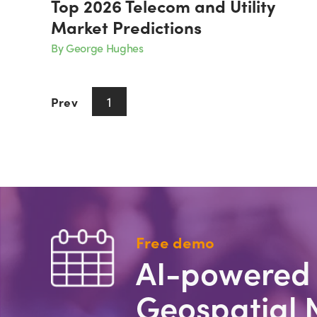
Top 2026 Telecom and Utility
Market Predictions
By George Hughes
1
Prev
Next
Free demo
AI-powered
Geospatial 