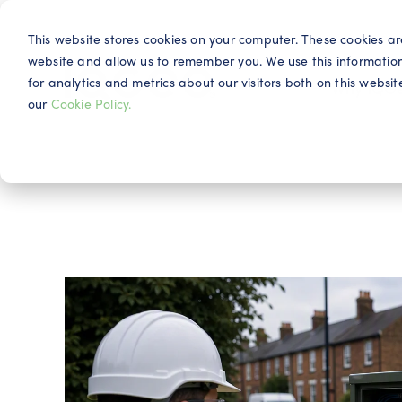
This website stores cookies on your computer. These cookies ar
website and allow us to remember you. We use this informatio
for analytics and metrics about our visitors both on this webs
Why IQG
our
Cookie Policy.