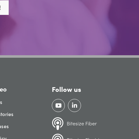
!
Follow us
eo
gs
tories
Bitesize Fiber
ases
icy