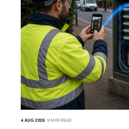
4 AUG 2026
9 MIN READ