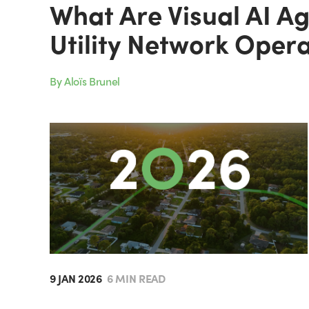
What Are Visual AI A
Utility Network Oper
By Aloïs Brunel
9 JAN 2026
6 MIN READ