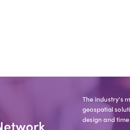
The industry's 
geospatial solut
design and time
Network