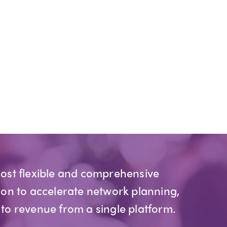
most flexible and comprehensive
ion to accelerate network planning,
 to revenue from a single platform.