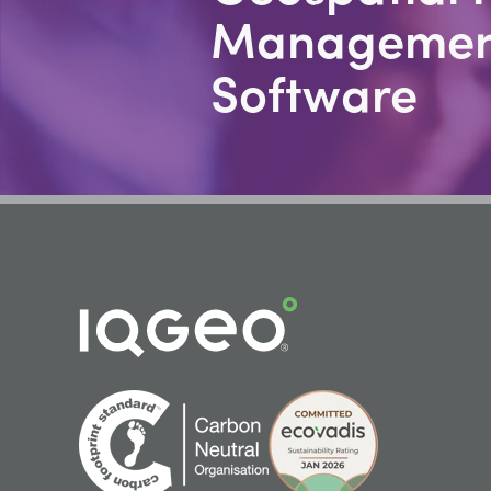
Managemen
Software