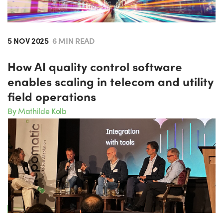
5 NOV 2025
6 MIN READ
How AI quality control software
enables scaling in telecom and utility
field operations
By Mathilde Kolb