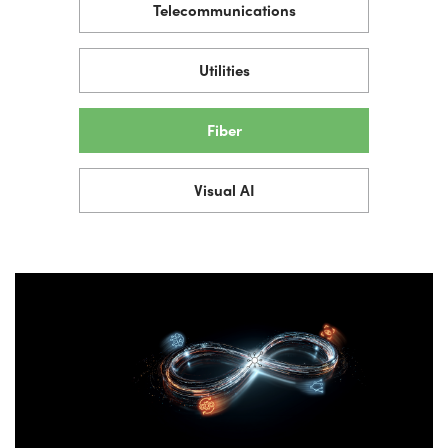
Telecommunications
Utilities
Fiber
Visual AI