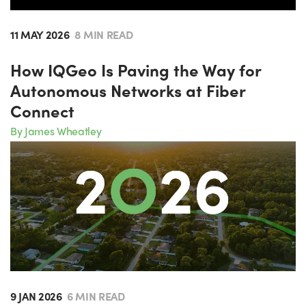
11 MAY 2026
8 MIN READ
How IQGeo Is Paving the Way for
Autonomous Networks at Fiber
Connect
By James Wheatley
9 JAN 2026
6 MIN READ