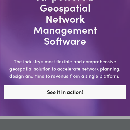
Geospatial
Network
Management
Software
The industry's most flexible and comprehensive
geospatial solution to accelerate network planning,
design and time to revenue from a single platform.
See it in action!