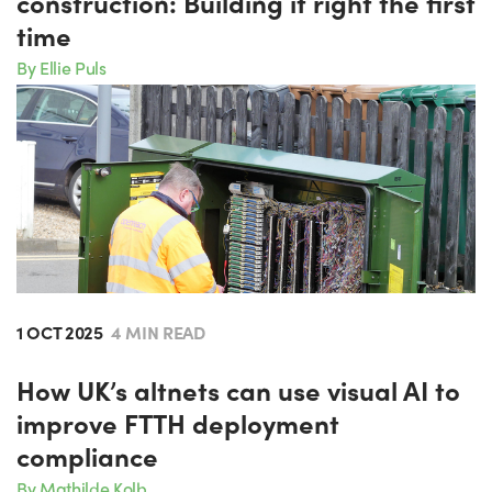
construction: Building it right the first
time
By Ellie Puls
1 OCT 2025
4 MIN READ
How UK’s altnets can use visual AI to
improve FTTH deployment
compliance
By Mathilde Kolb