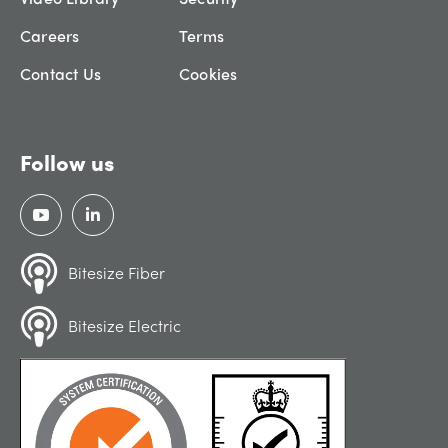
Careers
Terms
Contact Us
Cookies
Follow us
Bitesize Fiber
Bitesize Electric