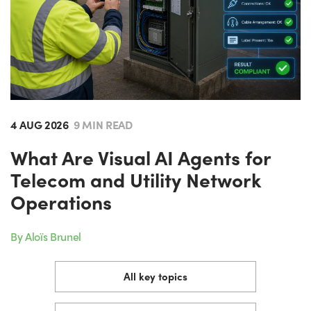
4 AUG 2026
9 MIN READ
What Are Visual AI Agents for
Telecom and Utility Network
Operations
By Aloïs Brunel
All key topics