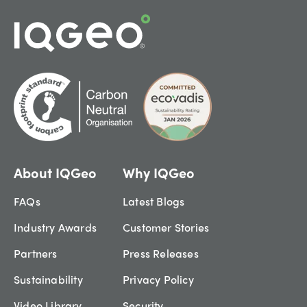
About IQGeo
Why IQGeo
FAQs
Latest Blogs
Industry Awards
Customer Stories
Partners
Press Releases
Sustainability
Privacy Policy
Video Library
Security