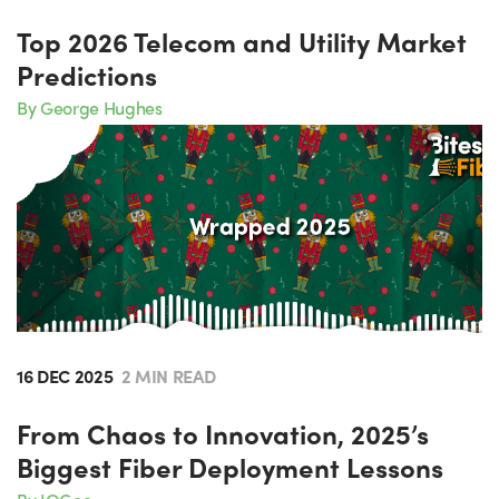
Top 2026 Telecom and Utility Market
Predictions
By George Hughes
16 DEC 2025
2 MIN READ
From Chaos to Innovation, 2025’s
Biggest Fiber Deployment Lessons