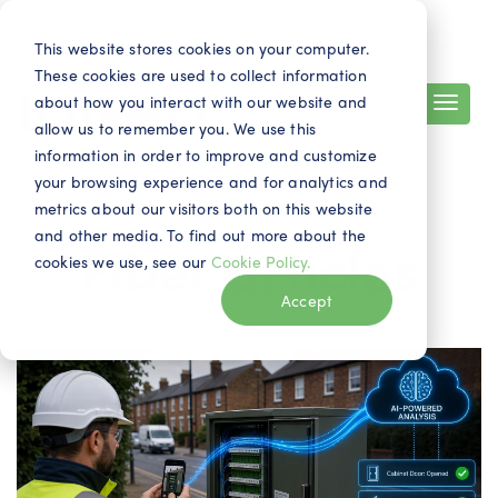
Search
Contact
EN
This website stores cookies on your computer.
These cookies are used to collect information
about how you interact with our website and
allow us to remember you. We use this
information in order to improve and customize
your browsing experience and for analytics and
metrics about our visitors both on this website
and other media. To find out more about the
Fiber articles
cookies we use, see our
Cookie Policy.
Accept