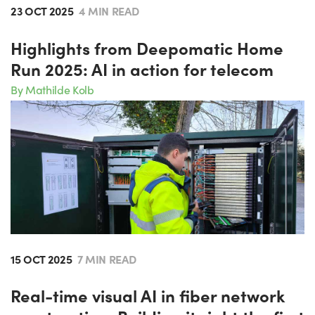
23 OCT 2025
4 MIN READ
Highlights from Deepomatic Home
Run 2025: AI in action for telecom
By Mathilde Kolb
15 OCT 2025
7 MIN READ
Real-time visual AI in fiber network