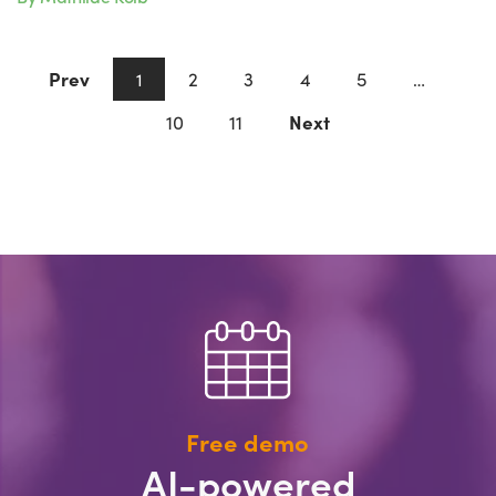
Prev
2
3
4
5
1
…
10
11
Next
Free demo
AI-powered