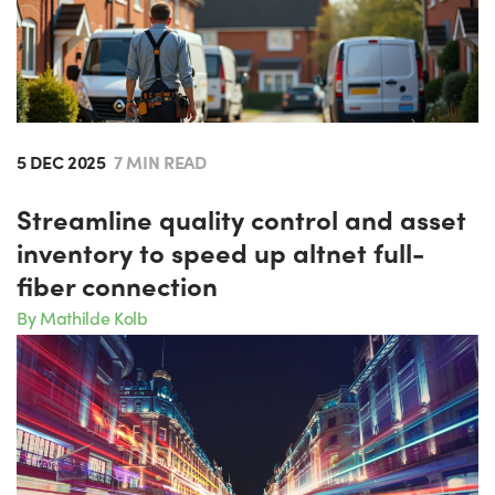
5 DEC 2025
7 MIN READ
Streamline quality control and asset
inventory to speed up altnet full-
fiber connection
By Mathilde Kolb