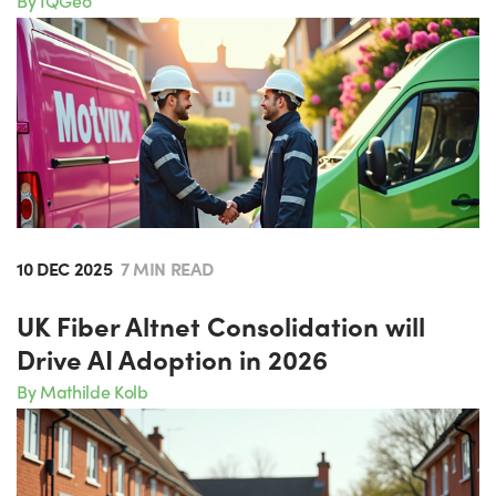
By IQGeo
10 DEC 2025
7 MIN READ
UK Fiber Altnet Consolidation will
Drive AI Adoption in 2026
By Mathilde Kolb