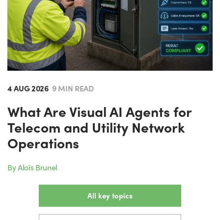
4 AUG 2026
9 MIN READ
What Are Visual AI Agents for
Telecom and Utility Network
Operations
By Aloïs Brunel
All key topics