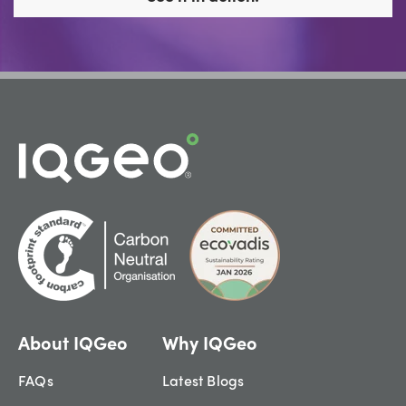
About IQGeo
Why IQGeo
FAQs
Latest Blogs