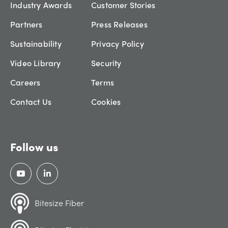
Industry Awards
Customer Stories
Partners
Press Releases
Sustainability
Privacy Policy
Video Library
Security
Careers
Terms
Contact Us
Cookies
Follow us
Bitesize Fiber