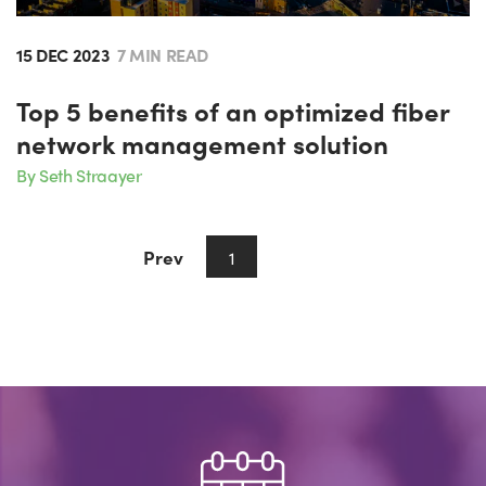
15 DEC 2023
7 MIN READ
Top 5 benefits of an optimized fiber
network management solution
By Seth Straayer
Prev
Next
1