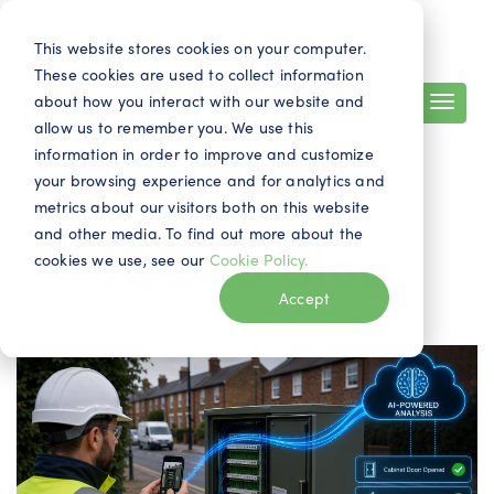
Search
Contact
EN
This website stores cookies on your computer.
These cookies are used to collect information
about how you interact with our website and
allow us to remember you. We use this
information in order to improve and customize
your browsing experience and for analytics and
metrics about our visitors both on this website
and other media. To find out more about the
IQGeo blog
cookies we use, see our
Cookie Policy.
Accept