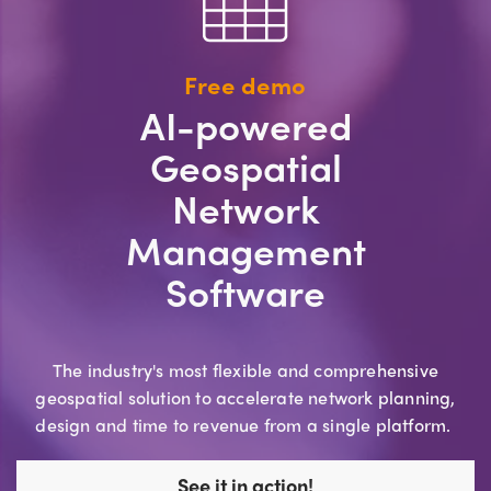
Free demo
AI-powered
Geospatial
Network
Management
Software
The industry's most flexible and comprehensive
geospatial solution to accelerate network planning,
design and time to revenue from a single platform.
See it in action!