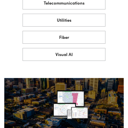
Telecommunications
Utilities
Fiber
Visual AI