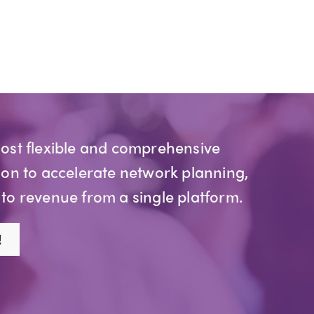
most flexible and comprehensive
ion to accelerate network planning,
 to revenue from a single platform.
!