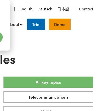
earch
English
Deutsch
日本語
Contact
About
Trial
Demo
les
All key topics
Telecommunications