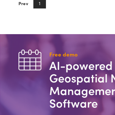
1
Prev
Next
Free demo
AI-powered
Geospatial 
Managemen
Software