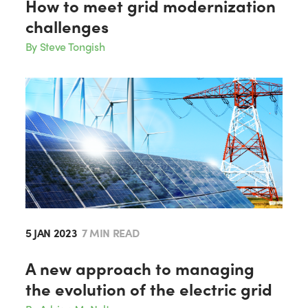
How to meet grid modernization
challenges
By Steve Tongish
5 JAN 2023
7 MIN READ
A new approach to managing
the evolution of the electric grid