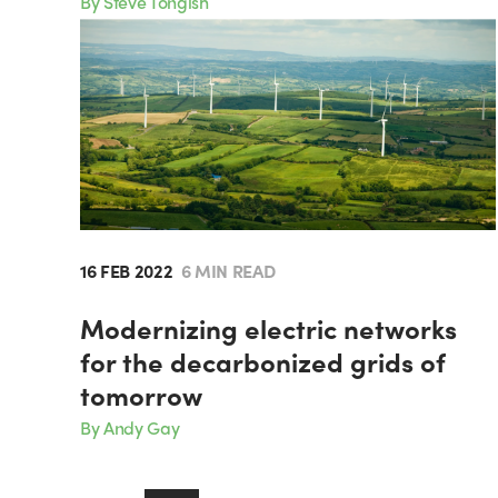
By Steve Tongish
16 FEB 2022
6 MIN READ
Modernizing electric networks
for the decarbonized grids of
tomorrow
By Andy Gay