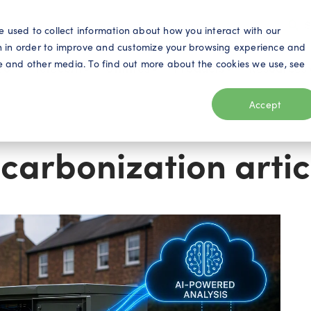
S
e used to collect information about how you interact with our
n in order to improve and customize your browsing experience and
ite and other media. To find out more about the cookies we use, see
eo
Telecom
Utilities
Products
Resources
Accept
carbonization artic