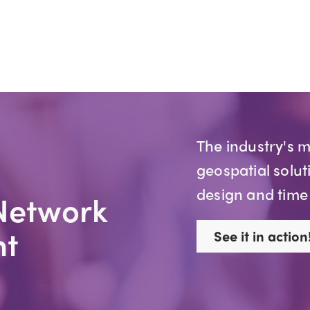
The industry's 
geospatial solut
design and time
Network
t
See it in action