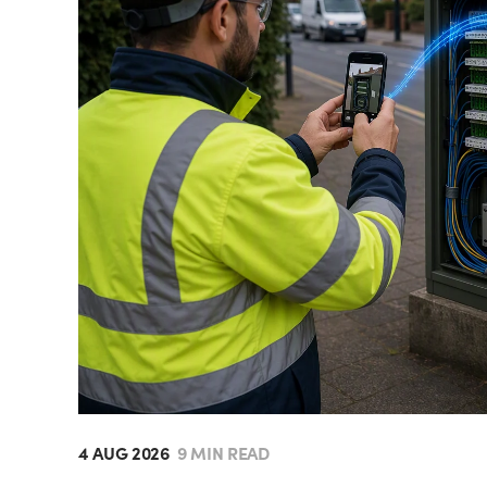
4 AUG 2026
9 MIN READ