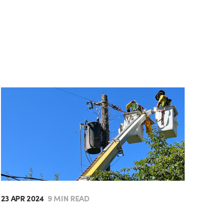
23 APR 2024
9 MIN READ