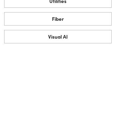
Utilities
Fiber
Visual AI