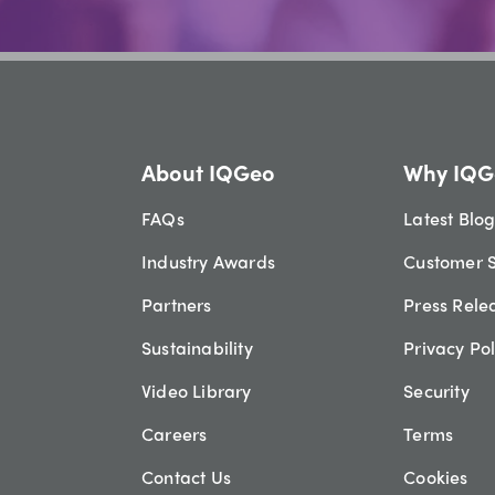
About IQGeo
Why IQG
FAQs
Latest Blo
Industry Awards
Customer S
Partners
Press Rele
Sustainability
Privacy Pol
Video Library
Security
Careers
Terms
Contact Us
Cookies