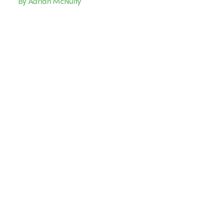
By Adrian McNulty