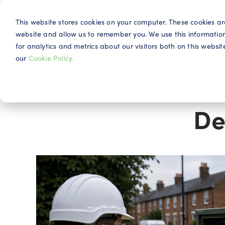
This website stores cookies on your computer. These cookies ar
website and allow us to remember you. We use this informatio
for analytics and metrics about our visitors both on this webs
Why IQG
our
Cookie Policy.
De