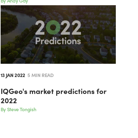
By Andy Gay
13 JAN 2022
5 MIN READ
IQGeo's market predictions for
2022
By Steve Tongish