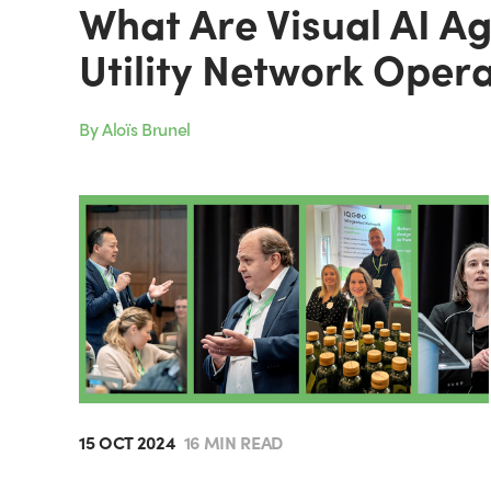
What Are Visual AI A
Utility Network Oper
By Aloïs Brunel
15 OCT 2024
16 MIN READ