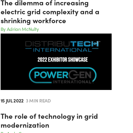
The dilemma of increasing
electric grid complexity and a
shrinking workforce
By Adrian McNulty
15 JUL 2022
3 MIN READ
The role of technology in grid
modernization