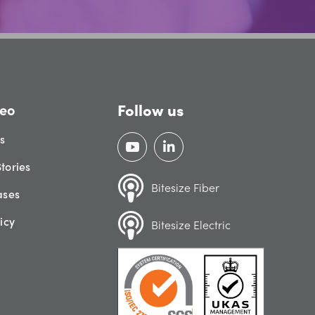
Follow us
eo
gs
tories
Bitesize Fiber
ases
icy
Bitesize Electric