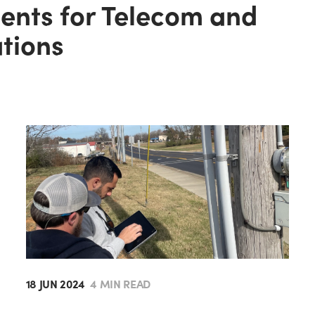
gents for Telecom and
ations
18 JUN 2024
4 MIN READ