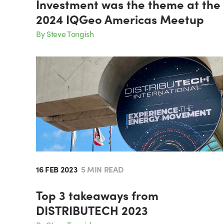
Investment was the theme at the
2024 IQGeo Americas Meetup
By Steve Tongish
16 FEB 2023
5 MIN READ
Top 3 takeaways from
DISTRIBUTECH 2023