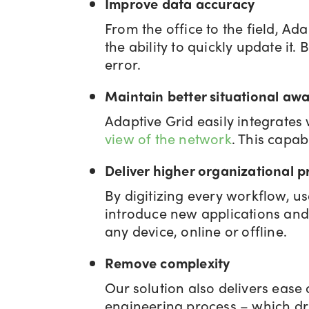
Improve data accuracy
From the office to the field, Ad
the ability to quickly update i
error.
Maintain better situational aw
Adaptive Grid easily integrates
view of the network
. This capab
Deliver higher organizational p
By digitizing every workflow, 
introduce new applications and
any device, online or offline.
Remove complexity
Our solution also delivers ease 
engineering process – which dri