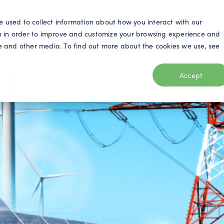
S
e used to collect information about how you interact with our
n in order to improve and customize your browsing experience and
ite and other media. To find out more about the cookies we use, see
eo
Telecom
Utilities
Products
Resources
Accept