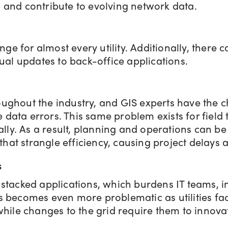
s and contribute to evolving network data.
ge for almost every utility. Additionally, there
al updates to back-office applications.
roughout the industry, and GIS experts have the 
e data errors. This same problem exists for fiel
lly. As a result, planning and operations can b
hat strangle efficiency, causing project delays 
s
e stacked applications, which burdens IT teams, 
his becomes even more problematic as utilities fa
hile changes to the grid require them to innova