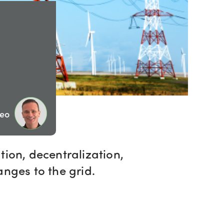
Geo
tion, decentralization,
anges to the grid.