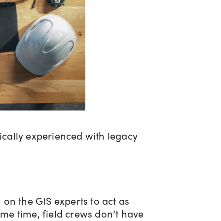
ically experienced with legacy
on the GIS experts to act as
ame time, field crews don’t have