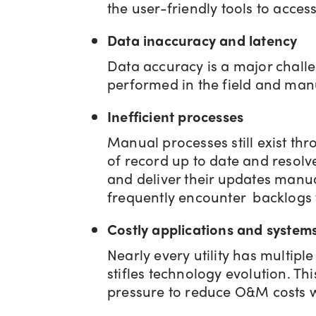
the user-friendly tools to acces
Data inaccuracy and latency
Data accuracy is a major challen
performed in the field and manu
Inefficient processes
Manual processes still exist th
of record up to date and resolv
and deliver their updates manua
frequently encounter backlogs t
Costly applications and system
Nearly every utility has multipl
stifles technology evolution. T
pressure to reduce O&M costs w