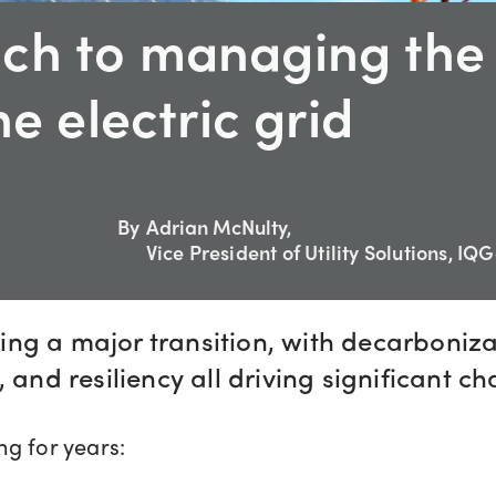
ch to managing the
he electric grid
By
Adrian McNulty,
Vice President of Utility Solutions, IQ
ncing a major transition, with decarboniza
 and resiliency all driving significant ch
g for years: