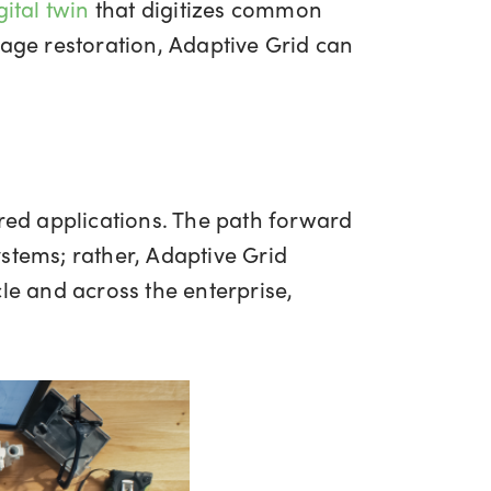
ital twin
that digitizes common
tage restoration, Adaptive Grid can
ed applications. The path forward
stems; rather, Adaptive Grid
le and across the enterprise,