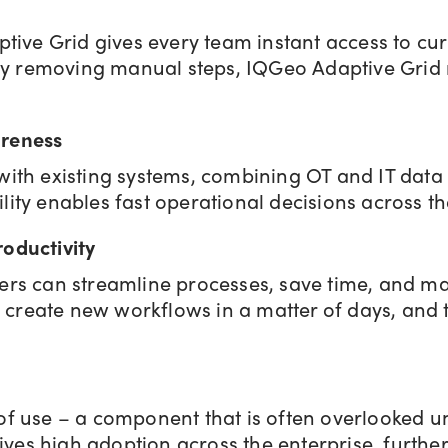
aptive Grid gives every team instant access to c
t. By removing manual steps, IQGeo Adaptive Grid
areness
 with existing systems, combining OT and IT data 
ility enables fast operational decisions across th
roductivity
users can streamline processes, save time, and 
 create new workflows in a matter of days, and 
of use – a component that is often overlooked unt
ves high adoption across the enterprise, furthe