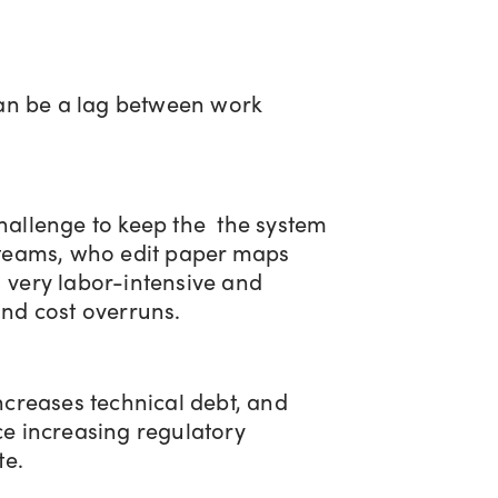
 can be a lag between work
challenge to keep the the system
d teams, who edit paper maps
e very labor-intensive and
and cost overruns.
increases technical debt, and
ce increasing regulatory
te.