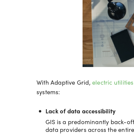
With Adaptive Grid,
electric utilities
systems:
Lack of data accessibility
GIS is a predominantly back-off
data providers across the entire