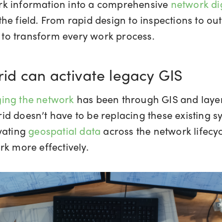
work information into a comprehensive
network dig
he field. From rapid design to inspections to ou
re to transform every work process.
d can activate legacy GIS
ging the network
has been through GIS and layer
d doesn’t have to be replacing these existing sy
vating
geospatial data
across the network lifecyc
rk more effectively.