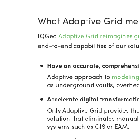
What Adaptive Grid me
IQGeo
Adaptive Grid reimagines g
end-to-end capabilities of our solut
Have an accurate, comprehensi
Adaptive approach to
modeling
as underground vaults, overhead
Accelerate digital transformati
Only Adaptive Grid provides the 
solution that eliminates manual
systems such as GIS or EAM.