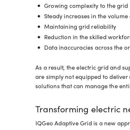
Growing complexity to the grid
Steady increases in the volume
Maintaining grid reliability
Reduction in the skilled workfo
Data inaccuracies across the o
As a result, the electric grid and 
are simply not equipped to deliver 
solutions that can manage the entir
Transforming electric
IQGeo Adaptive Grid is a new appro