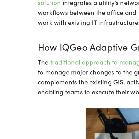
solution
integrates a utility’s net
workflows between the office and t
work with existing IT infrastructu
How IQGeo Adaptive Gri
The
traditional approach to mana
to manage major changes to the gri
complements the existing GIS, acti
enabling teams to execute their wo