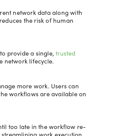
urrent network data along with
 reduces the risk of human
to provide a single,
trusted
e network lifecycle.
manage more work. Users can
the workflows are available on
il too late in the workflow re-
r streamlining work execution.