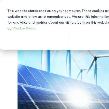
This website stores cookies on your computer. These cookies ar
website and allow us to remember you. We use this informatio
for analytics and metrics about our visitors both on this webs
Why IQG
our
Cookie Policy.