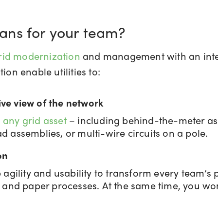
ans for your team?
rid modernization
and management with an integ
ion enable utilities to:
ve view of the network
 any grid asset
– including behind-the-meter as
 assemblies, or multi-wire circuits on a pole.
on
agility and usability to transform every team’s 
 and paper processes. At the same time, you won