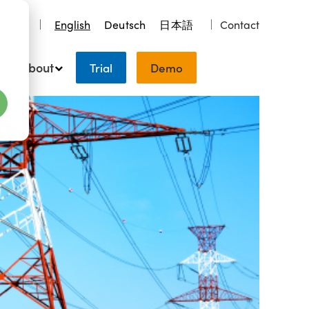
earch
English
Deutsch
日本語
Contact
About
Trial
Demo