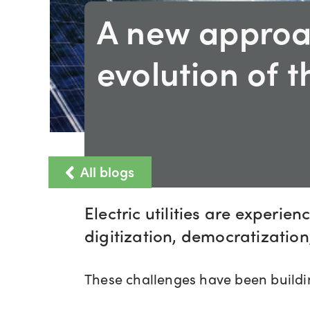
A new approa
evolution of t
All blogs
Electric utilities are experie
digitization, democratization,
These challenges have been buildin