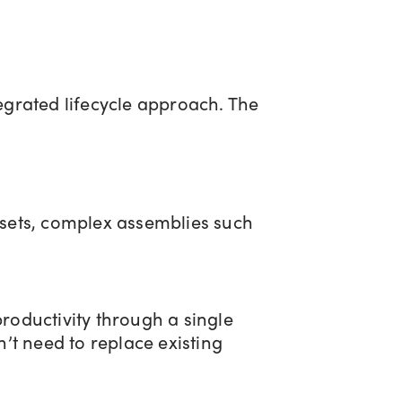
rated lifecycle approach. The
sets, complex assemblies such
productivity through a single
’t need to replace existing