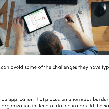
can avoid some of the challenges they have typ
ice application that places an enormous burden 
 organization instead of data curators. At the s