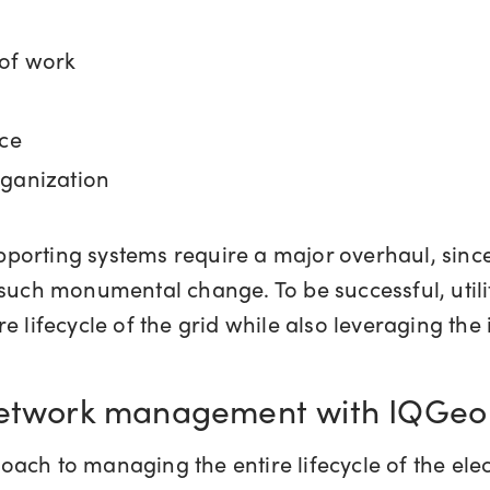
 of work
rce
rganization
supporting systems require a major overhaul, sin
such monumental change. To be successful, utilit
e lifecycle of the grid while also leveraging the
 network management with IQGeo
ach to managing the entire lifecycle of the elec