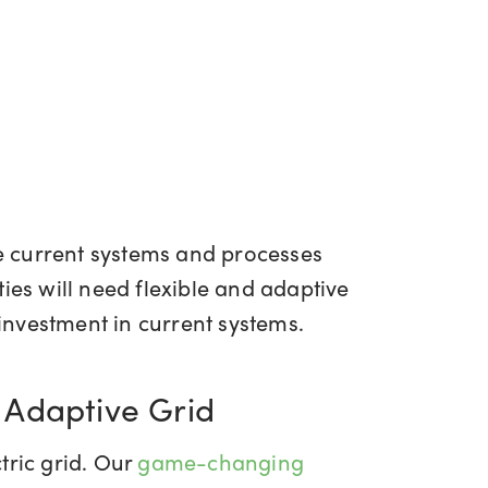
ce current systems and processes
ies will need flexible and adaptive
 investment in current systems.
 Adaptive Grid
tric grid. Our
game-changing