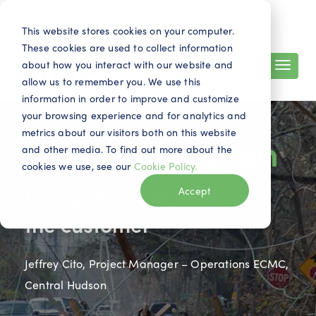
Search
Contact
EN
This website stores cookies on your computer.
These cookies are used to collect information
about how you interact with our website and
allow us to remember you. We use this
information in order to improve and customize
your browsing experience and for analytics and
metrics about our visitors both on this website
Central Hudson
and other media. To find out more about the
cookies we use, see our
Cookie Policy.
Doing the right thing for
Accept
the customer
Jeffrey Cito, Project Manager – Operations ECMC,
Central Hudson