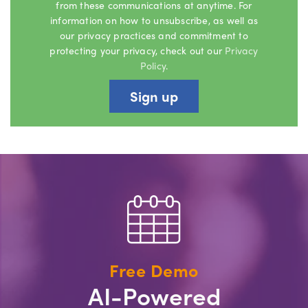
from these communications at anytime. For
information on how to unsubscribe, as well as
our privacy practices and commitment to
protecting your privacy, check out our
Privacy
Policy
.
Free Demo
AI-Powered