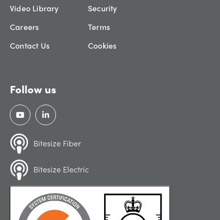
Video Library
Security
Careers
Terms
Contact Us
Cookies
Follow us
Bitesize Fiber
Bitesize Electric