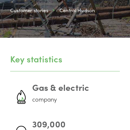
Customer stories
Central Hudson
Key statistics
Gas & electric
company
309,000