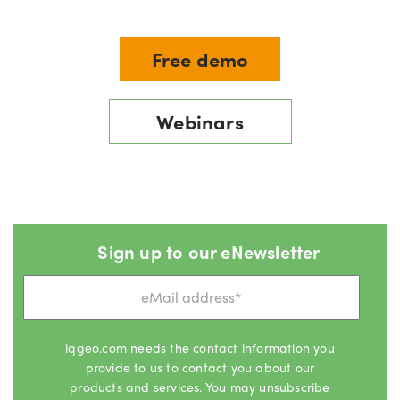
Free demo
Webinars
Sign up to our eNewsletter
iqgeo.com needs the contact information you
provide to us to contact you about our
products and services. You may unsubscribe