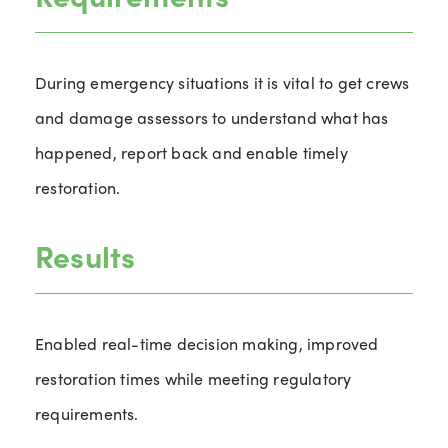
During emergency situations it is vital to get crews
and damage assessors to understand what has
happened, report back and enable timely
restoration.
Results
Enabled real-time decision making, improved
restoration times while meeting regulatory
requirements.