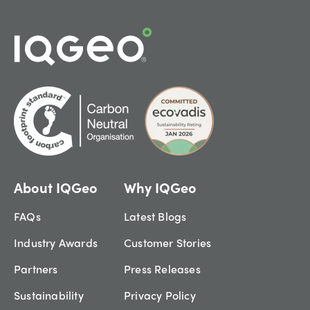
About IQGeo
Why IQGeo
FAQs
Latest Blogs
Industry Awards
Customer Stories
Partners
Press Releases
Sustainability
Privacy Policy