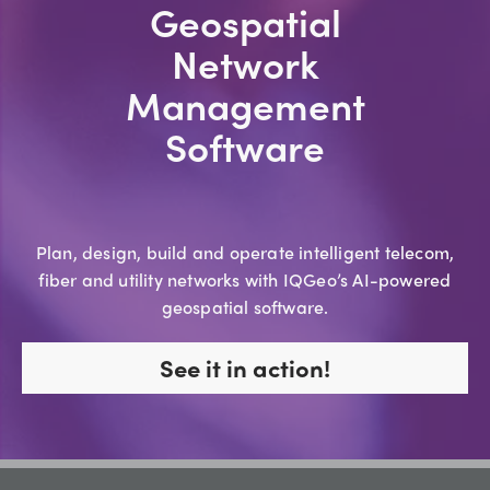
Geospatial
Network
Management
Software
Plan, design, build and operate intelligent telecom,
fiber and utility networks with IQGeo’s AI-powered
geospatial software.
See it in action!