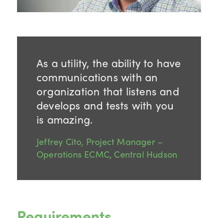
As a utility, the ability to have
communications with an
organization that listens and
develops and tests with you
is amazing.
Jeffrey Cito, Project Manager –
Operations ECMC, Central Hudson
Requirements