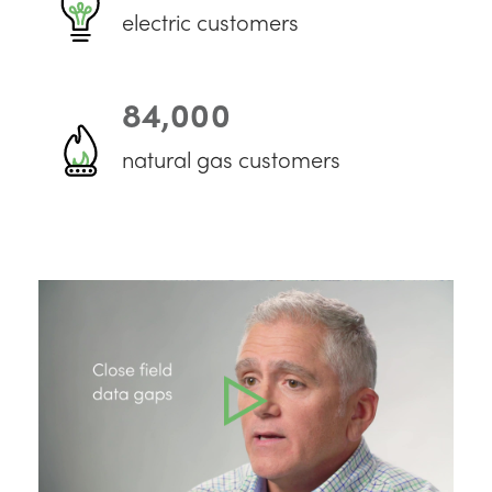
electric customers
84,000
natural gas customers