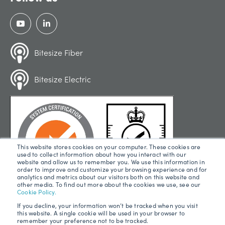
Bitesize Fiber
Bitesize Electric
This website stores cookies on your computer. These cookies are
used to collect information about how you interact with our
website and allow us to remember you. We use this information in
order to improve and customize your browsing experience and for
analytics and metrics about our visitors both on this website and
other media. To find out more about the cookies we use, see our
Cookie Policy.
If you decline, your information won’t be tracked when you visit
this website. A single cookie will be used in your browser to
remember your preference not to be tracked.