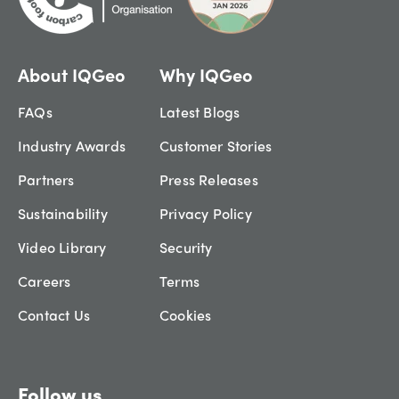
About IQGeo
Why IQGeo
FAQs
Latest Blogs
Industry Awards
Customer Stories
Partners
Press Releases
Sustainability
Privacy Policy
Video Library
Security
Careers
Terms
Contact Us
Cookies
Follow us