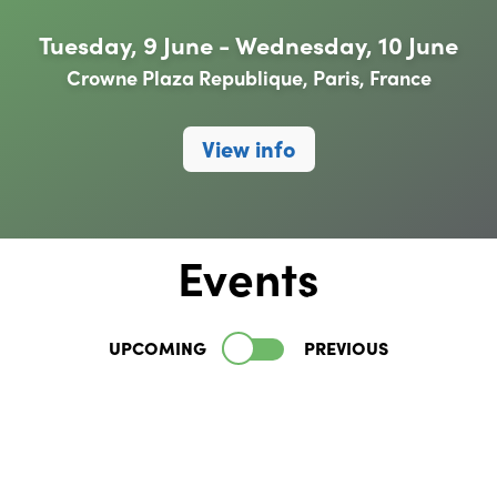
Tuesday, 9 June - Wednesday, 10 June
Crowne Plaza Republique, Paris, France
View info
Events
UPCOMING
PREVIOUS