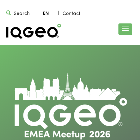
Search
Contact
EN