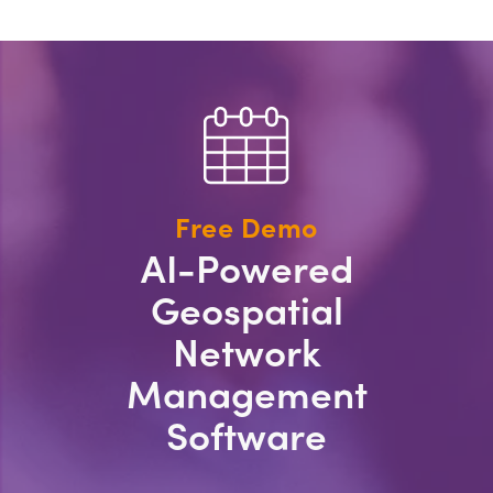
Free Demo
AI-Powered
Geospatial
Network
Management
Software