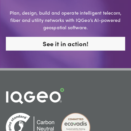
Plan, design, build and operate intelligent telecom,
fiber and utility networks with IQGeo’s AI-powered
geospatial software.
See it in action!