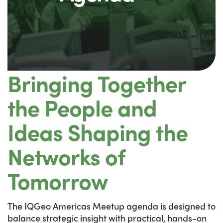
Bringing Together
the People and
Ideas Shaping the
Networks of
Tomorrow
The IQGeo Americas Meetup agenda is designed to
balance strategic insight with practical, hands-on