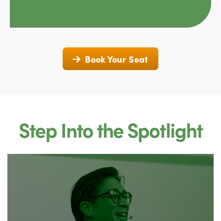
Book Your Seat
Step Into the Spotlight