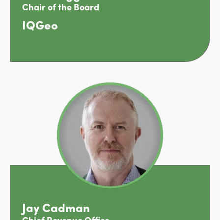
Chair of the Board
IQGeo
Jay Cadman
Chief Revenue Office