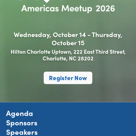
Wednesday, October 14 - Thursday,
October 15
Hilton Charlotte Uptown, 222 East Third Street,
Charlotte, NC 28202
Register Now
Agenda
Sponsors
Speakers