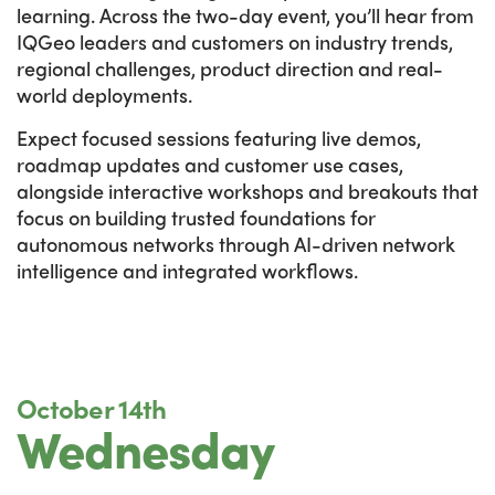
learning. Across the two-day event, you’ll hear from
IQGeo leaders and customers on industry trends,
regional challenges, product direction and real-
world deployments.
Expect focused sessions featuring live demos,
roadmap updates and customer use cases,
alongside interactive workshops and breakouts that
focus on building trusted foundations for
autonomous networks through AI-driven network
intelligence and integrated workflows.
October 14th
Wednesday