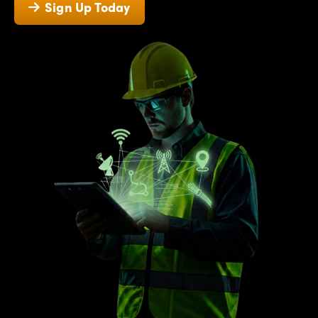
Sign Up Today