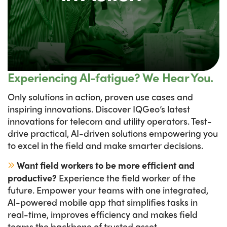
Experiencing AI-fatigue? We Hear You.
Only solutions in action, proven use cases and
inspiring innovations. Discover IQGeo’s latest
innovations for telecom and utility operators. Test-
drive practical, AI-driven solutions empowering you
to excel in the field and make smarter decisions.
Want field workers to be more efficient and
productive?
Experience the field worker of the
future. Empower your teams with one integrated,
AI-powered mobile app that simplifies tasks in
real-time, improves efficiency and makes field
teams the backbone of trusted asset