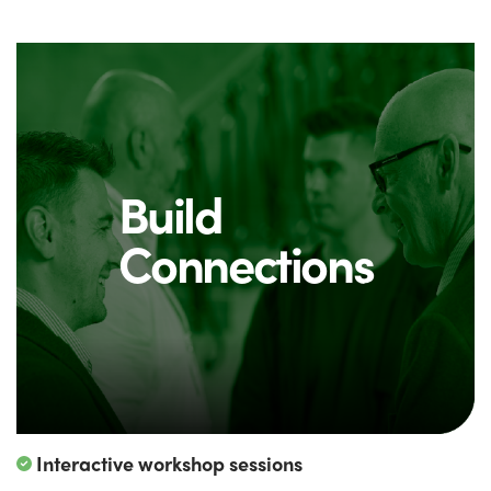
Build
Connections
Interactive workshop sessions