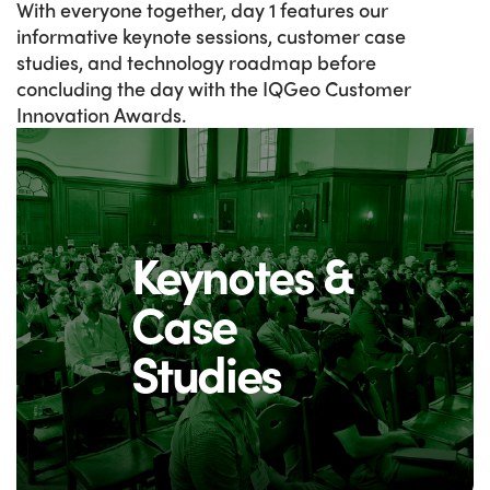
With everyone together, day 1 features our
informative keynote sessions, customer case
studies, and technology roadmap before
concluding the day with the IQGeo Customer
Innovation Awards.
Keynotes &
Case
Studies