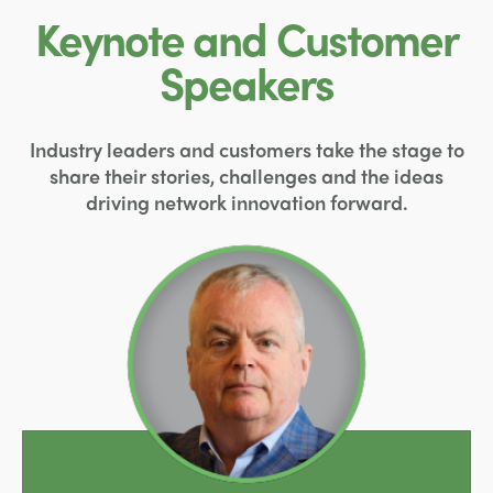
Keynote and Customer
Speakers
Industry leaders and customers take the stage to
share their stories, challenges and the ideas
driving network innovation forward.