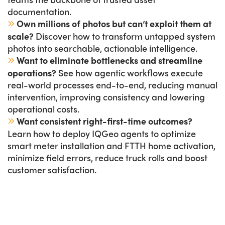
documentation.
Own millions of photos but can’t exploit them at
scale?
Discover how to transform untapped system
photos into searchable, actionable intelligence.
Want to eliminate bottlenecks and streamline
operations?
See how agentic workflows execute
real-world processes end-to-end, reducing manual
intervention, improving consistency and lowering
operational costs.
Want consistent right-first-time outcomes?
Learn how to deploy IQGeo agents to optimize
smart meter installation and FTTH home activation,
minimize field errors, reduce truck rolls and boost
customer satisfaction.