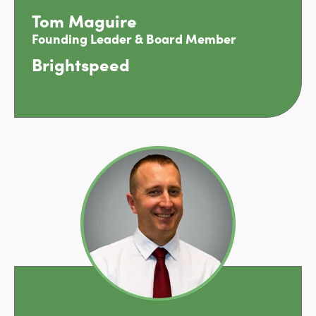
Tom Maguire
Founding Leader & Board Member
Brightspeed