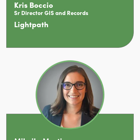
Kris Boccio
Sr Director GIS and Records
Lightpath