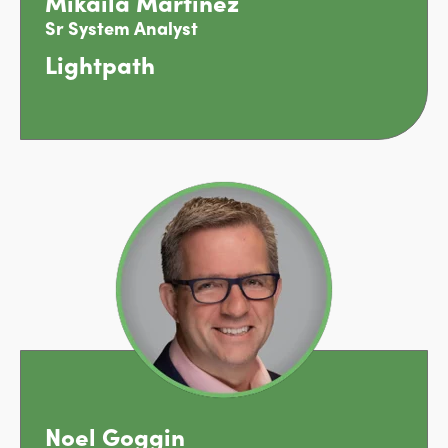
Mikaila Martinez
Sr System Analyst
Lightpath
Noel Goggin