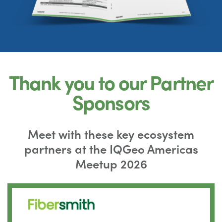
Thank you to our Partner
Sponsors
Meet with these key ecosystem
partners at the IQGeo Americas
Meetup 2026