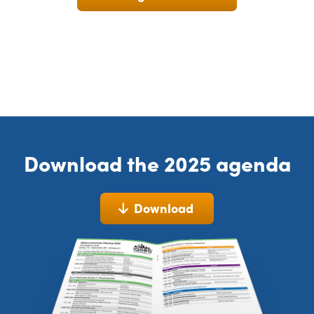
Download the 2025 agenda
Download