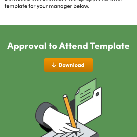
template for your manager below.
Approval to Attend Template
Download