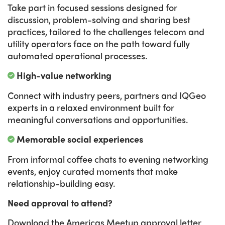
Take part in focused sessions designed for
discussion, problem-solving and sharing best
practices, tailored to the challenges telecom and
utility operators face on the path toward fully
automated operational processes.
High-value networking
Connect with industry peers, partners and IQGeo
experts in a relaxed environment built for
meaningful conversations and opportunities.
Memorable social experiences
From informal coffee chats to evening networking
events, enjoy curated moments that make
relationship-building easy.
Need approval to attend?
Download the Americas Meetup approval letter