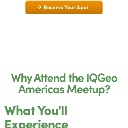
Reserve Your Spot
Why Attend the IQGeo
Americas Meetup?
What You'll
Experience