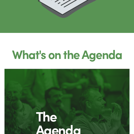
What's on the Agenda
The
Agenda