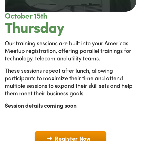
October 15th
Thursday
Our training sessions are built into your Americas
Meetup registration, offering parallel trainings for
technology, telecom and utility teams.
These sessions repeat after lunch, allowing
participants to maximize their time and attend
multiple sessions to expand their skill sets and help
them meet their business goals.
Session details coming soon
Register Now