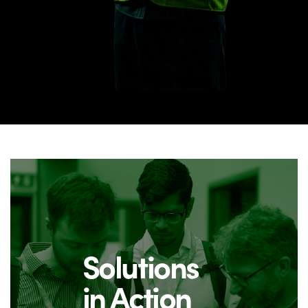
Solutions
in Action