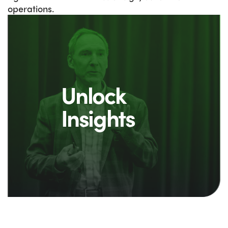
operations.
Unlock
Insights