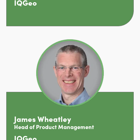
IQGeo
James Wheatley
Head of Product Management
IQGeo