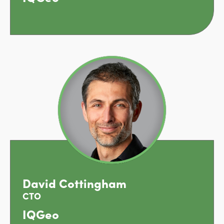
David Cottingham
CTO
IQGeo