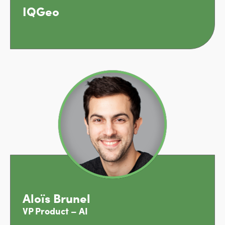
IQGeo
Aloïs Brunel
VP Product – AI