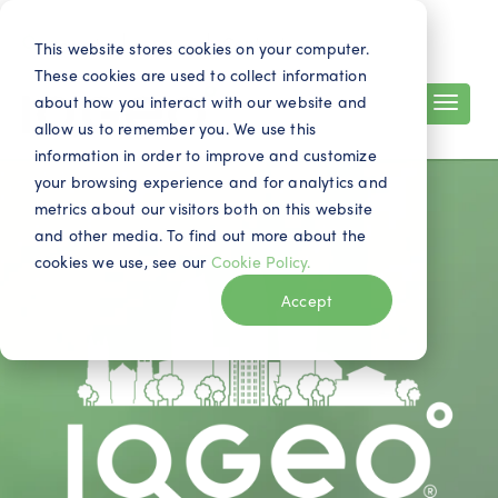
Contact
Search
EN
This website stores cookies on your computer.
These cookies are used to collect information
about how you interact with our website and
allow us to remember you. We use this
information in order to improve and customize
your browsing experience and for analytics and
metrics about our visitors both on this website
and other media. To find out more about the
cookies we use, see our
Cookie Policy.
Accept