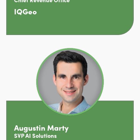
IQGeo
Augustin Marty
SVP AI Solutions