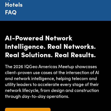
Hotels
FAQ
AI-Powered Network
Intelligence. Real Networks.
Real Solutions. Real Results.
The 2026 IQGeo Americas Meetup showcases
client-proven use cases at the intersection of AI
and network intelligence, helping telecom and
utility leaders to accelerate every stage of their
network lifecycle, from design and construction
through day-to-day operations.