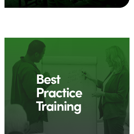
Best
Practice
Training