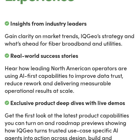
Insights from industry leaders
Gain clarity on market trends, IQGeo’s strategy and
what’s ahead for fiber broadband and utilities.
Real-world success stories
Hear how leading North American operators are
using AI-first capabilities to improve data trust,
reduce rework and delivering measurable
operational results at scale.
Exclusive product deep dives with live demos
Get the first look at the latest product capabilities
you can turn on and roadmap previews showing
how IQGeo turns trusted use-case specific AI
agents into action across design, build and