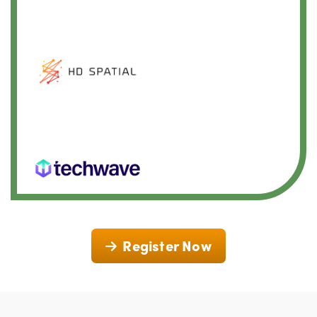
Register Now