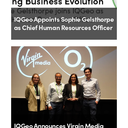
IQGeo Appoints Sophie Gelsthorpe
as Chief Human Resources Officer
By
IQGeo
18th June 2026
IQGeo Announces Virgin Media