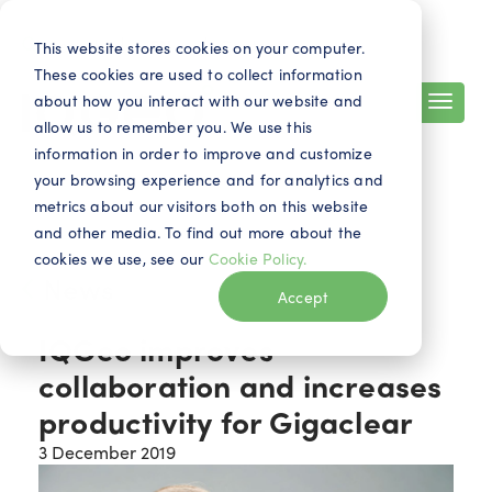
Search
Contact
EN
This website stores cookies on your computer.
These cookies are used to collect information
about how you interact with our website and
allow us to remember you. We use this
information in order to improve and customize
your browsing experience and for analytics and
metrics about our visitors both on this website
and other media. To find out more about the
cookies we use, see our
Cookie Policy.
News
Accept
IQGeo improves
collaboration and increases
productivity for Gigaclear
3 December 2019