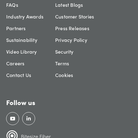
FAQs
Latest Blogs
Industry Awards
Customer Stories
Partners
Press Releases
Sustainability
Privacy Policy
Video Library
Security
Careers
Terms
Contact Us
Cookies
Follow us
Bitesize Fiber