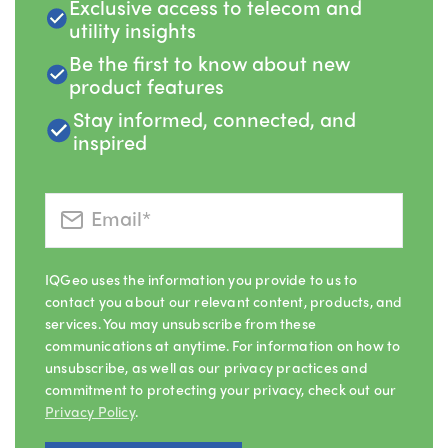
Exclusive access to telecom and
utility insights
Be the first to know about new
product features
Stay informed, connected, and
inspired
IQGeo uses the information you provide to us to
contact you about our relevant content, products, and
services. You may unsubscribe from these
communications at anytime. For information on how to
unsubscribe, as well as our privacy practices and
commitment to protecting your privacy, check out our
Privacy Policy
.