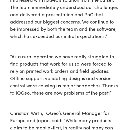
The team immediately understood our challenges
and delivered a presentation and PoC that
addressed our biggest concerns. We continue to
be impressed by both the team and the software,
which has exceeded our initial expectations.”
“As a rural operator, we have really struggled to
find products that work for us so were forced to
rely on printed work orders and field updates.
Offline support, validating designs and version
control were causing us major headaches. Thanks
to IQGeo, these are now problems of the past!”
Christian Wirth, IQGeo’s General Manager for
Europe and Japan, said: “While many products
claim to be mobile-first, in reality not many can