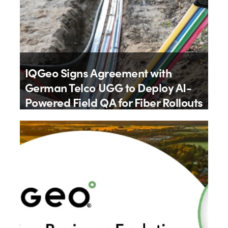
IQGeo Signs Agreement with
German Telco UGG to Deploy AI-
Powered Field QA for Fiber Rollouts
By
IQGeo
9th July 2026