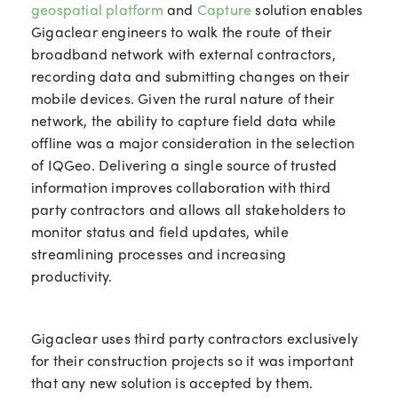
geospatial platform
and
Capture
solution enables
Gigaclear engineers to walk the route of their
broadband network with external contractors,
recording data and submitting changes on their
mobile devices. Given the rural nature of their
network, the ability to capture field data while
offline was a major consideration in the selection
of IQGeo. Delivering a single source of trusted
information improves collaboration with third
party contractors and allows all stakeholders to
monitor status and field updates, while
streamlining processes and increasing
productivity.
Gigaclear uses third party contractors exclusively
for their construction projects so it was important
that any new solution is accepted by them.