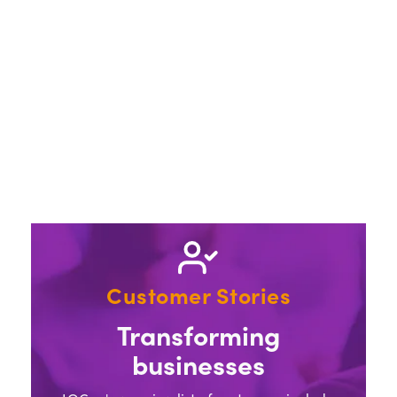
Customer Stories
Transforming
businesses