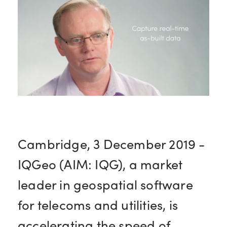
Cambridge, 3 December 2019 -
IQGeo (AIM: IQG), a market
leader in geospatial software
for telecoms and utilities, is
accelerating the speed of