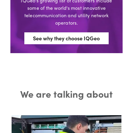
IQGeo's growing list of customers include
some of the world's most innovative
telecommunication and utility network
operators.
See why they choose IQGeo
We are talking about