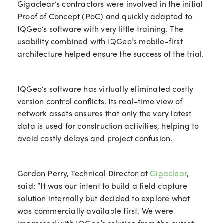
Gigaclear’s contractors were involved in the initial
Proof of Concept (PoC) and quickly adapted to
IQGeo’s software with very little training. The
usability combined with IQGeo’s mobile-first
architecture helped ensure the success of the trial.
IQGeo’s software has virtually eliminated costly
version control conflicts. Its real-time view of
network assets ensures that only the very latest
data is used for construction activities, helping to
avoid costly delays and project confusion.
Gordon Perry, Technical Director at
Gigaclear
,
said: “It was our intent to build a field capture
solution internally but decided to explore what
was commercially available first. We were
impressed with IQGeo’s solution from the outset.