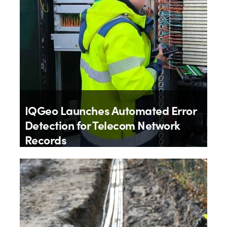
IQGeo Launches Automated Error
Detection for Telecom Network
Records
By
IQGeo
9th July 2026