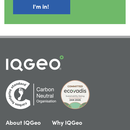
About IQGeo
Why IQGeo