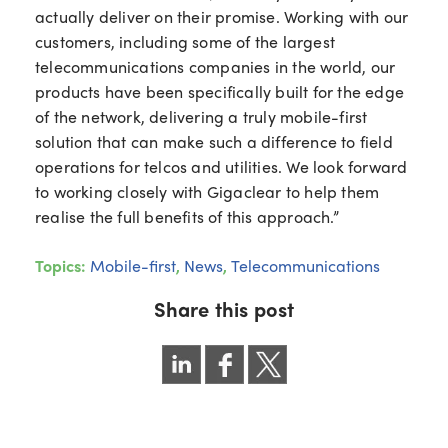
actually deliver on their promise. Working with our
customers, including some of the largest
telecommunications companies in the world, our
products have been specifically built for the edge
of the network, delivering a truly mobile-first
solution that can make such a difference to field
operations for telcos and utilities. We look forward
to working closely with Gigaclear to help them
realise the full benefits of this approach.”
Topics:
Mobile-first
,
News
,
Telecommunications
Share this post