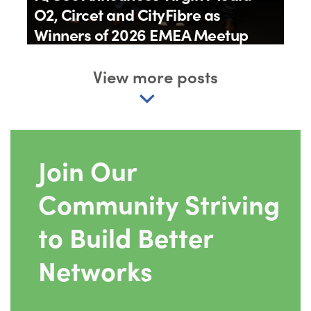
O2, Circet and CityFibre as
Winners of 2026 EMEA Meetup
Awards
View more posts
By
IQGeo
11th June 2026
Join Our
Community Striving
to Build Better
Networks