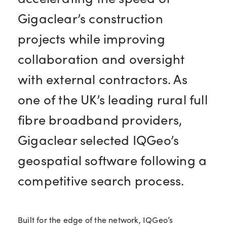
Gigaclear’s construction
projects while improving
collaboration and oversight
with external contractors. As
one of the UK’s leading rural full
fibre broadband providers,
Gigaclear selected IQGeo’s
geospatial software following a
competitive search process.
Built for the edge of the network, IQGeo’s