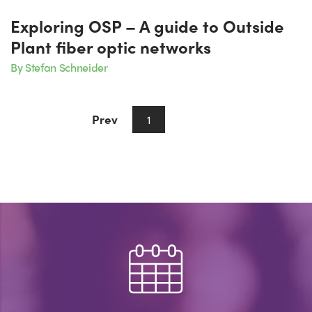
Exploring OSP – A guide to Outside
Plant fiber optic networks
By Stefan Schneider
Prev
Next
1