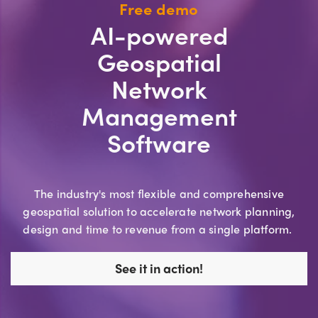
Free demo
AI-powered
Geospatial
Network
Management
Software
The industry's most flexible and comprehensive
geospatial solution to accelerate network planning,
design and time to revenue from a single platform.
See it in action!