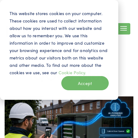
Search
Contact
EN
This website stores cookies on your computer.
These cookies are used to collect information
about how you interact with our website and
allow us to remember you. We use this
information in order to improve and customize
your browsing experience and for analytics and
metrics about our visitors both on this website
and other media. To find out more about the
IQGeo blog
cookies we use, see our
Cookie Policy.
Accept