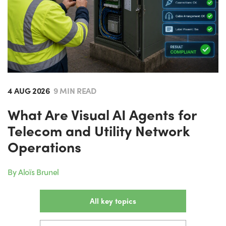
4 AUG 2026
9 MIN READ
What Are Visual AI Agents for
Telecom and Utility Network
Operations
By Aloïs Brunel
All key topics