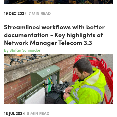
19 DEC 2024
7 MIN READ
Streamlined workflows with better
documentation - Key highlights of
Network Manager Telecom 3.3
By Stefan Schneider
18 JUL 2024
8 MIN READ