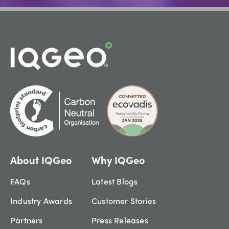
About IQGeo
Why IQGeo
FAQs
Latest Blogs
Industry Awards
Customer Stories
Partners
Press Releases