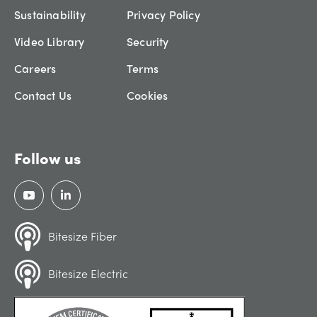
Sustainability
Privacy Policy
Video Library
Security
Careers
Terms
Contact Us
Cookies
Follow us
Bitesize Fiber
Bitesize Electric