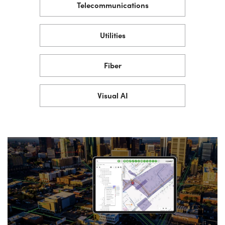
Telecommunications
Utilities
Fiber
Visual AI