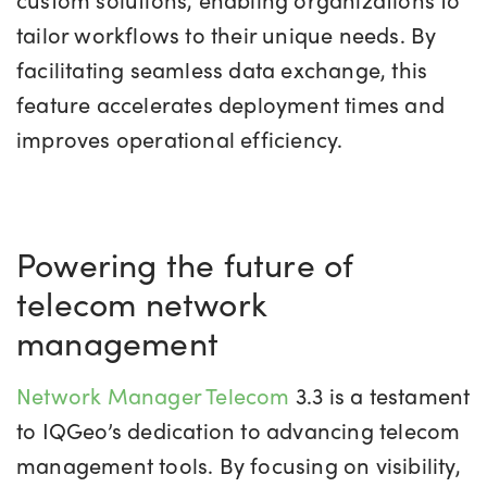
tailor workflows to their unique needs. By
facilitating seamless data exchange, this
feature accelerates deployment times and
improves operational efficiency.
Powering the future of
telecom network
management
Network Manager Telecom
3.3 is a testament
to IQGeo’s dedication to advancing telecom
management tools. By focusing on visibility,