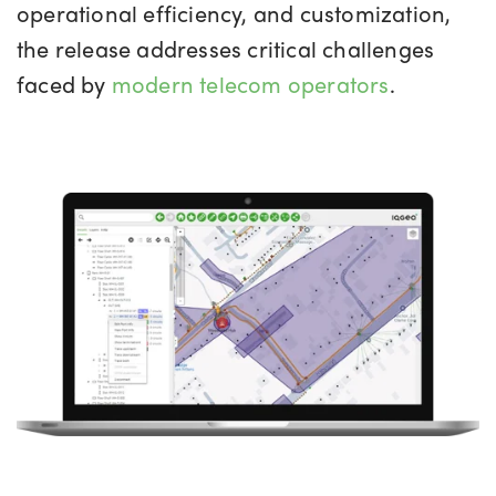
operational efficiency, and customization,
the release addresses critical challenges
faced by
modern telecom operators
.