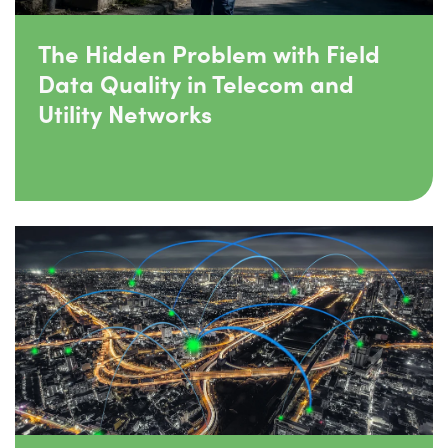
The Hidden Problem with Field
Data Quality in Telecom and
Utility Networks