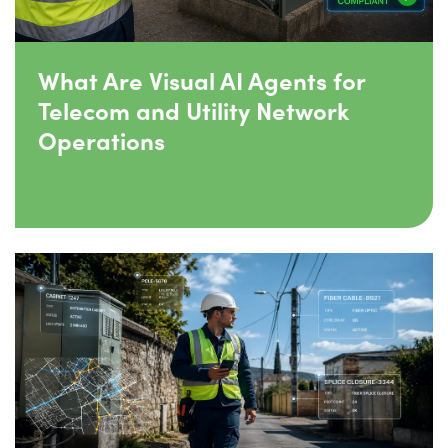
What Are Visual AI Agents for
Telecom and Utility Network
Operations