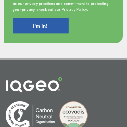
as our privacy practices and commitment to protecting
Privacy Policy
your privacy, check out our
.