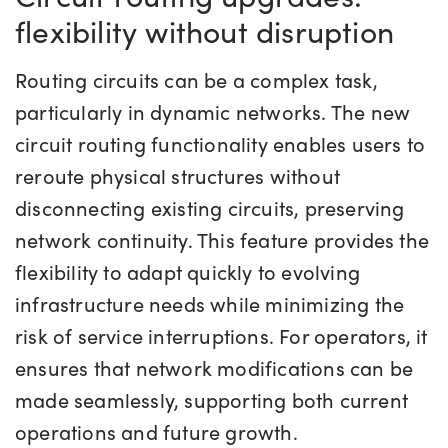
flexibility without disruption
Routing circuits can be a complex task,
particularly in dynamic networks. The new
circuit routing functionality enables users to
reroute physical structures without
disconnecting existing circuits, preserving
network continuity. This feature provides the
flexibility to adapt quickly to evolving
infrastructure needs while minimizing the
risk of service interruptions. For operators, it
ensures that network modifications can be
made seamlessly, supporting both current
operations and future growth.