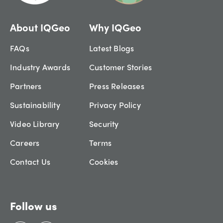
About IQGeo
Why IQGeo
FAQs
Latest Blogs
Industry Awards
Customer Stories
Partners
Press Releases
Sustainability
Privacy Policy
Video Library
Security
Careers
Terms
Contact Us
Cookies
Follow us