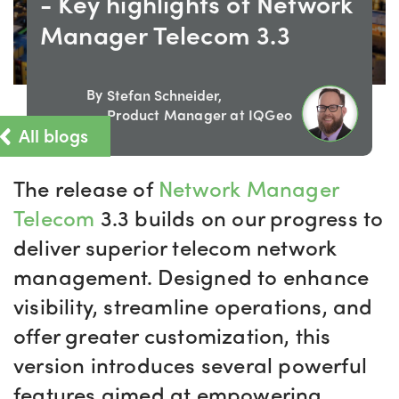
- Key highlights of Network
Manager Telecom 3.3
By
Stefan Schneider,
Product Manager at IQGeo
All blogs
The release of
Network Manager
Telecom
3.3
builds on our progress to
deliver
superior
telecom network
management. Designed to enhance
visibility, streamline operations, and
offer greater customization, this
version introduces several powerful
features aimed at empowering