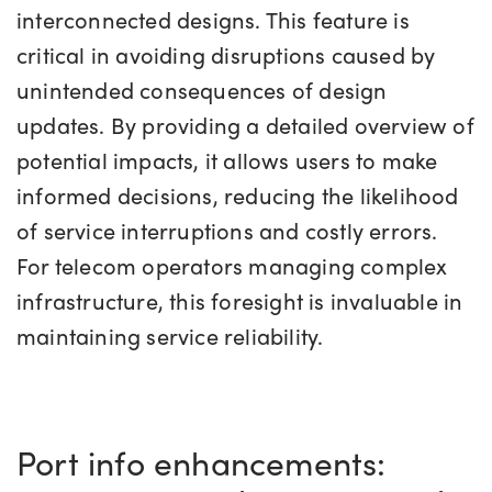
interconnected designs. This feature is
critical in avoiding disruptions caused by
unintended consequences of design
updates. By providing a detailed overview of
potential impacts, it allows users to make
informed decisions, reducing the likelihood
of service interruptions and costly errors.
For telecom operators managing complex
infrastructure, this foresight is invaluable in
maintaining service reliability.
Port info enhancements: