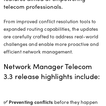
telecom professionals.
From improved conflict resolution tools to
expanded routing capabilities, the updates
are carefully crafted to address real-world
challenges and enable more proactive and
efficient network management.
Network Manager Telecom
3.3 release highlights include:
✅ Preventing
conflicts
before they happen