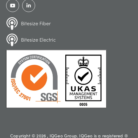
Bitesize Fiber
Bitesize Electric
Copyright © 2026 , IQGeo Group. IQGeo is a registered ®