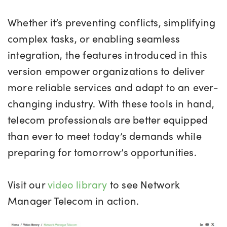
Whether it’s preventing conflicts, simplifying
complex tasks, or enabling seamless
integration, the features introduced in this
version empower organizations to deliver
more reliable services and adapt to an ever-
changing industry. With these tools in hand,
telecom professionals are better equipped
than ever to meet today’s demands while
preparing for tomorrow’s opportunities.
Visit our
video library
to see Network
Manager Telecom in action.