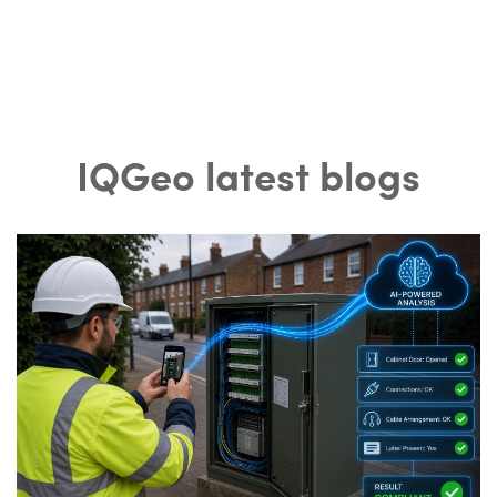
IQGeo latest blogs