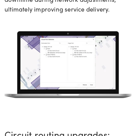
ultimately improving service delivery.
Circuit routing upgrades: