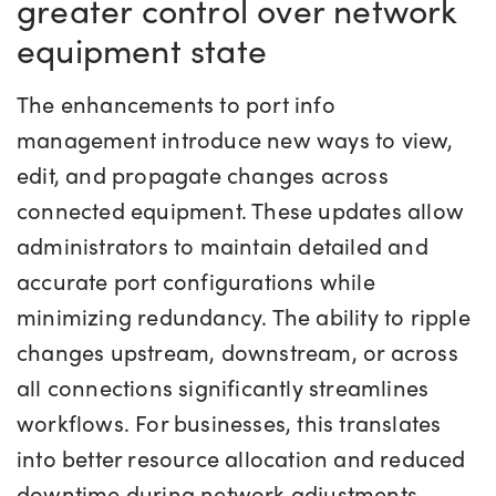
greater control over network
equipment state
The enhancements to port info
management introduce new ways to view,
edit, and propagate changes across
connected equipment. These updates allow
administrators to maintain detailed and
accurate port configurations while
minimizing redundancy. The ability to ripple
changes upstream, downstream, or across
all connections significantly streamlines
workflows. For businesses, this translates
into better resource allocation and reduced
downtime during network adjustments,