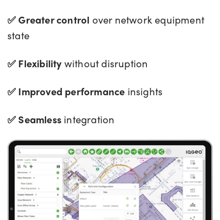
✅ Greater control
over network equipment
state
✅ Flexibility
without disruption
✅ Improved performance
insights
✅ Seamless
integration