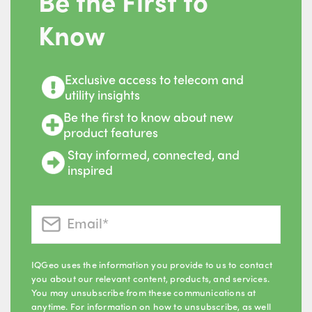
Be the First to
Know
Exclusive access to telecom and
utility insights
Be the first to know about new
product features
Stay informed, connected, and
inspired
IQGeo uses the information you provide to us to contact
you about our relevant content, products, and services.
You may unsubscribe from these communications at
anytime. For information on how to unsubscribe, as well