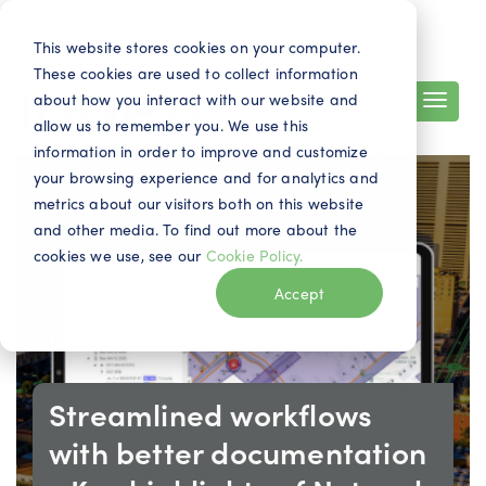
Search
Contact
EN
This website stores cookies on your computer.
These cookies are used to collect information
about how you interact with our website and
allow us to remember you. We use this
information in order to improve and customize
your browsing experience and for analytics and
metrics about our visitors both on this website
and other media. To find out more about the
cookies we use, see our
Cookie Policy.
Accept
Streamlined workflows
with better documentation