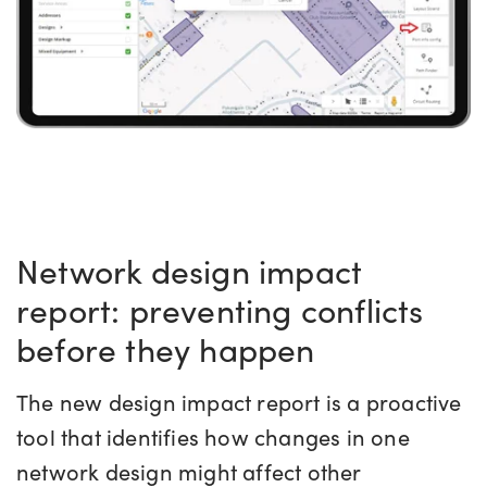
Network design impact
report: preventing conflicts
before they happen
The new design impact report is a proactive
tool that identifies how changes in one
network design might affect other