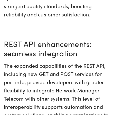
stringent quality standards, boosting
reliability and customer satisfaction.
REST API enhancements:
seamless integration
The expanded capabilities of the REST API,
including new GET and POST services for
port info, provide developers with greater
flexibility to integrate Network Manager
Telecom with other systems. This level of
interoperability supports automation and
custom solutions, enabling organizations to