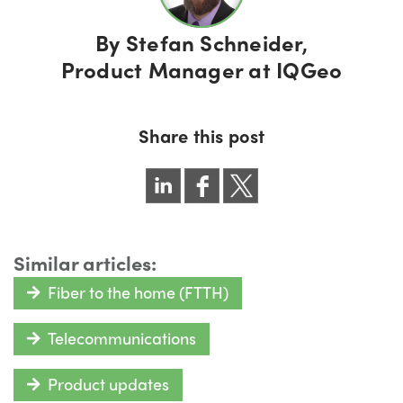
By
Stefan Schneider,
Product Manager at IQGeo
Share this post
Similar articles:
Fiber to the home (FTTH)
Telecommunications
Product updates