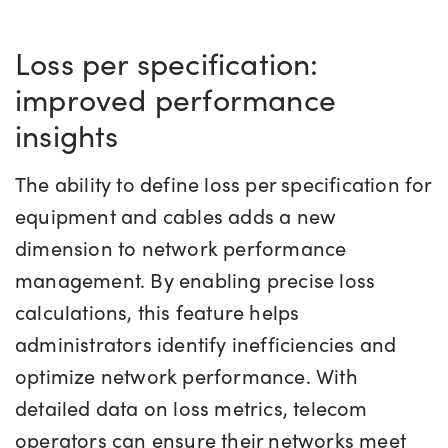
Loss per specification:
improved performance
insights
The ability to define loss per specification for
equipment and cables adds a new
dimension to network performance
management. By enabling precise loss
calculations, this feature helps
administrators identify inefficiencies and
optimize network performance. With
detailed data on loss metrics, telecom
operators can ensure their networks meet