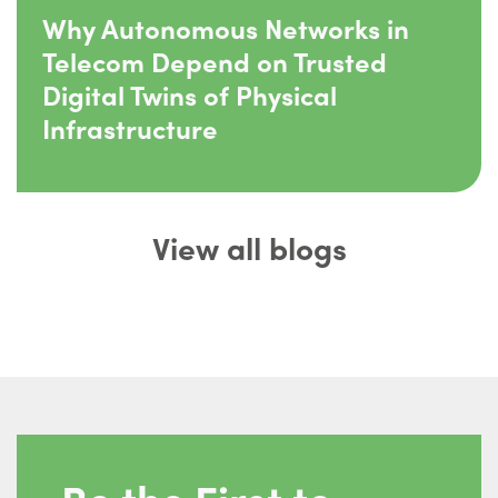
Why Autonomous Networks in
Telecom Depend on Trusted
Digital Twins of Physical
Infrastructure
View all blogs