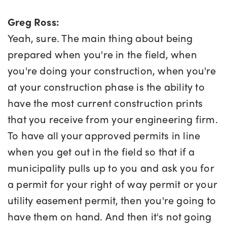
Greg Ross:
Yeah, sure. The main thing about being
prepared when you're in the field, when
you're doing your construction, when you're
at your construction phase is the ability to
have the most current construction prints
that you receive from your engineering firm.
To have all your approved permits in line
when you get out in the field so that if a
municipality pulls up to you and ask you for
a permit for your right of way permit or your
utility easement permit, then you're going to
have them on hand. And then it's not going