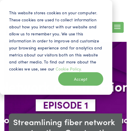
Search
Contact
EN
This website stores cookies on your computer.
These cookies are used to collect information
about how you interact with our website and
allow us to remember you. We use this
information in order to improve and customize
your browsing experience and for analytics and
metrics about our visitors both on this website
and other media. To find out more about the
cookies we use, see our
Cookie Policy.
Accept
Streamlining fiber network