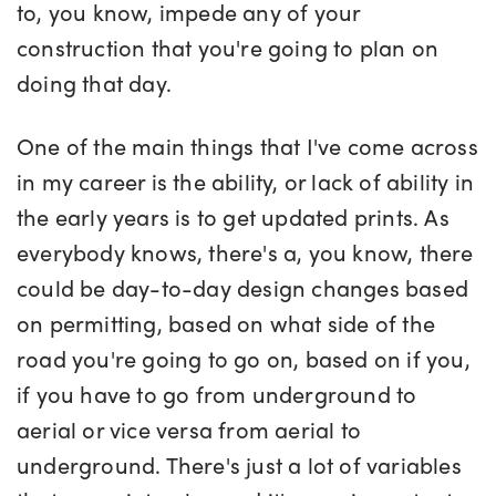
to, you know, impede any of your
construction that you're going to plan on
doing that day.
One of the main things that I've come across
in my career is the ability, or lack of ability in
the early years is to get updated prints. As
everybody knows, there's a, you know, there
could be day-to-day design changes based
on permitting, based on what side of the
road you're going to go on, based on if you,
if you have to go from underground to
aerial or vice versa from aerial to
underground. There's just a lot of variables