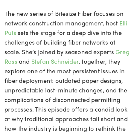
The new series of
Bitesize Fiber focuses
on
network construction management, host
Elli
Puls
sets the stage for a deep dive into the
challenges of building fiber networks at
scale. She’s joined by seasoned experts
Greg
Ross
and
Stefan Schneider
, together, they
explore one of the most persistent issues in
fiber deployment: outdated paper designs,
unpredictable last-minute changes, and the
complications of disconnected permitting
processes. This episode offers a candid look
at why traditional approaches fall short and
how the industry is beginning to rethink the