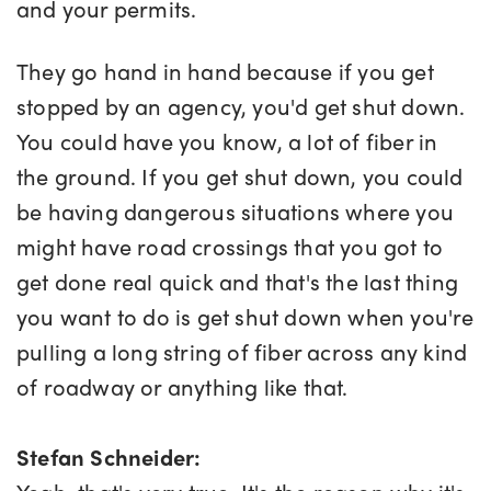
and your permits.
They go hand in hand because if you get
stopped by an agency, you'd get shut down.
You could have you know, a lot of fiber in
the ground. If you get shut down, you could
be having dangerous situations where you
might have road crossings that you got to
get done real quick and that's the last thing
you want to do is get shut down when you're
pulling a long string of fiber across any kind
of roadway or anything like that.
Stefan Schneider: