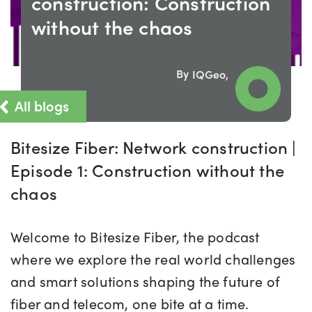
construction: Construction
without the chaos
By
IQGeo,
All blogs
Bitesize Fiber: Network construction |
Episode 1: Construction without the
chaos
Welcome to Bitesize Fiber, the podcast
where we explore the real world challenges
and smart solutions shaping the future of
fiber and telecom, one bite at a time.