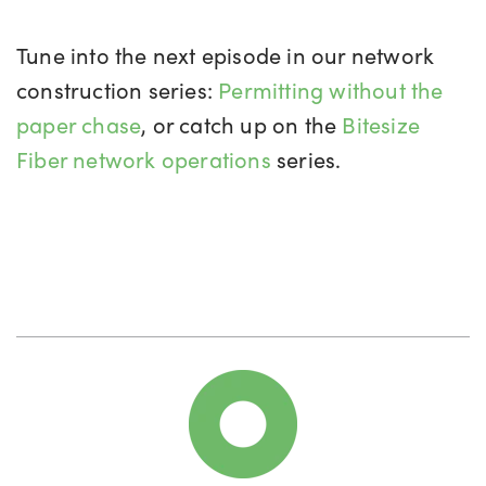
Tune into the next episode in our network
construction series:
Permitting without the
paper chase
, or catch up on the
Bitesize
Fiber network operations
series.