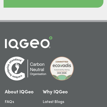
About IQGeo
Why IQGeo
FAQs
Latest Blogs