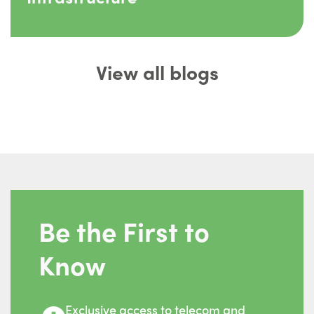
View all blogs
Be the First to
Know
Exclusive access to telecom and