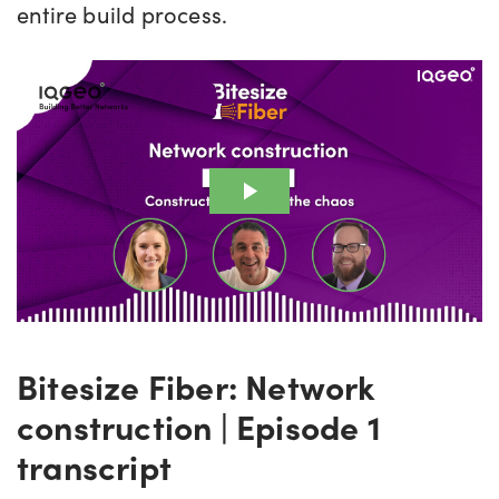
entire build process.
Bitesize Fiber: Network
construction | Episode 1
transcript