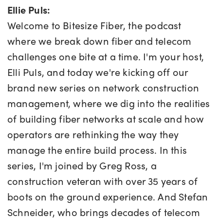
Ellie Puls:
Welcome to Bitesize Fiber, the podcast
where we break down fiber and telecom
challenges one bite at a time. I'm your host,
Elli Puls, and today we're kicking off our
brand new series on network construction
management, where we dig into the realities
of building fiber networks at scale and how
operators are rethinking the way they
manage the entire build process. In this
series, I'm joined by Greg Ross, a
construction veteran with over 35 years of
boots on the ground experience. And Stefan
Schneider, who brings decades of telecom