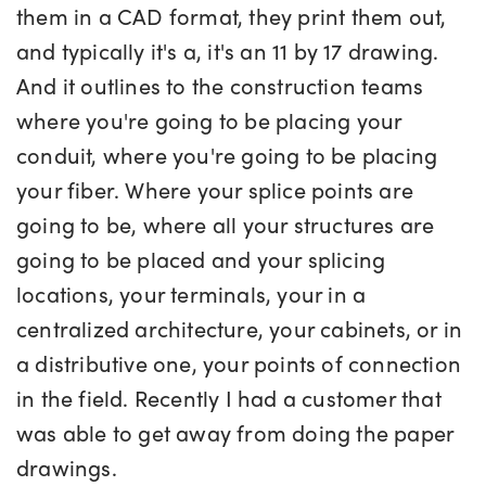
them in a CAD format, they print them out,
and typically it's a, it's an 11 by 17 drawing.
And it outlines to the construction teams
where you're going to be placing your
conduit, where you're going to be placing
your fiber. Where your splice points are
going to be, where all your structures are
going to be placed and your splicing
locations, your terminals, your in a
centralized architecture, your cabinets, or in
a distributive one, your points of connection
in the field. Recently I had a customer that
was able to get away from doing the paper
drawings.