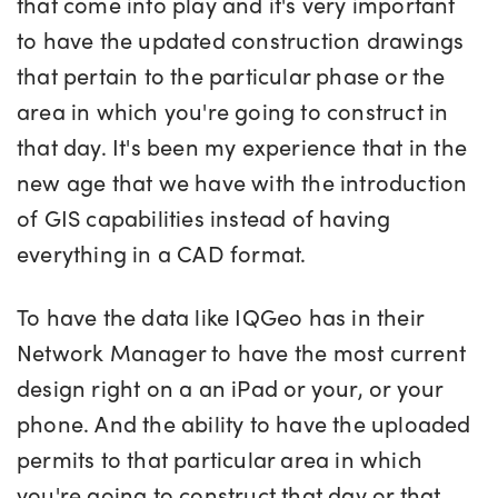
that come into play and it's very important
to have the updated construction drawings
that pertain to the particular phase or the
area in which you're going to construct in
that day. It's been my experience that in the
new age that we have with the introduction
of GIS capabilities instead of having
everything in a CAD format.
To have the data like IQGeo has in their
Network Manager to have the most current
design right on a an iPad or your, or your
phone. And the ability to have the uploaded
permits to that particular area in which
you're going to construct that day or that