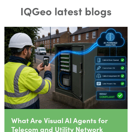
IQGeo latest blogs
What Are Visual AI Agents for
Telecom and Utility Network