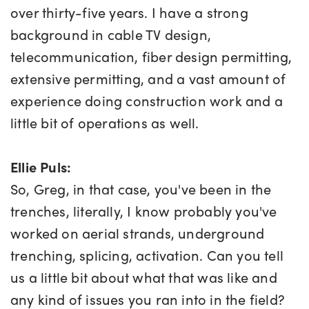
over thirty-five years. I have a strong
background in cable TV design,
telecommunication, fiber design permitting,
extensive permitting, and a vast amount of
experience doing construction work and a
little bit of operations as well.
Ellie Puls:
So, Greg, in that case, you've been in the
trenches, literally, I know probably you've
worked on aerial strands, underground
trenching, splicing, activation. Can you tell
us a little bit about what that was like and
any kind of issues you ran into in the field?