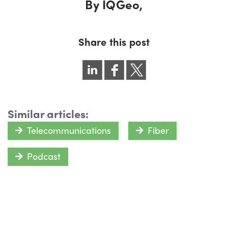
By
IQGeo,
Share this post
Similar articles:
Telecommunications
Fiber
Podcast