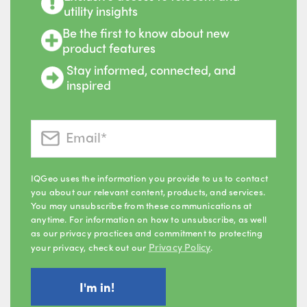
utility insights
Be the first to know about new
product features
Stay informed, connected, and
inspired
IQGeo uses the information you provide to us to contact
you about our relevant content, products, and services.
You may unsubscribe from these communications at
anytime. For information on how to unsubscribe, as well
as our privacy practices and commitment to protecting
Privacy Policy
your privacy, check out our
.