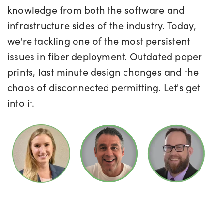
knowledge from both the software and
infrastructure sides of the industry. Today,
we're tackling one of the most persistent
issues in fiber deployment. Outdated paper
prints, last minute design changes and the
chaos of disconnected permitting. Let's get
into it.