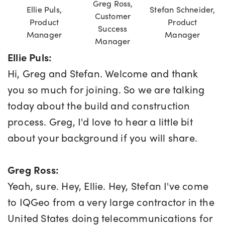
Greg Ross,
Ellie Puls,
Stefan Schneider,
Customer
Product
Product
Success
Manager
Manager
Manager
Ellie Puls:
Hi, Greg and Stefan. Welcome and thank
you so much for joining. So we are talking
today about the build and construction
process. Greg, I'd love to hear a little bit
about your background if you will share.
Greg Ross:
Yeah, sure. Hey, Ellie. Hey, Stefan I've come
to IQGeo from a very large contractor in the
United States doing telecommunications for