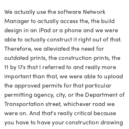
We actually use the software Network
Manager to actually access the, the build
design in an iPad or a phone and we were
able to actually construct it right out of that.
Therefore, we alleviated the need for
outdated prints, the construction prints, the
11 by 17s that I referred to and really more
important than that, we were able to upload
the approved permits for that particular
permitting agency, city, or the Department of
Transportation street, whichever road we
were on. And that's really critical because
you have to have your construction drawing