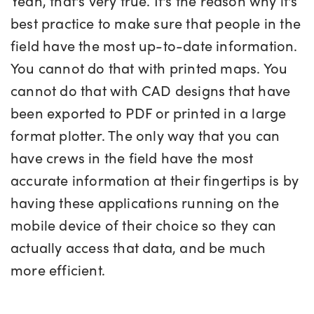
Yeah, that's very true. It's the reason why it's
best practice to make sure that people in the
field have the most up-to-date information.
You cannot do that with printed maps. You
cannot do that with CAD designs that have
been exported to PDF or printed in a large
format plotter. The only way that you can
have crews in the field have the most
accurate information at their fingertips is by
having these applications running on the
mobile device of their choice so they can
actually access that data, and be much
more efficient.