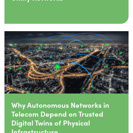
Why Autonomous Networks in
Telecom Depend on Trusted
Digital Twins of Physical
Infrastructure