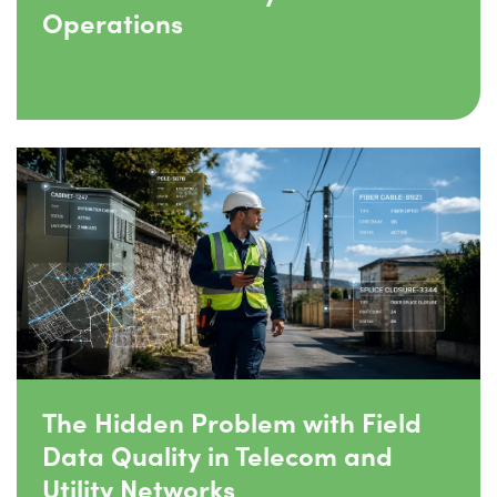
Operations
The Hidden Problem with Field
Data Quality in Telecom and
Utility Networks