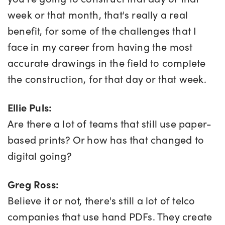
week or that month, that's really a real
benefit, for some of the challenges that I
face in my career from having the most
accurate drawings in the field to complete
the construction, for that day or that week.
Ellie Puls:
Are there a lot of teams that still use paper-
based prints? Or how has that changed to
digital going?
Greg Ross:
Believe it or not, there's still a lot of telco
companies that use hand PDFs. They create