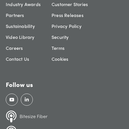
Industry Awards
Customer Stories
Partners
Press Releases
Sustainability
Privacy Policy
Video Library
Security
Careers
Terms
Contact Us
Cookies
Follow us
Bitesize Fiber