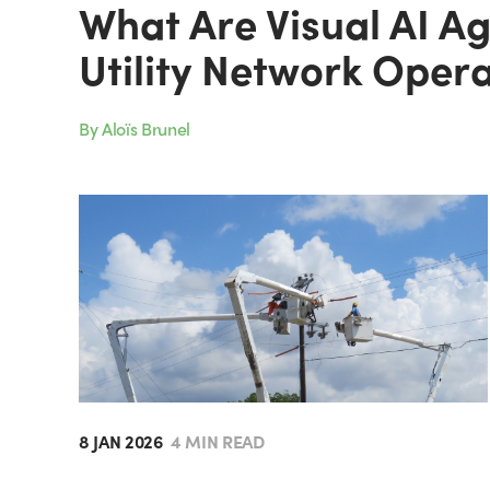
What Are Visual AI A
Utility Network Oper
By Aloïs Brunel
8 JAN 2026
4 MIN READ