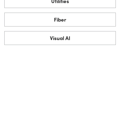
Utilities
Fiber
Visual AI