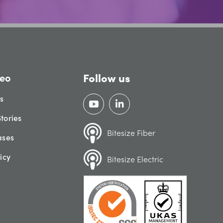
Follow us
eo
gs
tories
Bitesize Fiber
ases
icy
Bitesize Electric