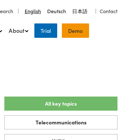
earch
English
Deutsch
日本語
Contact
About
Trial
Demo
All key topics
Telecommunications