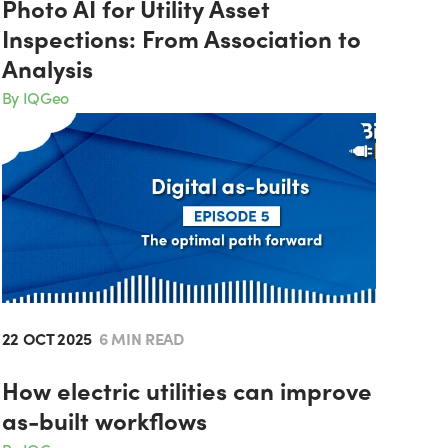
Photo AI for Utility Asset
Inspections: From Association to
Analysis
By IQGeo
22 OCT 2025
6 MIN READ
How electric utilities can improve
as-built workflows