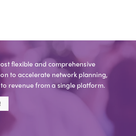
most flexible and comprehensive
ion to accelerate network planning,
 to revenue from a single platform.
!