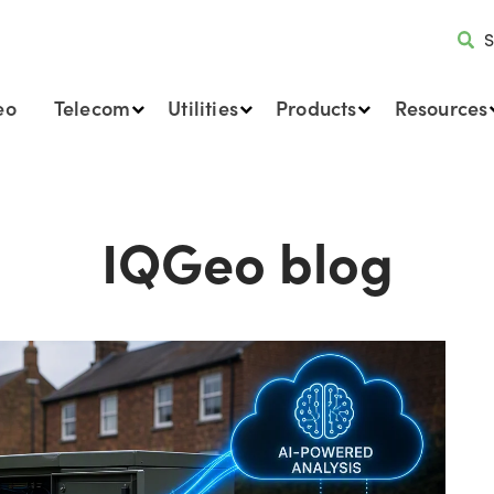
S
eo
Telecom
Utilities
Products
Resources
IQGeo blog