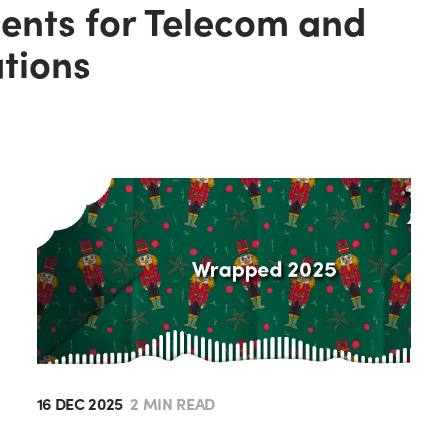
gents for Telecom and
ations
16 DEC 2025
2 MIN READ