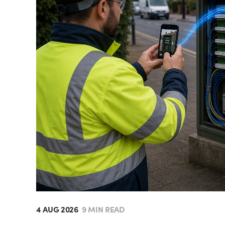
4 AUG 2026
9 MIN READ