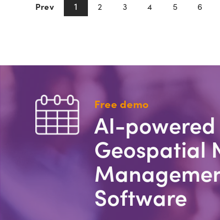
1
Prev
2
3
4
5
6
Free demo
AI-powered
Geospatial 
Managemen
Software