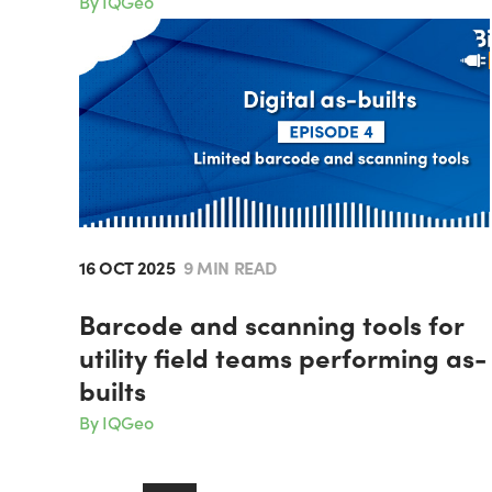
By IQGeo
16 OCT 2025
9 MIN READ
Barcode and scanning tools for
utility field teams performing as-
builts
By IQGeo