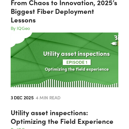
From Chaos to Innovation, 2025’s
Biggest Fiber Deployment
Lessons
By IQGeo
3 DEC 2025
4 MIN READ
Utility asset inspections:
Optimizing the Field Experience