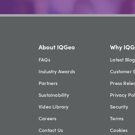
About IQGeo
Why IQG
FAQs
Latest Blo
Industry Awards
Customer S
Partners
Press Rele
Sustainability
Privacy Pol
Video Library
Security
Careers
Terms
Contact Us
Cookies