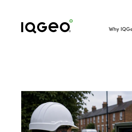
Why IQG