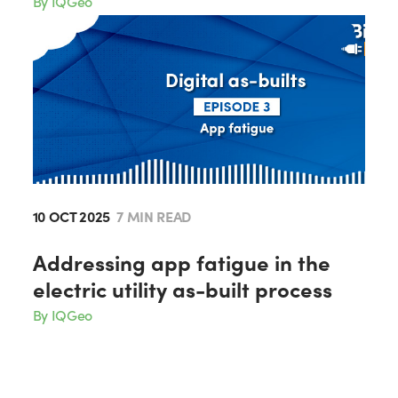
By IQGeo
10 OCT 2025
7 MIN READ
Addressing app fatigue in the
electric utility as-built process
By IQGeo