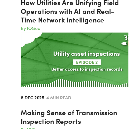
How Utilities Are Unifying Field
Operations with AI and Real-
Time Network Intelligence
By IQGeo
8 DEC 2025
4 MIN READ
Making Sense of Transmission
Inspection Reports