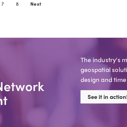
7
8
Next
The industry's 
geospatial solut
design and time
Network
t
See it in action