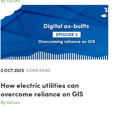
By IQGeo
2 OCT 2025
6 MIN READ
How electric utilities can
overcome reliance on GIS
By IQGeo