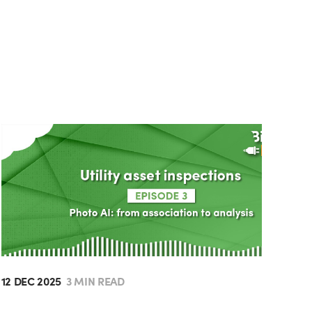
12 DEC 2025
3 MIN READ