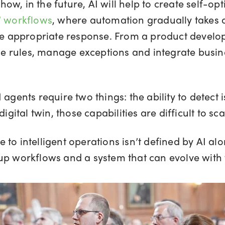
w, in the future, AI will help to create self-op
’ workflows
, where automation gradually takes o
the appropriate response. From a product devel
ine rules, manage exceptions and integrate busin
agents require two things: the ability to detect i
igital twin, those capabilities are difficult to sca
to intelligent operations isn’t defined by AI al
up workflows and a system that can evolve with 