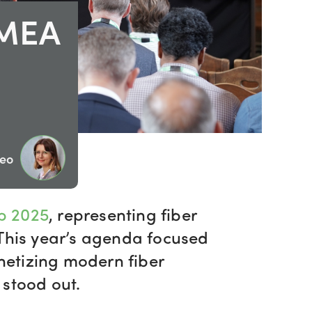
EMEA
Geo
p 2025
, representing fiber
This year’s agenda focused
netizing modern fiber
 stood out.