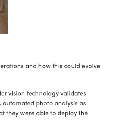
perations and how this could evolve
er vision technology validates
ms automated photo analysis as
t they were able to deploy the