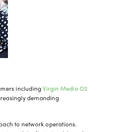
tomers including
Virgin Media O2
ncreasingly demanding
roach to network operations.