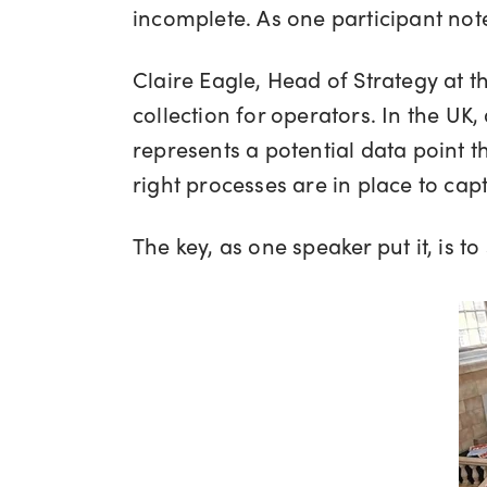
incomplete. As one participant note
Claire Eagle, Head of Strategy at t
collection for operators. In the UK
represents a potential data point 
right processes are in place to capt
The key, as one speaker put it, is 