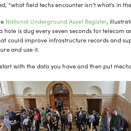
d, “what field techs encounter isn’t what’s in th
he
National Underground Asset Register
, illustr
, a hole is dug every seven seconds for telecom a
that could improve infrastructure records and su
ure and use it.
to start with the data you have and then put mech