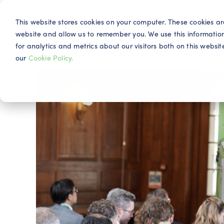
This website stores cookies on your computer. These cookies ar
website and allow us to remember you. We use this informatio
for analytics and metrics about our visitors both on this webs
Why IQG
our
Cookie Policy.