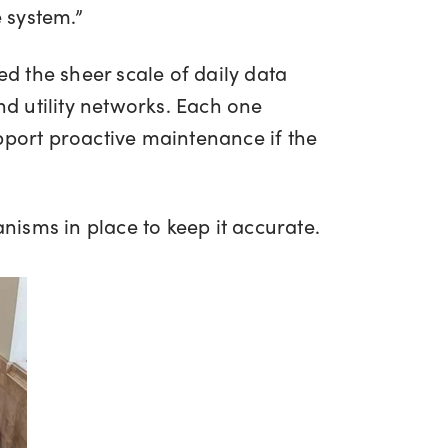
e system.”
ated the sheer scale of daily data
nd utility networks. Each one
pport proactive maintenance if the
anisms in place to keep it accurate.