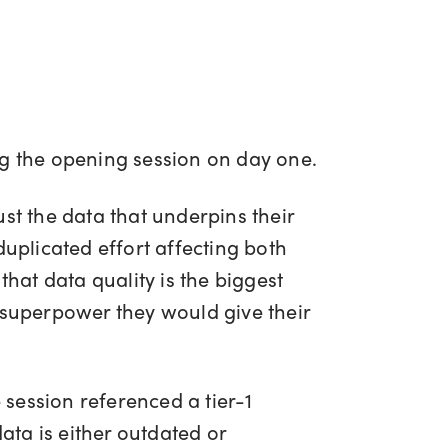
ng the opening session on day one.
st the data that underpins their
duplicated effort affecting both
that data quality is the biggest
 superpower they would give their
session referenced a tier-1
ta is either outdated or