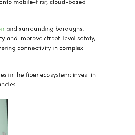
onto mobile-first, cloud-based
on
and surrounding boroughs.
y and improve street-level safety,
vering connectivity in complex
in the fiber ecosystem: invest in
ancies.