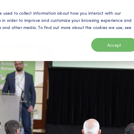
S
e used to collect information about how you interact with our
n in order to improve and customize your browsing experience and
ite and other media. To find out more about the cookies we use, see
eo
Telecom
Utilities
Products
Resources
Accept