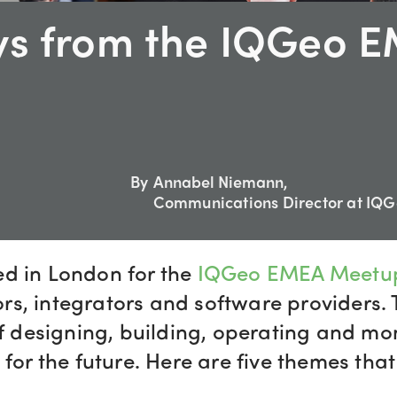
ys from the IQGeo 
By
Annabel Niemann,
Communications Director at IQ
ed in London for the
IQGeo EMEA Meetu
s, integrators and software providers. 
of designing, building, operating and mo
for the future. Here are five themes that