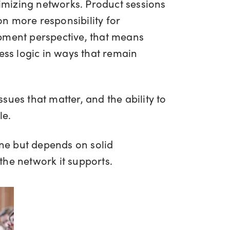
timizing networks. Product sessions
n more responsibility for
opment perspective, that means
ess logic in ways that remain
ssues that matter, and the ability to
le.
one but depends on solid
the network it supports.