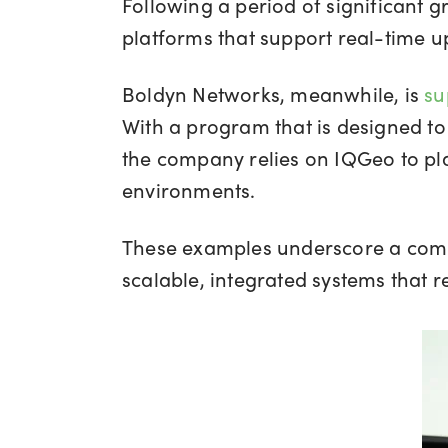
Following a period of significant
platforms that support real-time u
Boldyn Networks, meanwhile, is
su
With a program that is designed to
the company relies on IQGeo to pla
environments.
These examples underscore a comm
scalable, integrated systems that 