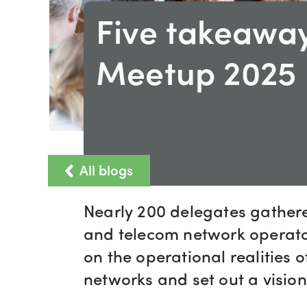
Five takeawa
Meetup 2025
All blogs
Nearly 200 delegates gather
and telecom network operator
on the operational realities 
networks and set out a vision 