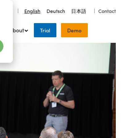
earch
English
Deutsch
日本語
Contact
About
Trial
Demo