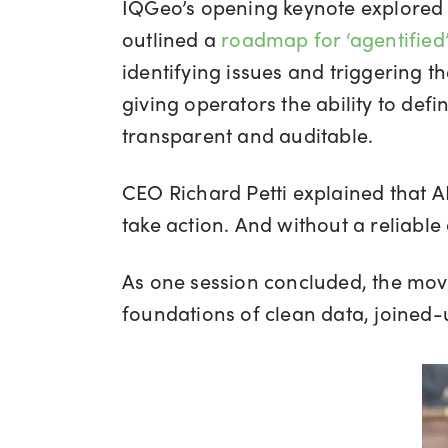
IQGeo’s opening keynote explored ho
outlined a
roadmap for ‘agentified
identifying issues and triggering 
giving operators the ability to def
transparent and auditable.
CEO Richard Petti explained that AI 
take action. And without a reliable d
As one session concluded, the move 
foundations of clean data, joined-