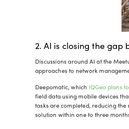
2. AI is closing the gap
Discussions around AI at the Meetu
approaches to network managemen
Deepomatic, which
IQGeo plans to
field data using mobile devices th
tasks are completed, reducing the
solution within one to three months