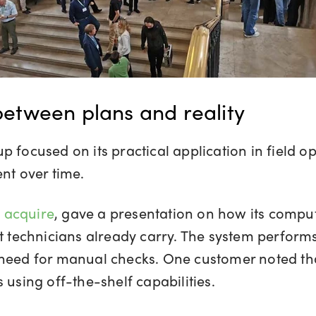
 between plans and reality
p focused on its practical application in field o
t over time.
 acquire
, gave a presentation on how its comput
at technicians already carry. The system perfor
 need for manual checks. One customer noted tha
 using off-the-shelf capabilities.