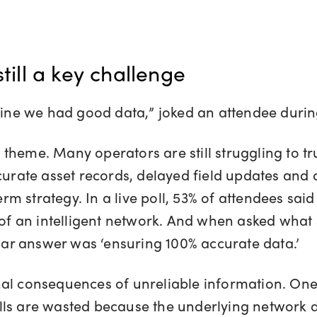
still a key challenge
agine we had good data,” joked an attendee duri
heme. Many operators are still struggling to tru
curate asset records, delayed field updates and 
 strategy. In a live poll, 53% of attendees said 
n of an intelligent network. And when asked what
r answer was ‘ensuring 100% accurate data.’
al consequences of unreliable information. One 
ls are wasted because the underlying network da