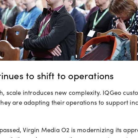
inues to shift to operations
ch, scale introduces new complexity. IQGeo cus
hey are adapting their operations to support i
passed, Virgin Media O2 is modernizing its app