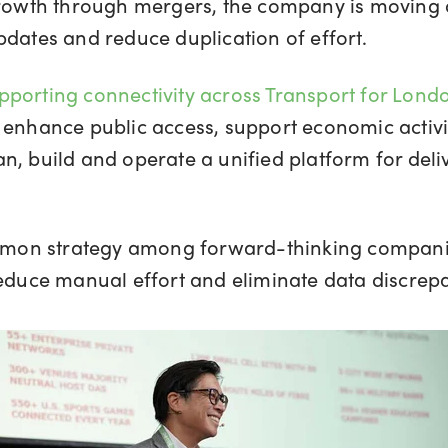
 growth through mergers, the company is moving 
pdates and reduce duplication of effort.
pporting connectivity across Transport for Lond
 enhance public access, support economic activit
n, build and operate a unified platform for deli
on strategy among forward-thinking companies 
reduce manual effort and eliminate data discrep