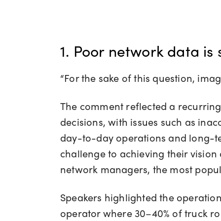
1. Poor network data is 
“For the sake of this question, im
The comment reflected a recurring t
decisions, with issues such as inac
day-to-day operations and long-term
challenge to achieving their visio
network managers, the most popula
Speakers highlighted the operation
operator where 30–40% of truck rol