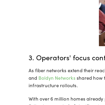
3. Operators' focus cont
As fiber networks extend their rea
and
Boldyn Networks
shared how t
infrastructure rollouts.
With over 6 million homes already 