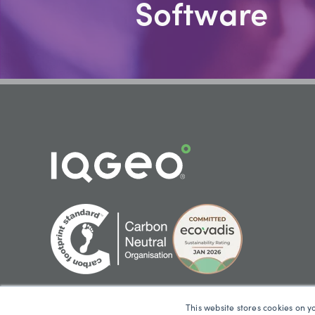
Software
This website stores cookies on y