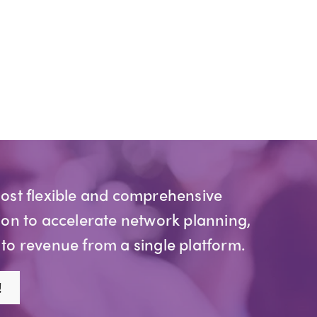
most flexible and comprehensive
ion to accelerate network planning,
 to revenue from a single platform.
!