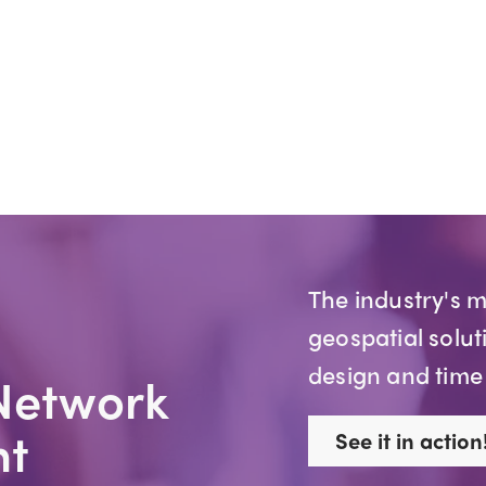
The industry's 
geospatial solut
design and time
Network
t
See it in action