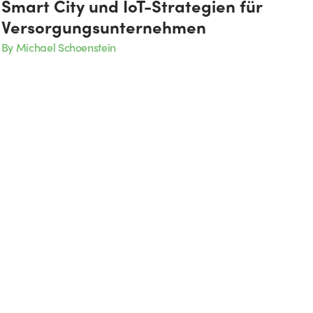
Smart City und IoT-Strategien für
Versorgungsunternehmen
By Michael Schoenstein