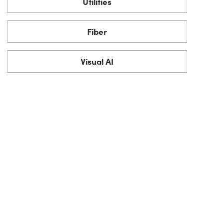
Utilities
Fiber
Visual AI