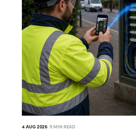
4 AUG 2026
9 MIN READ