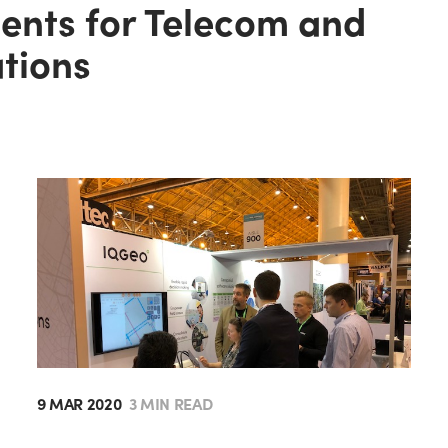
gents for Telecom and
ations
9 MAR 2020
3 MIN READ