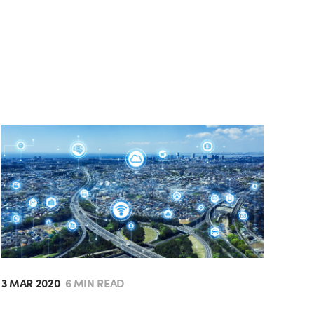
3 MAR 2020
6 MIN READ