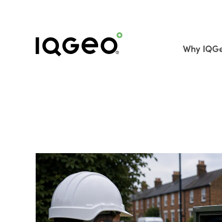
Why IQG