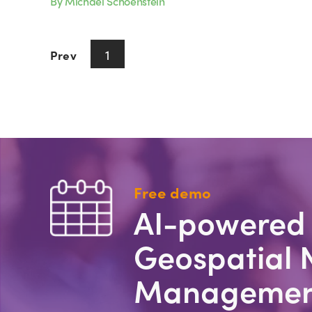
By Michael Schoenstein
1
Prev
Next
Free demo
AI-powered
Geospatial 
Managemen