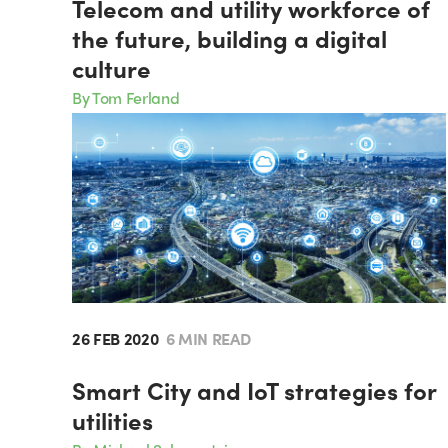
Telecom and utility workforce of
the future, building a digital
culture
By Tom Ferland
26 FEB 2020
6 MIN READ
Smart City and IoT strategies for
utilities