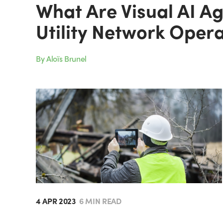
What Are Visual AI A
Utility Network Oper
By Aloïs Brunel
4 APR 2023
6 MIN READ