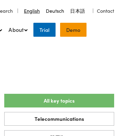
earch
English
Deutsch
日本語
Contact
About
Trial
Demo
All key topics
Telecommunications