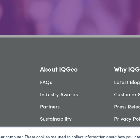
About IQGeo
Why IQG
FAQs
Latest Blo
Industry Awards
Customer S
Partners
Press Rele
Sustainability
Privacy Pol
Video Library
Security
our computer. These cookies are used to collect information about how you int