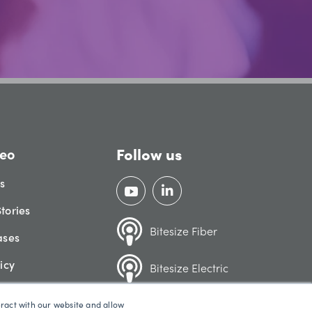
Follow us
eo
gs
tories
Bitesize Fiber
ases
icy
Bitesize Electric
eract with our website and allow