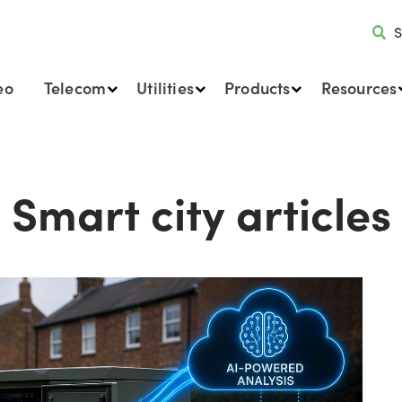
S
eo
Telecom
Utilities
Products
Resources
Smart city articles