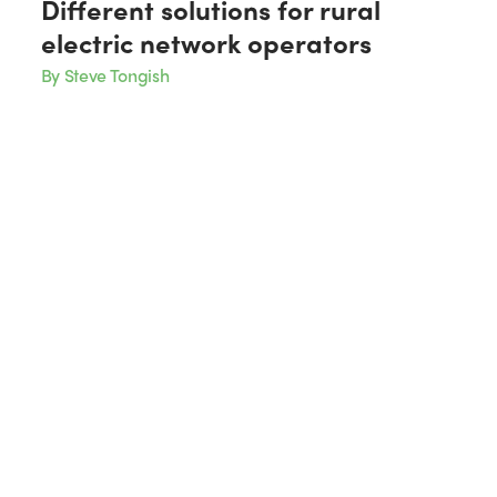
Different solutions for rural
electric network operators
By Steve Tongish