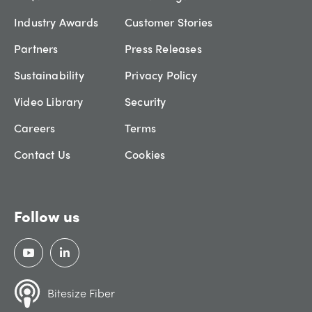
Industry Awards
Customer Stories
Partners
Press Releases
Sustainability
Privacy Policy
Video Library
Security
Careers
Terms
Contact Us
Cookies
Follow us
Bitesize Fiber