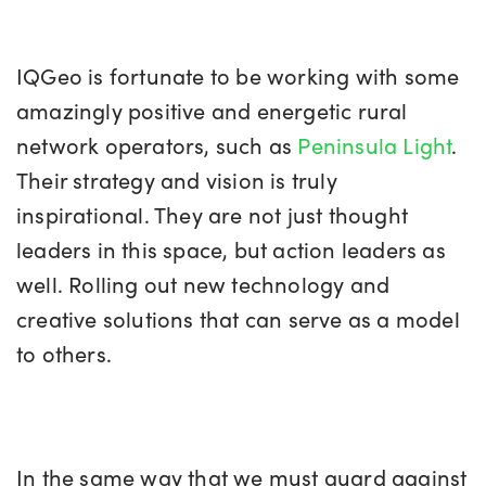
IQGeo is fortunate to be working with some
amazingly positive and energetic rural
network operators, such as
Peninsula Light
.
Their strategy and vision is truly
inspirational. They are not just thought
leaders in this space, but action leaders as
well. Rolling out new technology and
creative solutions that can serve as a model
to others.
In the same way that we must guard against