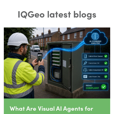
IQGeo latest blogs
What Are Visual AI Agents for