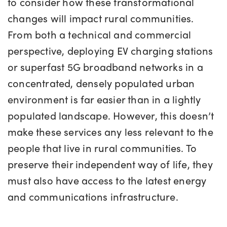
to consider how these transformational
changes will impact rural communities.
From both a technical and commercial
perspective, deploying EV charging stations
or superfast 5G broadband networks in a
concentrated, densely populated urban
environment is far easier than in a lightly
populated landscape. However, this doesn’t
make these services any less relevant to the
people that live in rural communities. To
preserve their independent way of life, they
must also have access to the latest energy
and communications infrastructure.