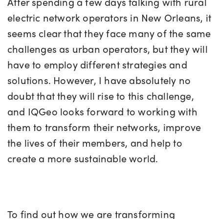
After spending a few days talking with rural
electric network operators in New Orleans, it
seems clear that they face many of the same
challenges as urban operators, but they will
have to employ different strategies and
solutions. However, I have absolutely no
doubt that they will rise to this challenge,
and IQGeo looks forward to working with
them to transform their networks, improve
the lives of their members, and help to
create a more sustainable world.
To find out how we are transforming