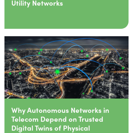
Utility Networks
Why Autonomous Networks in
Telecom Depend on Trusted
Digital Twins of Physical