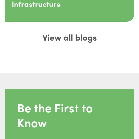
Infrastructure
View all blogs
Be the First to
Know