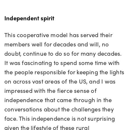
Independent spirit
This cooperative model has served their
members well for decades and will, no
doubt, continue to do so for many decades.
It was fascinating to spend some time with
the people responsible for keeping the lights
on across vast areas of the US, and I was
impressed with the fierce sense of
independence that came through in the
conversations about the challenges they
face. This independence is not surprising
given the lifestyle of these rural