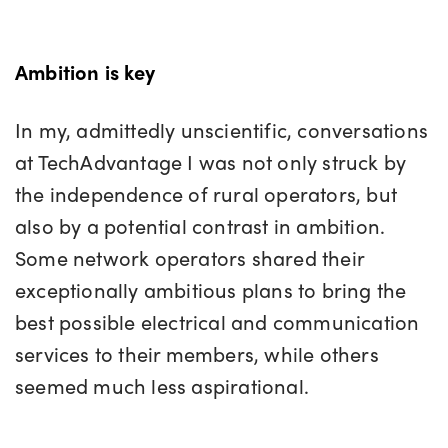
Ambition is key
In my, admittedly unscientific, conversations
at TechAdvantage I was not only struck by
the independence of rural operators, but
also by a potential contrast in ambition.
Some network operators shared their
exceptionally ambitious plans to bring the
best possible electrical and communication
services to their members, while others
seemed much less aspirational.