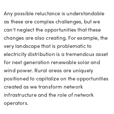
Any possible reluctance is understandable
as these are complex challenges, but we
can’t neglect the opportunities that these
changes are also creating. For example, the
very landscape that is problematic to
electricity distribution is a tremendous asset
for next generation renewable solar and
wind power. Rural areas are uniquely
positioned to capitalize on the opportunities
created as we transform network
infrastructure and the role of network
operators.