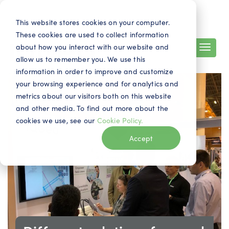
Search
Contact
EN
This website stores cookies on your computer.
These cookies are used to collect information
about how you interact with our website and
allow us to remember you. We use this
information in order to improve and customize
your browsing experience and for analytics and
metrics about our visitors both on this website
and other media. To find out more about the
cookies we use, see our
Cookie Policy.
Accept