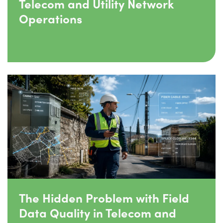
Telecom and Utility Network
Operations
The Hidden Problem with Field
Data Quality in Telecom and