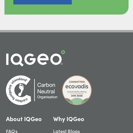
About IQGeo
Why IQGeo
FAQs
Latest Blogs