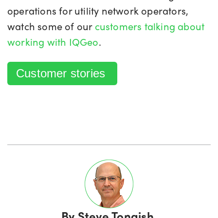
operations for utility network operators,
watch some of our
customers talking about
working with IQGeo
.
Customer stories
By
Steve Tongish,