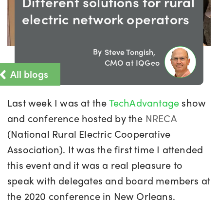
Different solutions for rural
electric network operators
By
Steve Tongish,
CMO at IQGeo
All blogs
Last week I was at the
TechAdvantage
show
and conference hosted by the
NRECA
(National Rural Electric Cooperative
Association). It was the first time I attended
this event and it was a real pleasure to
speak with delegates and board members at
the 2020 conference in New Orleans.