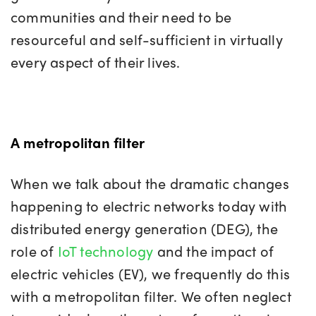
communities and their need to be
resourceful and self-sufficient in virtually
every aspect of their lives.
A metropolitan filter
When we talk about the dramatic changes
happening to electric networks today with
distributed energy generation (DEG), the
role of
IoT technology
and the impact of
electric vehicles (EV), we frequently do this
with a metropolitan filter. We often neglect