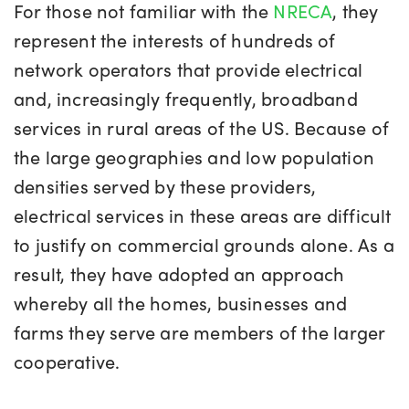
For those not familiar with the
NRECA
, they
represent the interests of hundreds of
network operators that provide electrical
and, increasingly frequently, broadband
services in rural areas of the US. Because of
the large geographies and low population
densities served by these providers,
electrical services in these areas are difficult
to justify on commercial grounds alone. As a
result, they have adopted an approach
whereby all the homes, businesses and
farms they serve are members of the larger
cooperative.