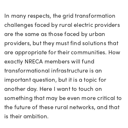
In many respects, the grid transformation
challenges faced by rural electric providers
are the same as those faced by urban
providers, but they must find solutions that
are appropriate for their communities. How
exactly NRECA members will fund
transformational infrastructure is an
important question, but it is a topic for
another day. Here I want to touch on
something that may be even more critical to
the future of these rural networks, and that
is their ambition.