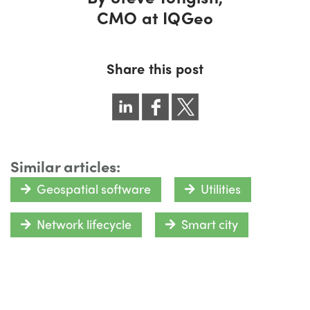
CMO at IQGeo
Share this post
Similar articles:
Geospatial software
Utilities
Network lifecycle
Smart city