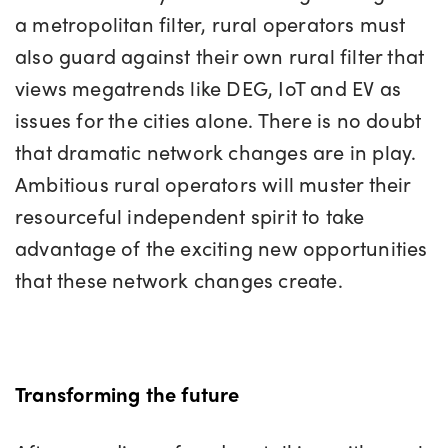
a metropolitan filter, rural operators must
also guard against their own rural filter that
views megatrends like DEG, IoT and EV as
issues for the cities alone. There is no doubt
that dramatic network changes are in play.
Ambitious rural operators will muster their
resourceful independent spirit to take
advantage of the exciting new opportunities
that these network changes create.
Transforming the future