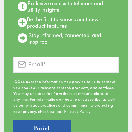
Exclusive access to telecom and
utility insights
Be the first to know about new
product features
Stay informed, connected, and
inspired
IQGeo uses the information you provide to us to contact
you about our relevant content, products, and services.
You may unsubscribe from these communications at
anytime. For information on how to unsubscribe, as well
as our privacy practices and commitment to protecting
Privacy Policy
your privacy, check out our
.