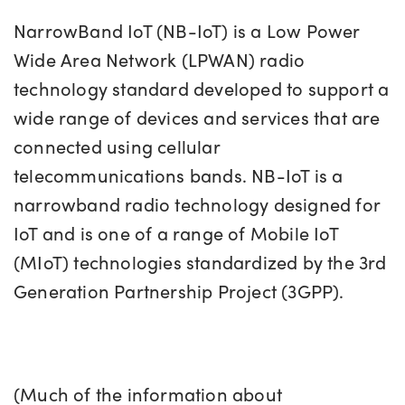
NarrowBand IoT (NB-IoT) is a Low Power
Wide Area Network (LPWAN) radio
technology standard developed to support a
wide range of devices and services that are
connected using cellular
telecommunications bands. NB-IoT is a
narrowband radio technology designed for
IoT and is one of a range of Mobile IoT
(MIoT) technologies standardized by the 3rd
Generation Partnership Project (3GPP).
(Much of the information about