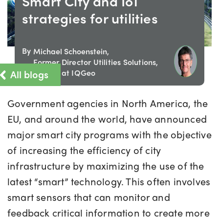
Smart City and IoT
strategies for utilities
By
Michael Schoenstein,
Former Director Utilities Solutions,
All blogs
Europe at IQGeo
Government agencies in North America, the
EU, and around the world, have announced
major smart city programs with the objective
of increasing the efficiency of city
infrastructure by maximizing the use of the
latest “smart” technology. This often involves
smart sensors that can monitor and
feedback critical information to create more