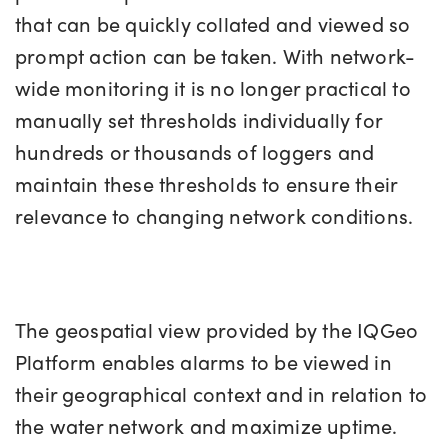
that can be quickly collated and viewed so
prompt action can be taken. With network-
wide monitoring it is no longer practical to
manually set thresholds individually for
hundreds or thousands of loggers and
maintain these thresholds to ensure their
relevance to changing network conditions.
The geospatial view provided by the IQGeo
Platform enables alarms to be viewed in
their geographical context and in relation to
the water network and maximize uptime.