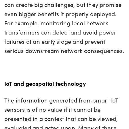
can create big challenges, but they promise
even bigger benefits if properly deployed.
For example, monitoring local network
transformers can detect and avoid power
failures at an early stage and prevent
serious downstream network consequences.
IoT and geospatial technology
The information generated from smart IoT
sensors is of no value if it cannot be
presented in a context that can be viewed,
evaluated and acted upon. Many of these