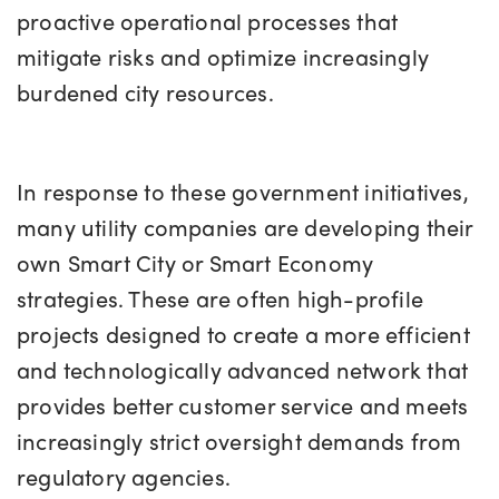
proactive operational processes that
mitigate risks and optimize increasingly
burdened city resources.
In response to these government initiatives,
many utility companies are developing their
own Smart City or Smart Economy
strategies. These are often high-profile
projects designed to create a more efficient
and technologically advanced network that
provides better customer service and meets
increasingly strict oversight demands from
regulatory agencies.