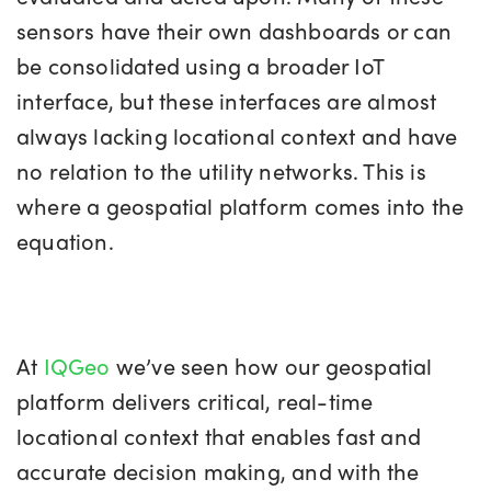
sensors have their own dashboards or can
be consolidated using a broader IoT
interface, but these interfaces are almost
always lacking locational context and have
no relation to the utility networks. This is
where a geospatial platform comes into the
equation.
At
IQGeo
we’ve seen how our geospatial
platform delivers critical, real-time
locational context that enables fast and
accurate decision making, and with the