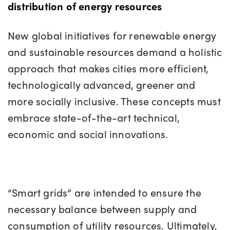
distribution of energy resources
New global initiatives for renewable energy
and sustainable resources demand a holistic
approach that makes cities more efficient,
technologically advanced, greener and
more socially inclusive. These concepts must
embrace state-of-the-art technical,
economic and social innovations.
“Smart grids” are intended to ensure the
necessary balance between supply and
consumption of utility resources. Ultimately,