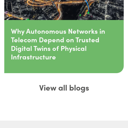
Why Autonomous Networks in
Telecom Depend on Trusted
Digital Twins of Physical
Infrastructure
View all blogs