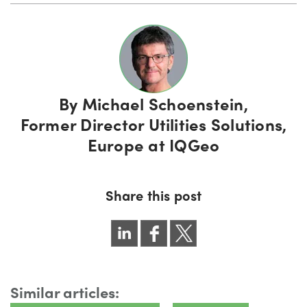
By
Michael Schoenstein,
Former Director Utilities Solutions,
Europe at IQGeo
Share this post
Similar articles: