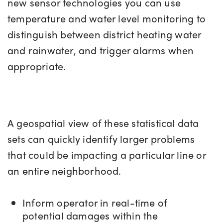
new sensor technologies you can use
temperature and water level monitoring to
distinguish between district heating water
and rainwater, and trigger alarms when
appropriate.
A geospatial view of these statistical data
sets can quickly identify larger problems
that could be impacting a particular line or
an entire neighborhood.
Inform operator in real-time of
potential damages within the