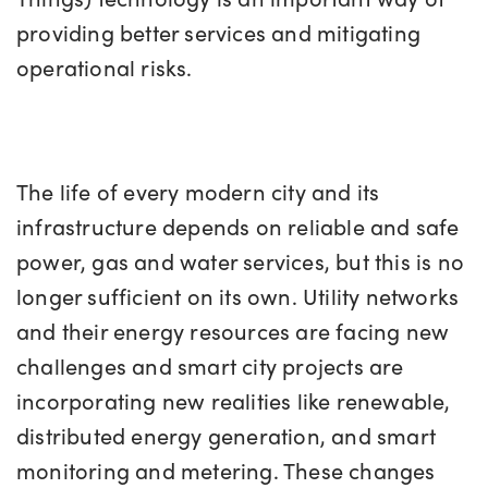
providing better services and mitigating
operational risks.
The life of every modern city and its
infrastructure depends on reliable and safe
power, gas and water services, but this is no
longer sufficient on its own. Utility networks
and their energy resources are facing new
challenges and smart city projects are
incorporating new realities like renewable,
distributed energy generation, and smart
monitoring and metering. These changes