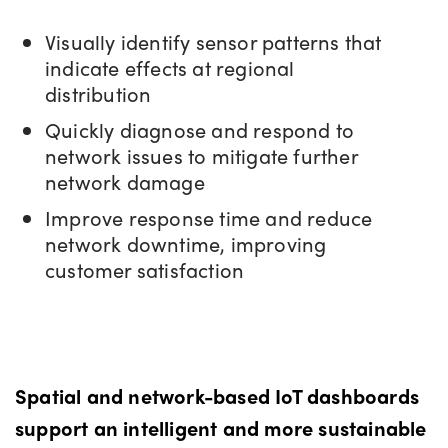
Visually identify sensor patterns that
indicate effects at regional
distribution
Quickly diagnose and respond to
network issues to mitigate further
network damage
Improve response time and reduce
network downtime, improving
customer satisfaction
Spatial and network-based IoT dashboards
support an intelligent and more sustainable