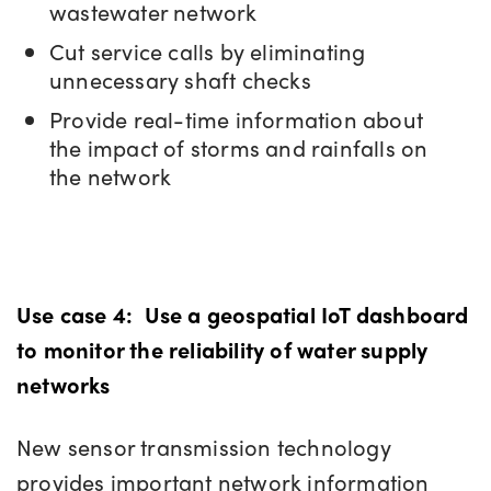
wastewater network
Cut service calls by eliminating
unnecessary shaft checks
Provide real-time information about
the impact of storms and rainfalls on
the network
Use case 4:
Use a geospatial IoT dashboard
to monitor the reliability of water supply
networks
New sensor transmission technology
provides important network information