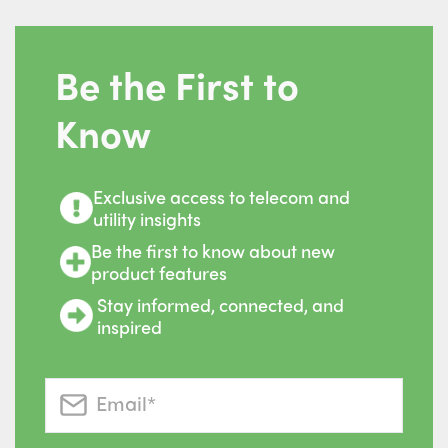
Be the First to
Know
Exclusive access to telecom and
utility insights
Be the first to know about new
product features
Stay informed, connected, and
inspired