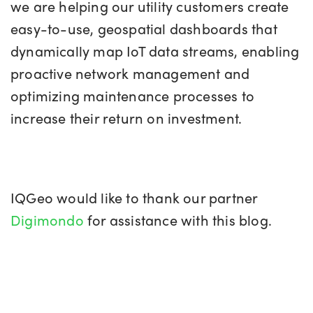
we are helping our utility customers create
easy-to-use, geospatial dashboards that
dynamically map IoT data streams, enabling
proactive network management and
optimizing maintenance processes to
increase their return on investment.
IQGeo would like to thank our partner
Digimondo
for assistance with this blog.