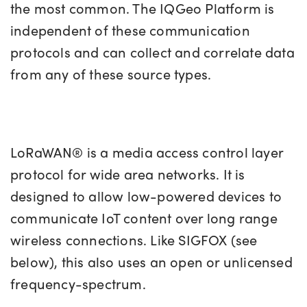
the most common. The IQGeo Platform is
independent of these communication
protocols and can collect and correlate data
from any of these source types.
LoRaWAN® is a media access control layer
protocol for wide area networks. It is
designed to allow low-powered devices to
communicate IoT content over long range
wireless connections. Like SIGFOX (see
below), this also uses an open or unlicensed
frequency-spectrum.