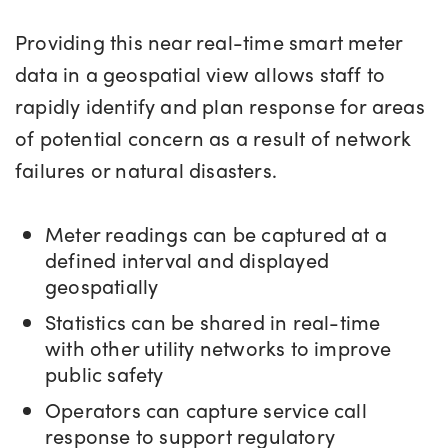
Providing this near real-time smart meter
data in a geospatial view allows staff to
rapidly identify and plan response for areas
of potential concern as a result of network
failures or natural disasters.
Meter readings can be captured at a
defined interval and displayed
geospatially
Statistics can be shared in real-time
with other utility networks to improve
public safety
Operators can capture service call
response to support regulatory