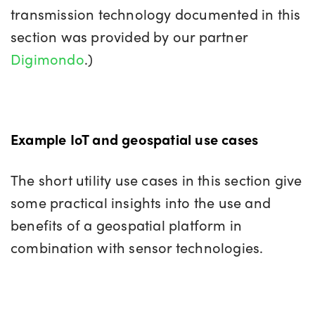
transmission technology documented in this
section was provided by our partner
Digimondo
.)
Example IoT and geospatial use cases
The short utility use cases in this section give
some practical insights into the use and
benefits of a geospatial platform in
combination with sensor technologies.