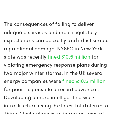
The consequences of failing to deliver
adequate services and meet regulatory
expectations can be costly and inflict serious
reputational damage. NYSEG in New York
state was recently
fined $10.5 million
for
violating emergency response plans during
two major winter storms. In the UK several
energy companies were
fined £10.5 million
for poor response to a recent power cut.
Developing a more intelligent network
infrastructure using the latest IoT (Internet of
Things) technology is an important way of