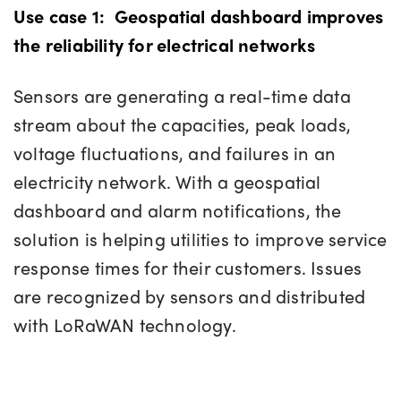
Use case 1:
Geospatial dashboard improves
the reliability for electrical networks
Sensors are generating a real-time data
stream about the capacities, peak loads,
voltage fluctuations, and failures in an
electricity network. With a geospatial
dashboard and alarm notifications, the
solution is helping utilities to improve service
response times for their customers. Issues
are recognized by sensors and distributed
with LoRaWAN technology.