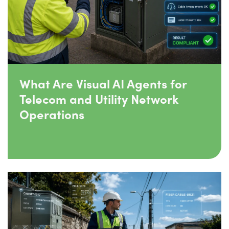
What Are Visual AI Agents for
Telecom and Utility Network
Operations