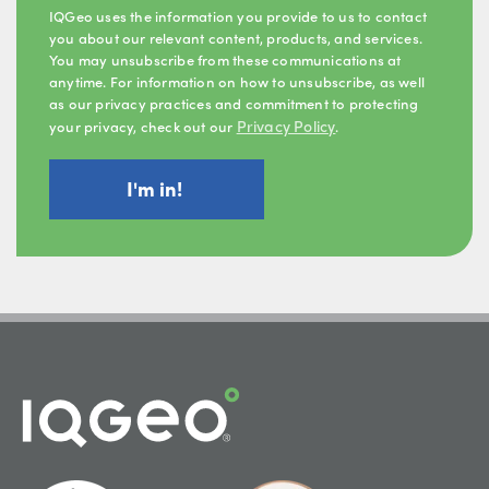
IQGeo uses the information you provide to us to contact
you about our relevant content, products, and services.
You may unsubscribe from these communications at
anytime. For information on how to unsubscribe, as well
as our privacy practices and commitment to protecting
Privacy Policy
your privacy, check out our
.