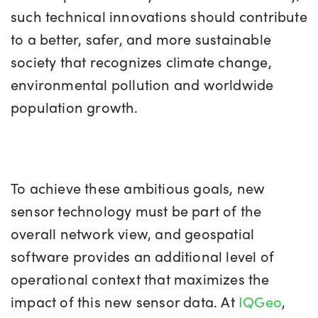
such technical innovations should contribute
to a better, safer, and more sustainable
society that recognizes climate change,
environmental pollution and worldwide
population growth.
To achieve these ambitious goals, new
sensor technology must be part of the
overall network view, and geospatial
software provides an additional level of
operational context that maximizes the
impact of this new sensor data. At
IQGeo
,