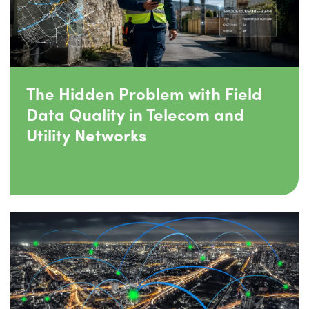
The Hidden Problem with Field
Data Quality in Telecom and
Utility Networks