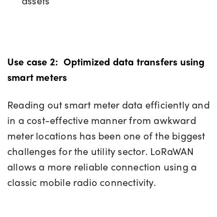
assets
Use case 2:
Optimized data transfers using
smart meters
Reading out smart meter data efficiently and
in a cost-effective manner from awkward
meter locations has been one of the biggest
challenges for the utility sector. LoRaWAN
allows a more reliable connection using a
classic mobile radio connectivity.