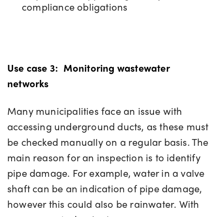
compliance obligations
Use case 3:
Monitoring wastewater
networks
Many municipalities face an issue with
accessing underground ducts, as these must
be checked manually on a regular basis. The
main reason for an inspection is to identify
pipe damage. For example, water in a valve
shaft can be an indication of pipe damage,
however this could also be rainwater. With