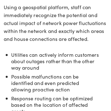
Using a geospatial platform, staff can
immediately recognize the potential and
actual impact of network power fluctuations
within the network and exactly which areas
and house connections are affected.
Utilities can actively inform customers
about outages rather than the other
way around
Possible malfunctions can be
identified and even predicted
allowing proactive action
Response routing can be optimized
based on the location of affected