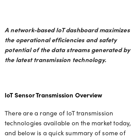
A network-based IoT dashboard maximizes
the operational efficiencies and safety
potential of the data streams generated by
the latest transmission technology.
IoT Sensor Transmission Overview
There are a range of IoT transmission
technologies available on the market today,
and below is a quick summary of some of