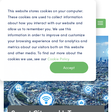
Search
Contact
EN
This website stores cookies on your computer.
These cookies are used to collect information
about how you interact with our website and
allow us to remember you. We use this
information in order to improve and customize
your browsing experience and for analytics and
metrics about our visitors both on this website
and other media. To find out more about the
cookies we use, see our
Cookie Policy.
Accept