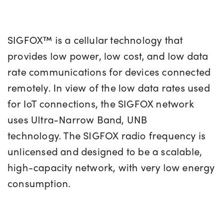
SIGFOX™ is a cellular technology that
provides low power, low cost, and low data
rate communications for devices connected
remotely. In view of the low data rates used
for IoT connections, the SIGFOX network
uses Ultra-Narrow Band, UNB
technology. The SIGFOX radio frequency is
unlicensed and designed to be a scalable,
high-capacity network, with very low energy
consumption.