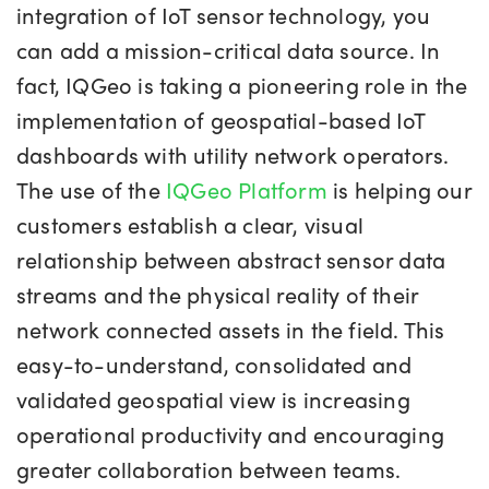
integration of IoT sensor technology, you
can add a mission-critical data source. In
fact, IQGeo is taking a pioneering role in the
implementation of geospatial-based IoT
dashboards with utility network operators.
The use of the
IQGeo Platform
is helping our
customers establish a clear, visual
relationship between abstract sensor data
streams and the physical reality of their
network connected assets in the field. This
easy-to-understand, consolidated and
validated geospatial view is increasing
operational productivity and encouraging
greater collaboration between teams.