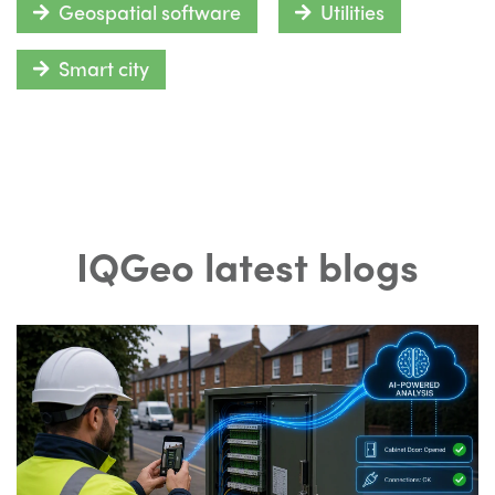
Geospatial software
Utilities
Smart city
IQGeo latest blogs