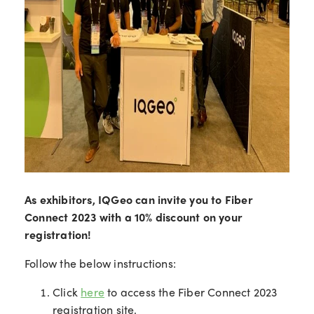
As exhibitors, IQGeo can invite you to Fiber
Connect 2023 with a 10% discount on your
registration!
Follow the below instructions:
Click
here
to access the Fiber Connect 2023
registration site.