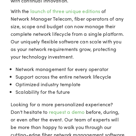
with continual innovation.
With the
launch of three unique editions
of
Network Manager Telecom, fiber operators of any
size, scope and budget can now manage their
complete network lifecycle from a single platform.
Our uniquely flexible software can scale with you
as your network requirements grow, protecting
your technology investment.
Network management for every operator
Support across the entire network lifecycle
Optimized industry template
Scalability for the future
Looking for a more personalized experience?
Don't hesitate to
request a demo
before, during,
or even after the event. Our team of experts will
be more than happy to walk you through our
cutting-edge fiber network management software