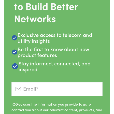
to Build Better
Networks
Exclusive access to telecom and
utility insights
Be the first to know about new
product features
Stay informed, connected, and
inspired
IQGeo uses the information you provide to us to
contact you about our relevant content, products, and