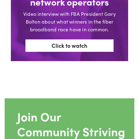
network operators
Video interview with FBA President Gary
Bolton about what winners in the fiber
broadband race have in common.
Click to watch
Join Our
Community Striving