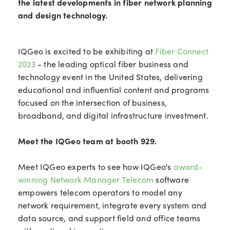
the latest developments in fiber network planning
and design technology.
IQGeo is excited to be exhibiting at
Fiber Connect
2023
- the leading optical fiber business and
technology event in the United States, delivering
educational and influential content and programs
focused on the intersection of business,
broadband, and digital infrastructure investment.
Meet the IQGeo team at booth 929.
Meet IQGeo experts to see how IQGeo's
award-
winning Network Manager Telecom
software
empowers telecom operators to model any
network requirement, integrate every system and
data source, and support field and office teams