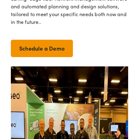
and automated planning and design solutions,
tailored to meet your specific needs both now and
in the future..
Schedule a Demo