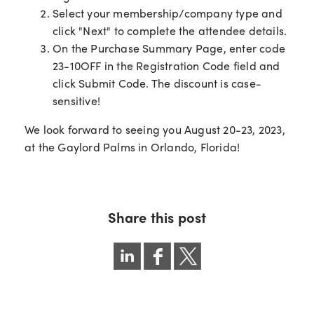
Select your membership/company type and
click "Next" to complete the attendee details.
On the Purchase Summary Page, enter code
23-10OFF in the Registration Code field and
click Submit Code. The discount is case-
sensitive!
We look forward to seeing you August 20-23, 2023,
at the Gaylord Palms in Orlando, Florida!
Share this post