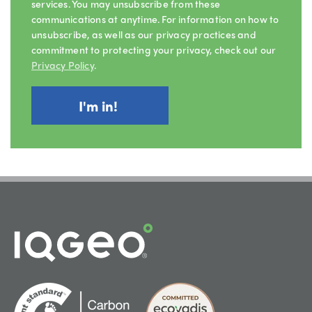
services. You may unsubscribe from these
communications at anytime. For information on how to
unsubscribe, as well as our privacy practices and
commitment to protecting your privacy, check out our
Privacy Policy
.