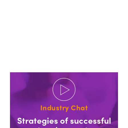
Industry Chat
Strategies of successful