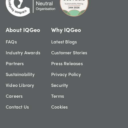
About IQGeo
Why IQGeo
FAQs
Latest Blogs
Industry Awards
Customer Stories
Partners
Press Releases
Sustainability
Privacy Policy
Video Library
Security
Careers
Terms
Contact Us
Cookies