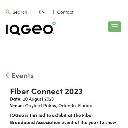
Search
Contact
EN
Events
Fiber Connect 2023
Date:
20 August 2023
Venue:
Gaylord Palms, Orlando, Florida
IQGeo is thrilled to exhibit at the Fiber
Broadband Association event of the year to show