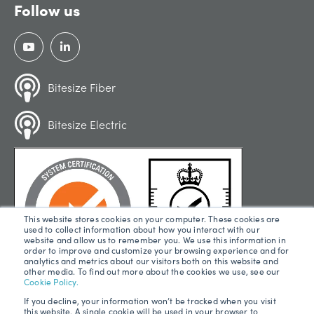
Follow us
Bitesize Fiber
Bitesize Electric
This website stores cookies on your computer. These cookies are
used to collect information about how you interact with our
website and allow us to remember you. We use this information in
order to improve and customize your browsing experience and for
analytics and metrics about our visitors both on this website and
other media. To find out more about the cookies we use, see our
Cookie Policy.
If you decline, your information won’t be tracked when you visit
this website. A single cookie will be used in your browser to