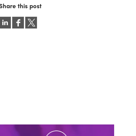
Share this post