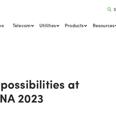
S
eo
Telecom
Utilities
Products
Resources
possibilities at
ENA 2023