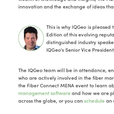
innovation and the exchange of ideas that 
This is why IQGeo is pleased 
Edition of this evolving reput
distinguished industry speak
IQGeo's Senior Vice Presiden
The IQGeo team will be in attendance, en
who are actively involved in the fiber m
the Fiber Connect MENA event to learn a
management software
and how we are pla
across the globe, or you can
schedule
an 