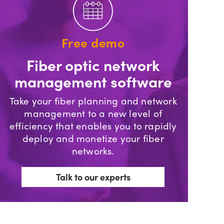
Free demo
Fiber optic network
management software
Take your fiber planning and network
management to a new level of
efficiency that enables you to rapidly
deploy and monetize your fiber
networks.
Talk to our experts