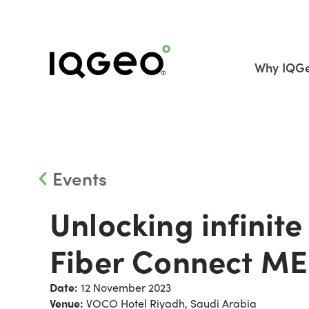
Why IQG
Events
Unlocking infinite 
Fiber Connect M
Date:
12 November 2023
Venue:
VOCO Hotel Riyadh, Saudi Arabia