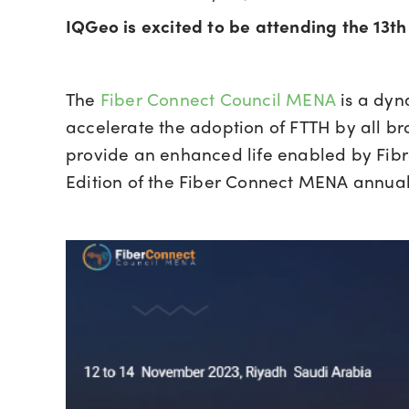
IQGeo is excited to be attending the 13th
The
Fiber Connect Council MENA
is a dyn
accelerate the adoption of FTTH by all br
provide an enhanced life enabled by Fibre
Edition of the Fiber Connect MENA annua