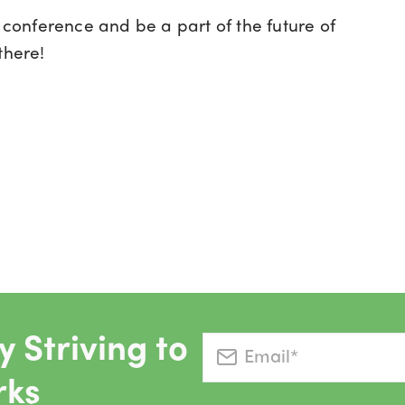
A
conference and be a part of the future of
there!
 Striving to
rks