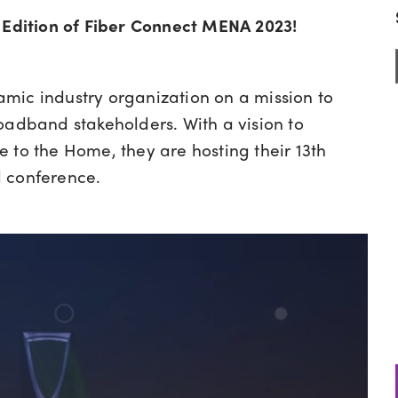
 Edition of
Fiber Connect MENA 2023!
amic industry organization on a mission to
oadband stakeholders. With a vision to
 to the Home, they are hosting their 13th
l conference.