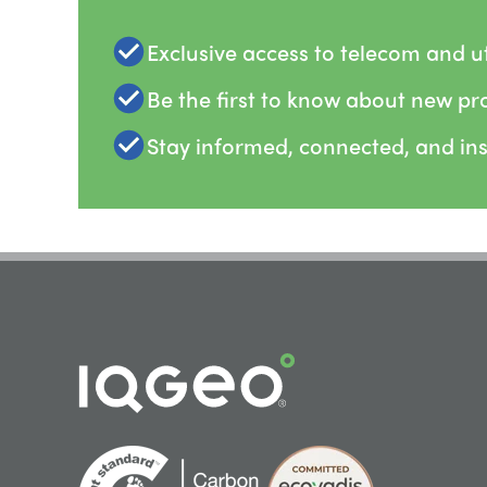
Exclusive access to telecom and uti
Be the first to know about new pr
Stay informed, connected, and in