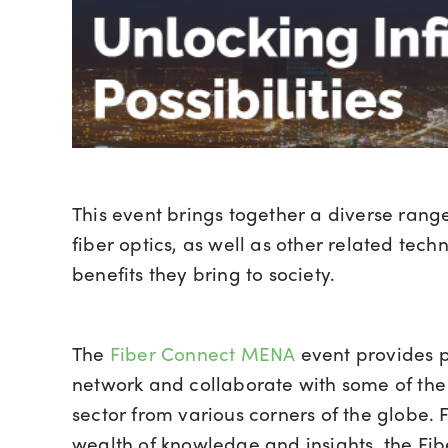
This event brings together a diverse range 
fiber optics, as well as other related te
benefits they bring to society.
The
Fiber Connect MENA
event provides pr
network and collaborate with some of the m
sector from various corners of the globe. 
wealth of knowledge and insights, the Fi