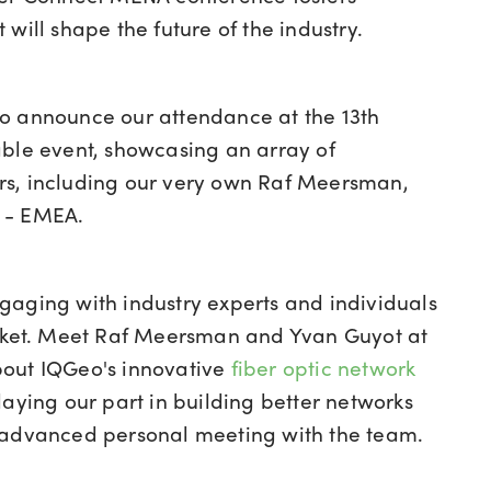
will shape the future of the industry.
to announce our attendance at the 13th
able event, s
howcasing an array of
ers, including our very own Raf Meersman,
t - EMEA.
gaging with industry experts and individuals
arket. Meet Raf Meersman and Yvan Guyot at
bout IQGeo's innovative
fiber optic network
ying our part in building better networks
advanced personal meeting with the team
.