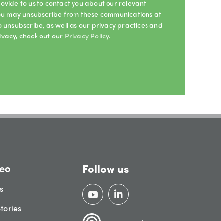
ovide to us to contact you about our relevant
 You may unsubscribe from these communications at
o unsubscribe, as well as our privacy practices and
ivacy, check out our
Privacy Policy
.
Follow us
eo
gs
tories