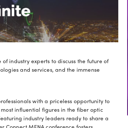
of industry experts to discuss the future of
chnologies and services, and the immense
ofessionals with a priceless opportunity to
ost influential figures in the fiber optic
Featuring industry leaders ready to share a
ber Connect MENA conference fosters