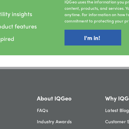
IQGeo uses the information you pr
content, products, and services.
lity insights
anytime. For information on how t
commitment to protecting your pr
oduct features
spired
About IQGeo
Why IQG
FAQs
Latest Blo
Industry Awards
Customer S