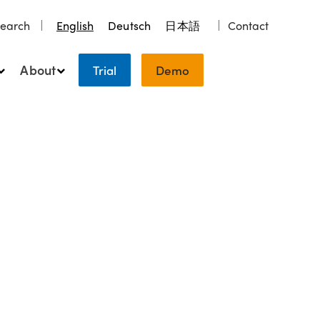
earch
English
Deutsch
日本語
Contact
About
Trial
Demo