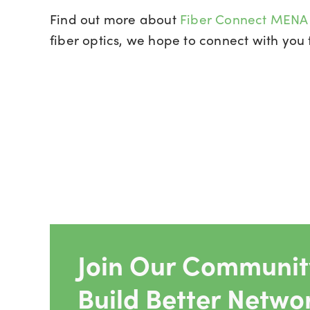
Find out more about
Fiber Connect MEN
fiber optics, we hope to connect with you 
Join Our Community
Build Better Netwo