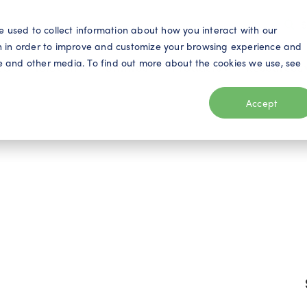
S
e used to collect information about how you interact with our
n in order to improve and customize your browsing experience and
ite and other media. To find out more about the cookies we use, see
eo
Telecom
Utilities
Products
Resources
Accept