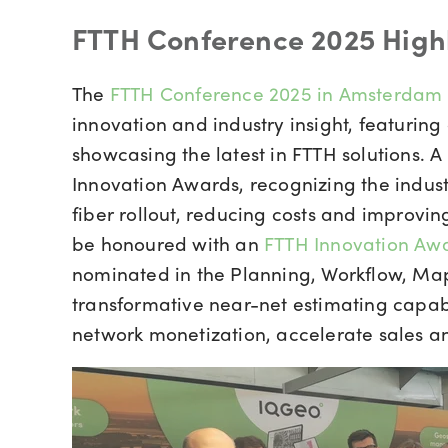
FTTH Conference 2025 High
The
FTTH Conference 2025 in Amsterdam
innovation and industry insight, featuring
showcasing the latest in FTTH solutions. A
Innovation Awards, recognizing the indust
fiber rollout, reducing costs and improvi
be honoured with an
FTTH Innovation Awa
nominated in the Planning, Workflow, Map
transformative near-net estimating capabi
network monetization, accelerate sales a