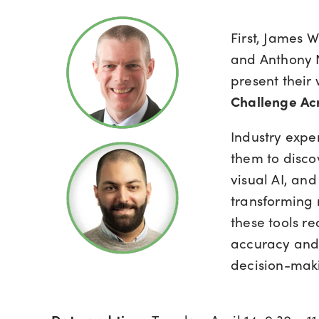
First, James
and Anthony N
present their
Challenge Acr
Industry expe
them to disc
visual AI, an
transforming 
these tools re
accuracy and 
decision-maki