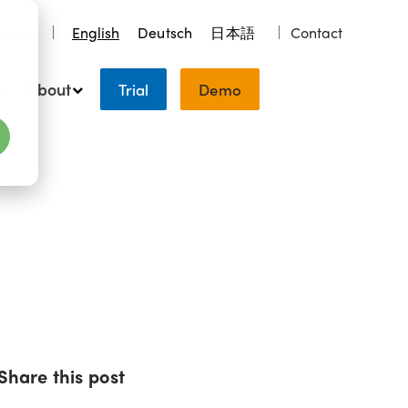
earch
English
Deutsch
日本語
Contact
About
Trial
Demo
Share this post