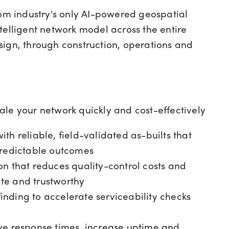
com industry's only AI-powered geospatial
telligent network model across the entire
sign, through construction, operations and
ale your network quickly and cost-effectively
ith reliable, field-validated as-builts that
predictable outcomes
on that reduces quality-control costs and
te and trustworthy
nding to accelerate serviceability checks
e response times, increase uptime and