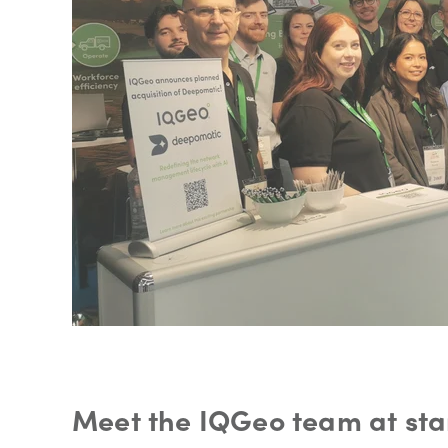
Meet the IQGeo team at sta