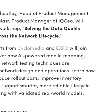
 Wheatley, Head of Product Management
asr, Product Manager at IQGeo, will
 workshop, "
Solving the Data Quality
oss the Network Lifecycle
."
rts from
Cyclomedia
and
EXFO
will join
over how AI-powered mobile mapping,
d network testing techniques are
network design and operations. Learn how
duce rollout costs, improve inventory
support smarter, more reliable lifecycle
ng with validated real‑world models.