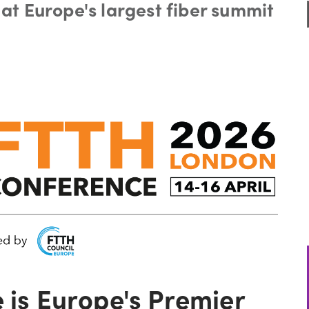
at Europe's largest fiber summit
is Europe's Premier