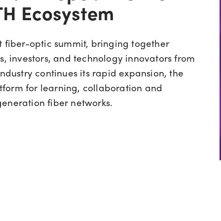
TTH Ecosystem
st fiber-optic summit, bringing together
rs, investors, and technology innovators from
industry continues its rapid expansion, the
form for learning, collaboration and
eneration fiber networks.