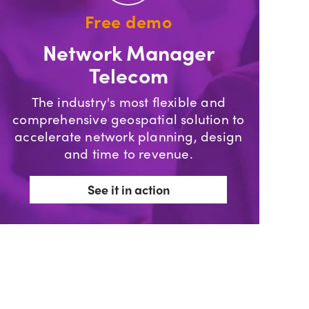
Free demo
Network Manager
Telecom
The industry's most flexible and
comprehensive geospatial solution to
accelerate network planning, design
and time to revenue.
See it in action