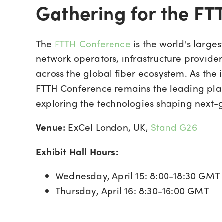
Gathering for the F
The
FTTH Conference
is the world's large
network operators, infrastructure provide
across the global fiber ecosystem. As the 
FTTH Conference remains the leading plat
exploring the technologies shaping next-g
Venue:
ExCel London, UK,
Stand G26
Exhibit Hall Hours:
Wednesday, April 15: 8:00-18:30 GMT
Thursday, April 16: 8:30-16:00 GMT