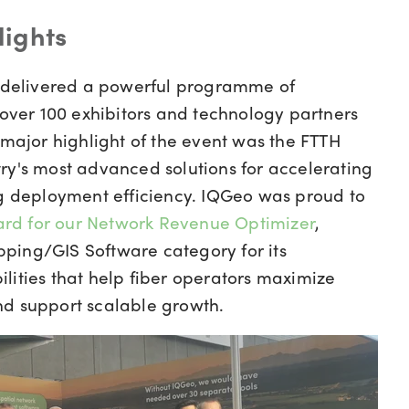
lights
delivered a powerful programme of
 over 100 exhibitors and technology partners
 major highlight of the event was the FTTH
ry's most advanced solutions for accelerating
ng deployment efficiency. IQGeo was proud to
rd for our Network Revenue Optimizer
,
ping/GIS Software category for its
lities that help fiber operators maximize
nd support scalable growth.