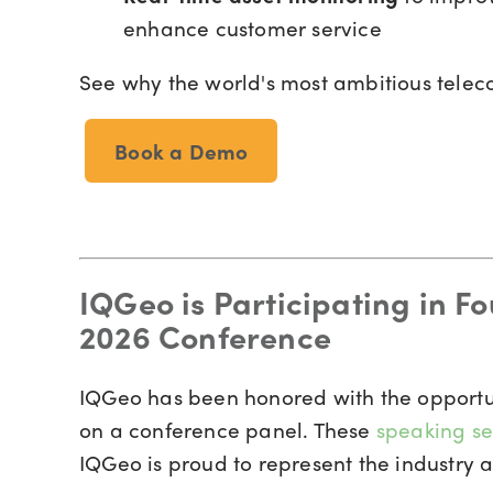
enhance customer service
See why the world's most ambitious tele
Book a Demo
IQGeo is Participating in F
2026 Conference
IQGeo has been honored with the opportu
on a conference panel. These
speaking se
IQGeo is proud to represent the industry a