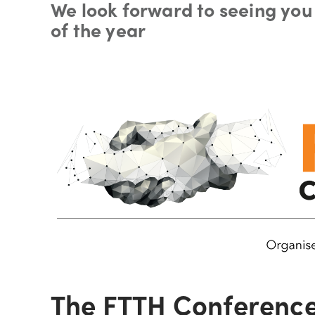
We look forward to seeing you 
of the year
The FTTH Conference 