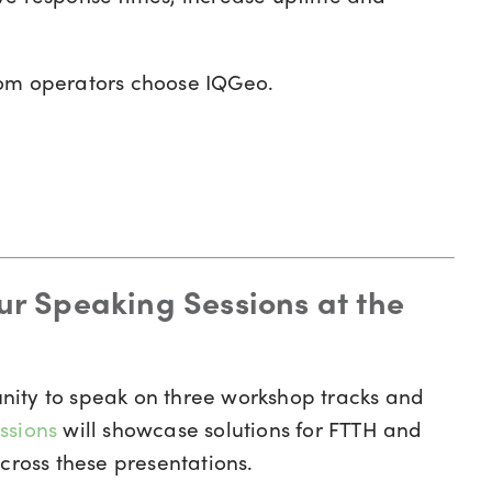
com operators choose IQGeo.
our Speaking Sessions at the
nity to speak on three workshop tracks and
ssions
will showcase solutions for FTTH and
cross these presentations.