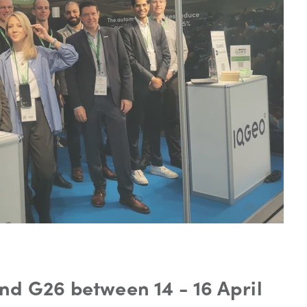
nd G26 between 14 - 16 April