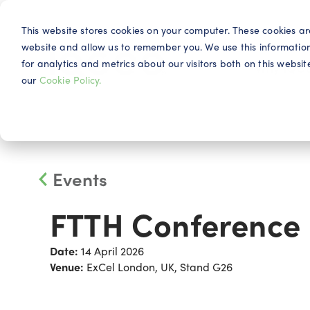
This website stores cookies on your computer. These cookies ar
website and allow us to remember you. We use this informatio
for analytics and metrics about our visitors both on this webs
Why IQG
our
Cookie Policy.
Events
FTTH Conference
Date:
14 April 2026
Venue:
ExCel London, UK, Stand G26