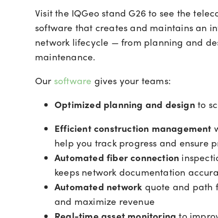
Visit the IQGeo stand G26 to see the tele
software that creates and maintains an in
network lifecycle — from planning and de
maintenance.
Our
software
gives your teams:
Optimized planning and design
to sc
Efficient construction management
w
help you track progress and ensure 
Automated fiber connection
inspecti
keeps network documentation accura
Automated network
quote and path fi
and maximize revenue
Real-time asset monitoring
to improv