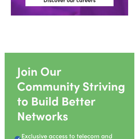
Join Our
Community Striving
to Build Better
Networks
Exclusive access to telecom and