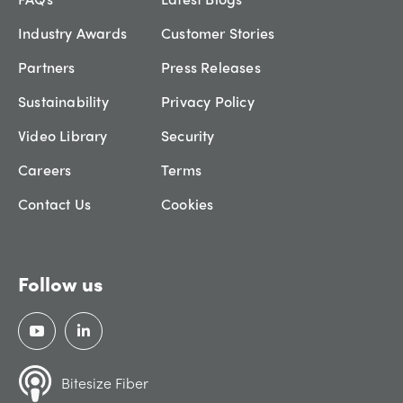
Industry Awards
Customer Stories
Partners
Press Releases
Sustainability
Privacy Policy
Video Library
Security
Careers
Terms
Contact Us
Cookies
Follow us
Bitesize Fiber