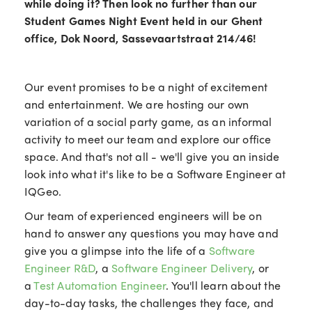
while doing it? Then look no further than our
Student Games Night Event held in our Ghent
office, Dok Noord, Sassevaartstraat 214/46!
Our event promises to be a night of excitement
and entertainment. We are hosting our own
variation of a social party game, as an informal
activity to meet our team and explore our office
space. And that's not all - we'll give you an inside
look into what it's like to be a Software Engineer at
IQGeo.
Our team of experienced engineers will be on
hand to answer any questions you may have and
give you a glimpse into the life of a
Software
Engineer R&D
, a
Software Engineer Delivery
, or
a
Test Automation Engineer
. You'll learn about the
day-to-day tasks, the challenges they face, and