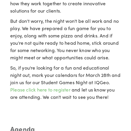
how they work together to create innovative
solutions for our clients.
But don't worry, the night won't be all work and no
play. We have prepared a fun game for you to
enjoy, along with some pizza and drinks. And if
you're not quite ready to head home, stick around
for some networking. You never know who you
might meet or what opportunities could arise.
So, if you're looking for a fun and educational
night out, mark your calendars for March 28th and
join us for our Student Games Night at IQGeo.
Please click here to register
and let us know you
are attending. We can't wait to see you there!
Agenda