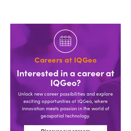
Careers at IQGeo
Interested in a career at
IQGeo?
Unlock new career possibilities and explore
exciting opportunities at IQGeo, where
innovation meets passion in the world of
geospatial technology.
Discover our careers