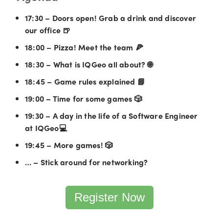
17:30 – Doors open! Grab a drink and discover
our office 🍺
18:00 – Pizza! Meet the team 🍕
18:30 – What is IQGeo all about? 🌐
18:45 – Game rules explained 📘
19:00 – Time for some games 🎲
19:30 – A day in the life of a Software Engineer
at IQGeo💻
19:45 – More games! 🎲
… – Stick around for networking?
Register Now