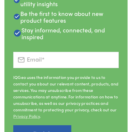
utility insights
Be the first to know about new
product features
Stay informed, connected, and
inspired
IQGeo uses the information you provide to us to
contact you about our relevant content, products, and
services. You may unsubscribe from these
communications at anytime. For information on how to
unsubscribe, as well as our privacy practices and
commitment to protecting your privacy, check out our
Privacy Policy
.