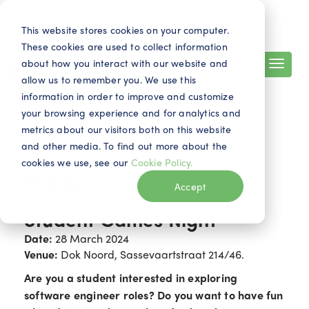
Search
Contact
EN
This website stores cookies on your computer.
These cookies are used to collect information
about how you interact with our website and
allow us to remember you. We use this
information in order to improve and customize
your browsing experience and for analytics and
metrics about our visitors both on this website
and other media. To find out more about the
cookies we use, see our
Cookie Policy.
Events
Accept
Student Games Night
Date:
28 March 2024
Venue:
Dok Noord, Sassevaartstraat 214/46.
Are you a student interested in exploring
software engineer roles? Do you want to have fun