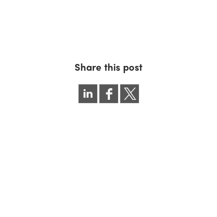
Share this post