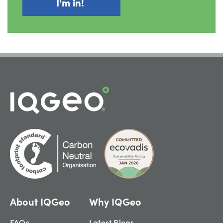
About IQGeo
Why IQGeo
FAQs
Latest Blogs