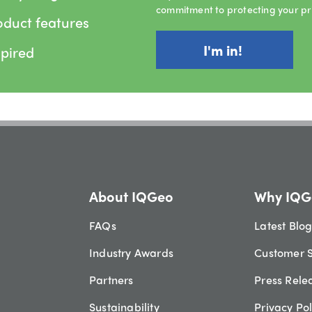
commitment to protecting your pr
oduct features
spired
About IQGeo
Why IQG
FAQs
Latest Blo
Industry Awards
Customer S
Partners
Press Rele
Sustainability
Privacy Pol