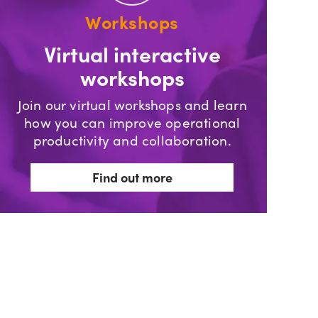
Workshops
Virtual interactive
workshops
Join our virtual workshops and learn
how you can improve operational
productivity and collaboration.
Find out more