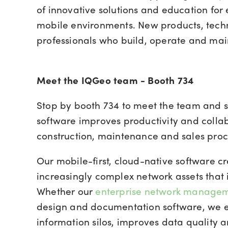
of innovative solutions and education for 
mobile environments. New products, techno
professionals who build, operate and mai
Meet the IQGeo team - Booth 734
Stop by booth 734 to meet the team and 
software improves productivity and collab
construction, maintenance and sales proc
Our mobile-first, cloud-native software c
increasingly complex network assets that 
Whether our
enterprise network manage
design and documentation software, we e
information silos, improves data quality 