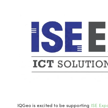
IQGeo is excited to be supporting
ISE Exp