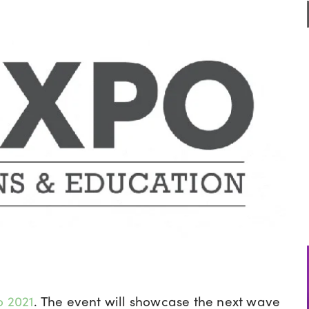
o 2021
. The event will showcase the next wave