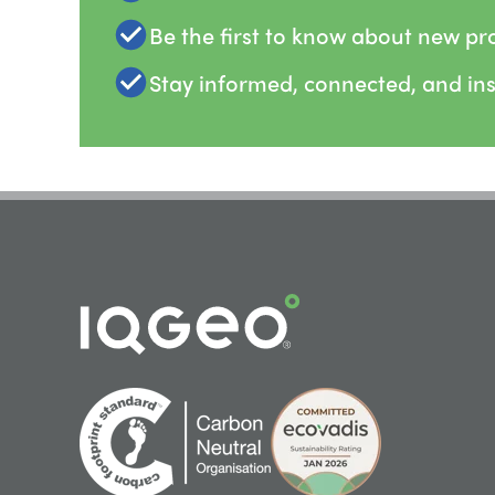
Be the first to know about new pr
Stay informed, connected, and in