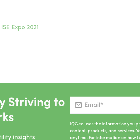
:
ISE Expo 2021
 Striving to
rks
IQGeo uses the information you pr
content, products, and services.
lity insights
anytime. For information on how t