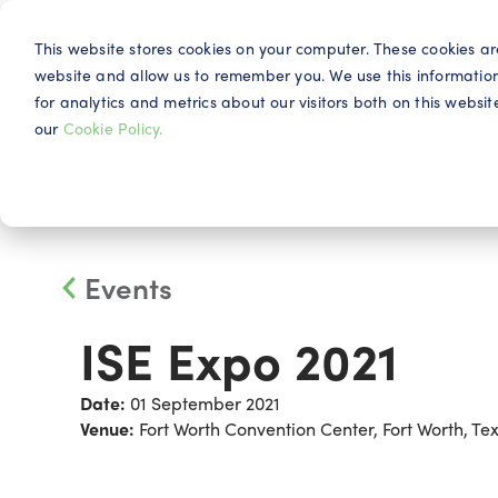
This website stores cookies on your computer. These cookies ar
website and allow us to remember you. We use this informatio
for analytics and metrics about our visitors both on this webs
Why IQG
our
Cookie Policy.
Events
ISE Expo 2021
Date:
01 September 2021
Venue:
Fort Worth Convention Center, Fort Worth, Te