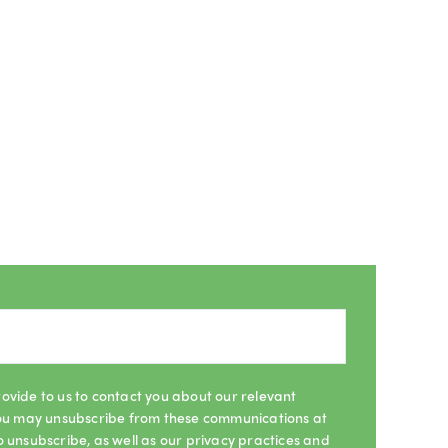
ovide to us to contact you about our relevant
 You may unsubscribe from these communications at
o unsubscribe, as well as our privacy practices and