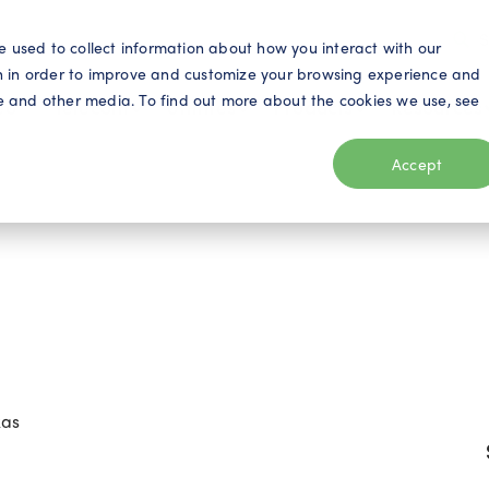
S
e used to collect information about how you interact with our
n in order to improve and customize your browsing experience and
ite and other media. To find out more about the cookies we use, see
eo
Telecom
Utilities
Products
Resources
Accept
xas