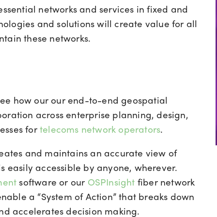
essential networks and services in fixed and
logies and solutions will create value for all
ntain these networks.
see how our our end-to-end geospatial
oration across enterprise planning, design,
esses for
telecoms network operators
.
reates and maintains an accurate view of
is easily accessible by anyone, wherever.
ment
software or our
OSPInsight
fiber network
nable a “System of Action” that breaks down
and accelerates decision making.