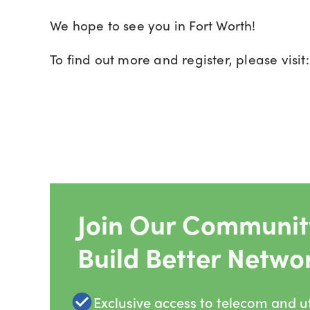
We hope to see you in Fort Worth!
To find out more and register, please visit
Join Our Community
Build Better Netwo
Exclusive access to telecom and uti