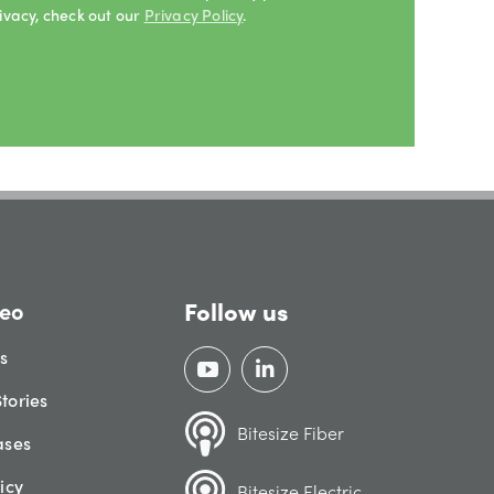
ivacy, check out our
Privacy Policy
.
Follow us
eo
gs
tories
Bitesize Fiber
ases
icy
Bitesize Electric