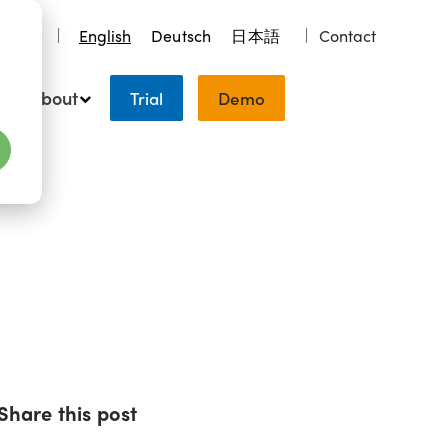
earch
English
Deutsch
日本語
Contact
About
Trial
Demo
Share this post