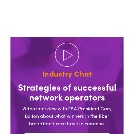
Industry Chat
Strategies of successful
network operators
Video interview with FBA President Gary
Bolton about what winners in the fiber
broadband race have in common.