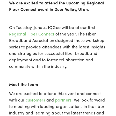
We are excited to attend the upcoming Regional
Fiber Connect event in Deer Valley, Utah.
On Tuesday, June 4, IQGeo will be at our first
Regional Fiber Connect
of the year. The Fiber
Broadband Association designed these workshop
series to provide attendees with the latest insights
and strategies for successful fiber broadband
deployment and to foster collaboration and
community within the industry.
Meet the team
We are excited to attend this event and connect
with our
customers
and
partners
. We look forward
to meeting with leading organizations in the fiber
industry and learning about the latest trends and