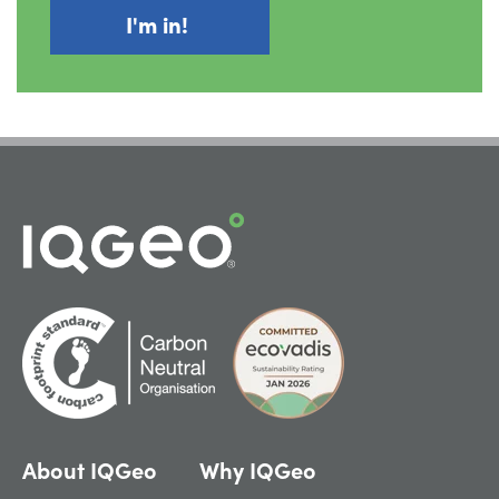
About IQGeo
Why IQGeo