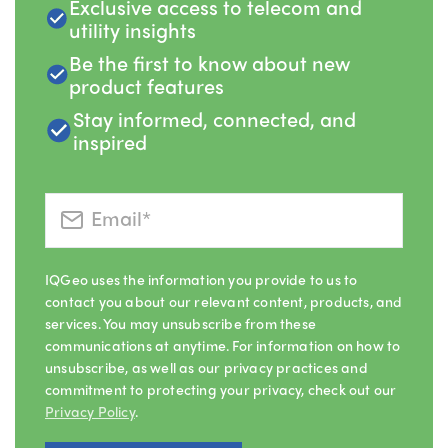
Exclusive access to telecom and
utility insights
Be the first to know about new
product features
Stay informed, connected, and
inspired
IQGeo uses the information you provide to us to
contact you about our relevant content, products, and
services. You may unsubscribe from these
communications at anytime. For information on how to
unsubscribe, as well as our privacy practices and
commitment to protecting your privacy, check out our
Privacy Policy
.