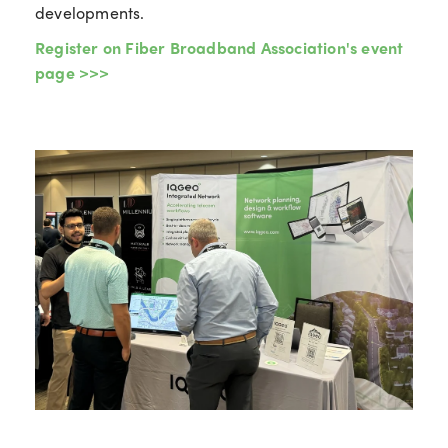
developments.
Register on Fiber Broadband Association's event
page >>>