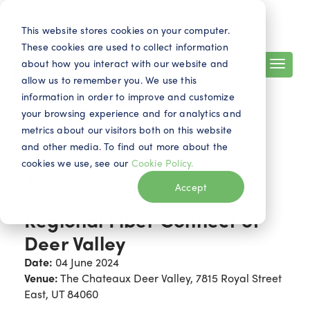
Search
Contact
EN
This website stores cookies on your computer.
These cookies are used to collect information
about how you interact with our website and
allow us to remember you. We use this
information in order to improve and customize
your browsing experience and for analytics and
metrics about our visitors both on this website
and other media. To find out more about the
cookies we use, see our
Cookie Policy.
Events
Accept
Regional Fiber Connect of
Deer Valley
Date:
04 June 2024
Venue:
The Chateaux Deer Valley, 7815 Royal Street
East, UT 84060