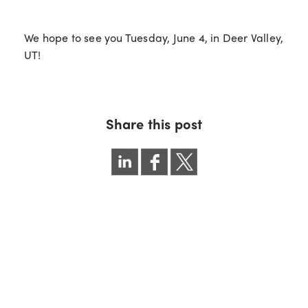
We hope to see you Tuesday, June 4, in Deer Valley,
UT!
Share this post