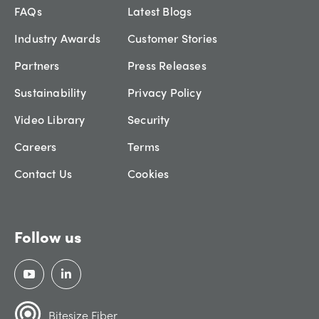
FAQs
Latest Blogs
Industry Awards
Customer Stories
Partners
Press Releases
Sustainability
Privacy Policy
Video Library
Security
Careers
Terms
Contact Us
Cookies
Follow us
Bitesize Fiber