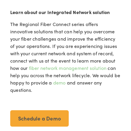
Learn about our Integrated Network solution
The Regional Fiber Connect series offers
innovative solutions that can help you overcome
your fiber challenges and improve the efficiency
of your operations. If you are experiencing issues
with your current network and system of record,
connect with us at the event to learn more about
how our
fiber network management solution
can
help you across the network lifecycle. We would be
happy to provide a
demo
and answer any
questions.
Schedule a Demo