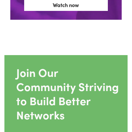
Watch now
Join Our
Community Striving
to Build Better
Networks