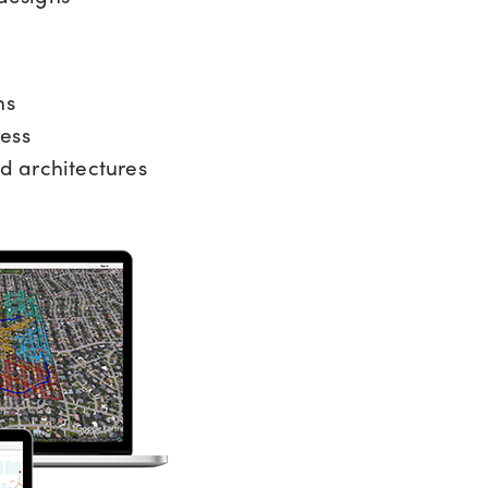
ns
ess
d architectures