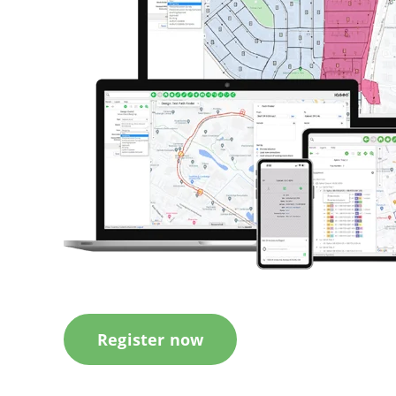
Register now