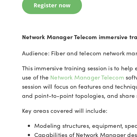
Register now
Network Manager Telecom immersive tra
Audience: Fiber and telecom network ma
This immersive training session is to help
use of the
Network Manager Telecom
soft
session will focus on features and techniq
and point-to-point topologies, and share 
Key areas covered will include:
Modeling structures, equipment, specs
Capabilities of Network Manager des