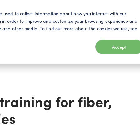
S
e used to collect information about how you interact with our
n in order to improve and customize your browsing experience and
ite and other media. To find out more about the cookies we use, see
eo
Telecom
Utilities
Products
Resources
Accept
raining for fiber,
ies