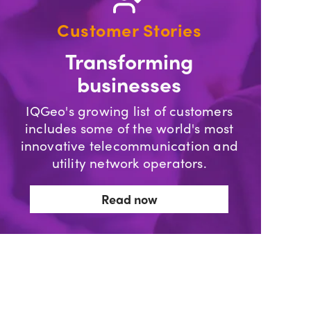
Customer Stories
Transforming
businesses
IQGeo's growing list of customers
includes some of the world's most
innovative telecommunication and
utility network operators.
Read now