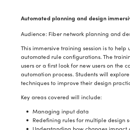
Automated planning and design immersiv
Audience: Fiber network planning and de
This immersive training session is to help
automated rule configurations. The trainin
users or a first look for new users on the 
automation process. Students will explo
techniques to improve their design practi
Key areas covered will include:
Managing input data
Redefining rules for multiple design 
Understanding how changes impact 