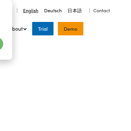
earch
English
Deutsch
日本語
Contact
About
Trial
Demo