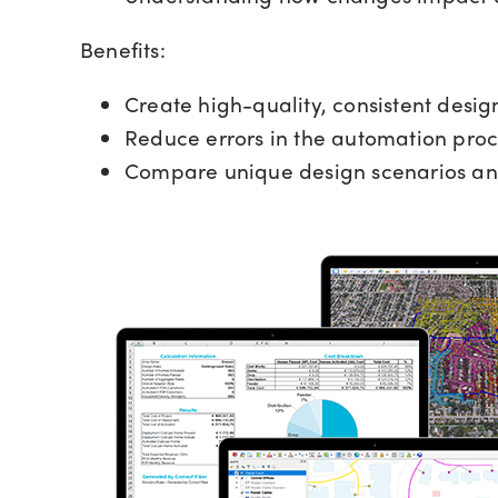
Benefits:
Create high-quality, consistent desig
Reduce errors in the automation proc
Compare unique design scenarios an