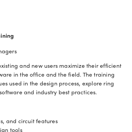
ining
nagers
 existing and new users maximize their efficient
ware in the office and the field. The training
ues used in the design process, explore ring
software and industry best practices.
, and circuit features
ign tools