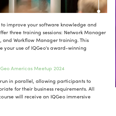
ts to improve your software knowledge and
ffer three training sessions:
Network Manager
, and Workflow Manager training.
This
ce your use of IQGeo's award-winning
 IQGeo Americas Meetup 2024
run in parallel, allowing participants to
riate for their business requirements. All
 course will receive an IQGeo immersive