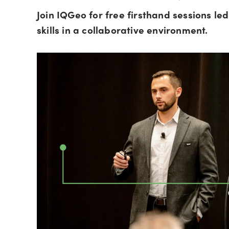
Join IQGeo for free firsthand sessions l
skills in a collaborative environment.