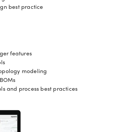
ign best practice
er features
ls
topology modeling
 BOMs
ls and process best practices