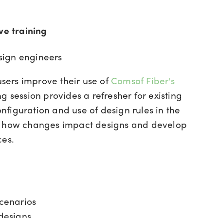
e training
sign engineers
 users improve their use of
Comsof Fiber's
g session provides a refresher for existing
configuration and use of design rules in the
re how changes impact designs and develop
ces.
scenarios
designs