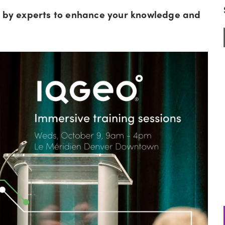
ed by experts to enhance your knowledge and