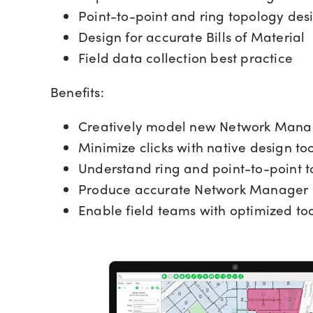
Point-to-point and ring topology des
Design for accurate Bills of Material
Field data collection best practice
Benefits:
Creatively model new Network Manag
Minimize clicks with native design too
Understand ring and point-to-point 
Produce accurate Network Manager
Enable field teams with optimized too