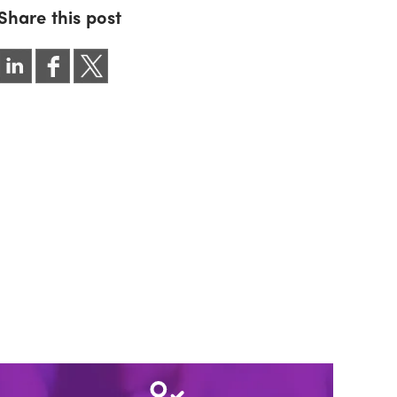
Share this post