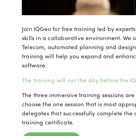
Join IQGeo for free training led by exper
skills in a collaborative environment. We o
Telecom, automated planning and design
training will help you expand and enhan
software.
The training will run the day before the
The three immersive training sessions are 
choose the one session that is most approp
delegates that successfully complete the
training certificate.