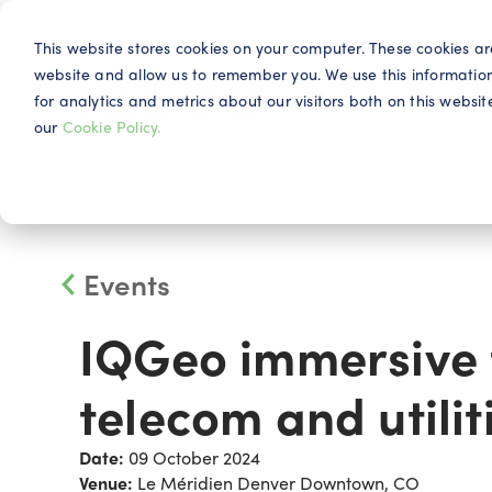
This website stores cookies on your computer. These cookies ar
website and allow us to remember you. We use this informatio
for analytics and metrics about our visitors both on this webs
Why IQG
our
Cookie Policy.
Events
IQGeo immersive t
telecom and utilit
Date:
09 October 2024
Venue:
Le Méridien Denver Downtown, CO