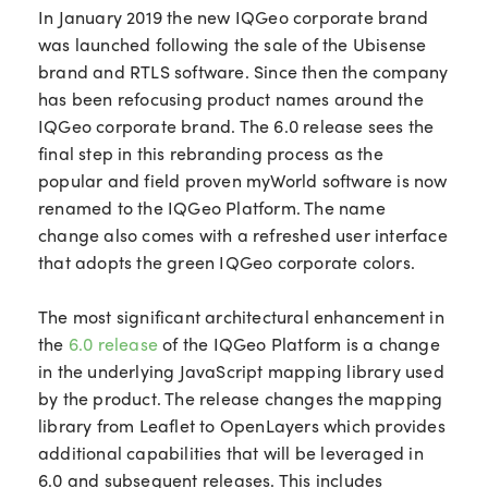
In January 2019 the new IQGeo corporate brand
was launched following the sale of the Ubisense
brand and RTLS software. Since then the company
has been refocusing product names around the
IQGeo corporate brand. The 6.0 release sees the
final step in this rebranding process as the
popular and field proven myWorld software is now
renamed to the IQGeo Platform. The name
change also comes with a refreshed user interface
that adopts the green IQGeo corporate colors.
The most significant architectural enhancement in
the
6.0 release
of the IQGeo Platform is a change
in the underlying JavaScript mapping library used
by the product. The release changes the mapping
library from Leaflet to OpenLayers which provides
additional capabilities that will be leveraged in
6.0 and subsequent releases. This includes