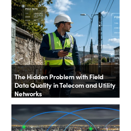
4th August 2026
The Hidden Problem with Field
Data Quality in Telecom and Utility
Networks
By
Aloïs Brunel
27th July 2026