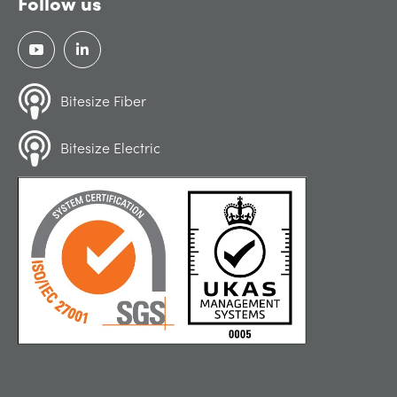
Follow us
Bitesize Fiber
Bitesize Electric