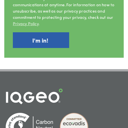
communications at anytime. For information on how to
unsubscribe, as well as our privacy practices and
commitment to protecting your privacy, check out our
Privacy Policy
.