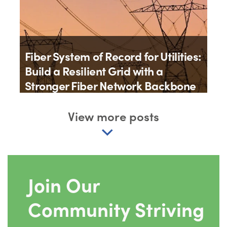
Fiber System of Record for Utilities:
Build a Resilient Grid with a
Stronger Fiber Network Backbone
By
Matt Roberts
View more posts
2th July 2026
Join Our
Community Striving