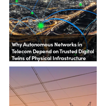
Why Autonomous Networks in
Telecom Depend on Trusted Digital
Twins of Physical Infrastructure
By
James Wheatley
20th July 2026