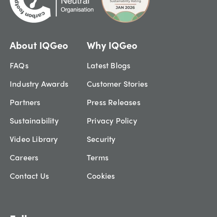
About IQGeo
Why IQGeo
FAQs
Latest Blogs
Industry Awards
Customer Stories
Partners
Press Releases
Sustainability
Privacy Policy
Video Library
Security
Careers
Terms
Contact Us
Cookies