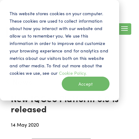
Search
Contact
EN
This website stores cookies on your computer.
These cookies are used to collect information
about how you interact with our website and
allow us to remember you. We use this
information in order to improve and customize
your browsing experience and for analytics and
metrics about our visitors both on this website
and other media. To find out more about the
cookies we use, see our
Cookie Policy.
News
Accept
New IQGeo Platform 6.0 is
released
14 May 2020