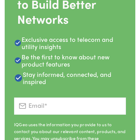
to Build Better
Networks
Exclusive access to telecom and
utility insights
Be the first to know about new
product features
Stay informed, connected, and
inspired
IQGeo uses the information you provide to us to
contact you about our relevant content, products, and
services. You may unsubscribe from these