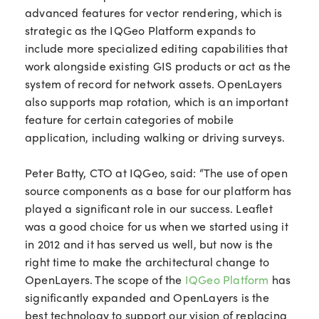
advanced features for vector rendering, which is
strategic as the IQGeo Platform expands to
include more specialized editing capabilities that
work alongside existing GIS products or act as the
system of record for network assets. OpenLayers
also supports map rotation, which is an important
feature for certain categories of mobile
application, including walking or driving surveys.
Peter Batty, CTO at IQGeo, said: “The use of open
source components as a base for our platform has
played a significant role in our success. Leaflet
was a good choice for us when we started using it
in 2012 and it has served us well, but now is the
right time to make the architectural change to
OpenLayers. The scope of the
IQGeo Platform
has
significantly expanded and OpenLayers is the
best technology to support our vision of replacing