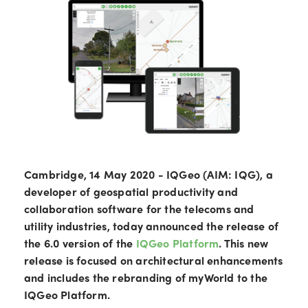
Cambridge, 14 May 2020 - IQGeo (AIM: IQG), a
developer of geospatial productivity and
collaboration software for the telecoms and
utility industries, today announced the release of
the 6.0 version of the
IQGeo Platform
. This new
release is focused on architectural enhancements
and includes the rebranding of myWorld to the
IQGeo Platform.