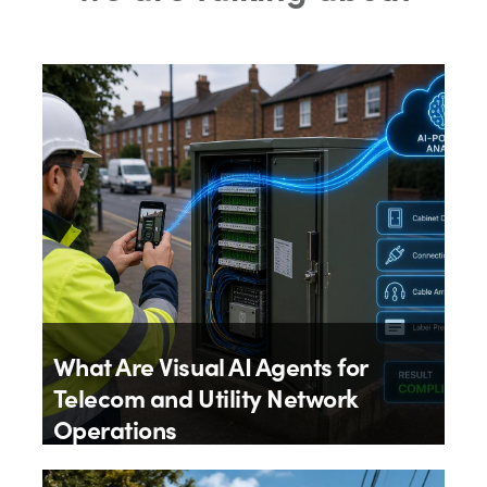
What Are Visual AI Agents for
Telecom and Utility Network
Operations
By
Aloïs Brunel