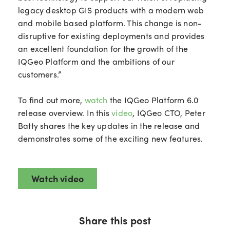
legacy desktop GIS products with a modern web
and mobile based platform. This change is non-
disruptive for existing deployments and provides
an excellent foundation for the growth of the
IQGeo Platform and the ambitions of our
customers.”
To find out more,
watch
the IQGeo Platform 6.0
release overview. In this
video
, IQGeo CTO, Peter
Batty shares the key updates in the release and
demonstrates some of the exciting new features.
Watch video
Share this post