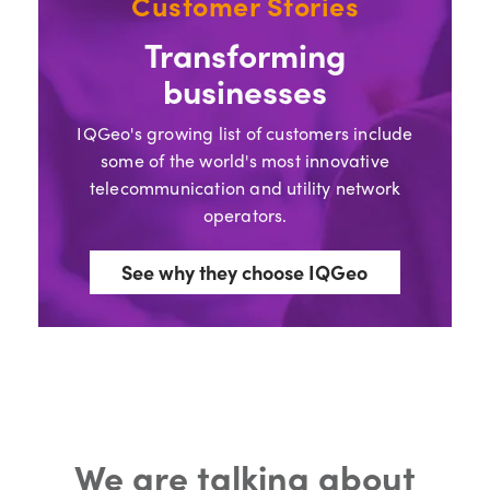
Customer Stories
Transforming
businesses
IQGeo's growing list of customers include
some of the world's most innovative
telecommunication and utility network
operators.
See why they choose IQGeo
We are talking about