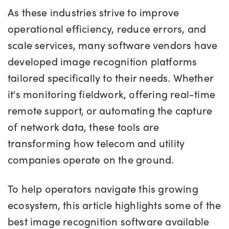
As these industries strive to improve
operational efficiency, reduce errors, and
scale services, many software vendors have
developed image recognition platforms
tailored specifically to their needs. Whether
it's monitoring fieldwork, offering real-time
remote support, or automating the capture
of network data, these tools are
transforming how telecom and utility
companies operate on the ground.
To help operators navigate this growing
ecosystem, this article highlights some of the
best image recognition software available