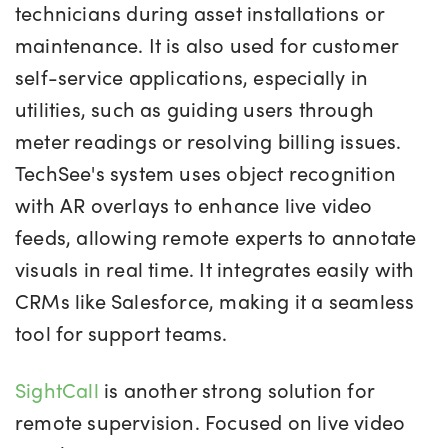
technicians during asset installations or
maintenance. It is also used for customer
self-service applications, especially in
utilities, such as guiding users through
meter readings or resolving billing issues.
TechSee's system uses object recognition
with AR overlays to enhance live video
feeds, allowing remote experts to annotate
visuals in real time. It integrates easily with
CRMs like Salesforce, making it a seamless
tool for support teams.
SightCall
is another strong solution for
remote supervision. Focused on live video