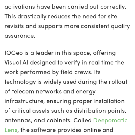
activations have been carried out correctly.
This drastically reduces the need for site
revisits and supports more consistent quality
assurance.
IQGeo is a leader in this space, offering
Visual AI designed to verify in real time the
work performed by field crews. Its
technology is widely used during the rollout
of telecom networks and energy
infrastructure, ensuring proper installation
of critical assets such as distribution points,
antennas, and cabinets. Called
Deepomatic
Lens
, the software provides online and