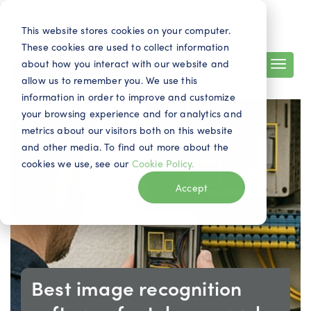
Search
Contact
EN
This website stores cookies on your computer.
These cookies are used to collect information
about how you interact with our website and
allow us to remember you. We use this
information in order to improve and customize
your browsing experience and for analytics and
metrics about our visitors both on this website
and other media. To find out more about the
cookies we use, see our
Cookie Policy.
Accept
Best image recognition