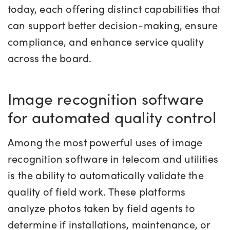
today, each offering distinct capabilities that
can support better decision-making, ensure
compliance, and enhance service quality
across the board.
Image recognition software
for automated quality control
Among the most powerful uses of image
recognition software in telecom and utilities
is the ability to automatically validate the
quality of field work. These platforms
analyze photos taken by field agents to
determine if installations, maintenance, or