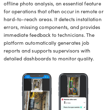
offline photo analysis, an essential feature
for operations that often occur in remote or
hard-to-reach areas. It detects installation
errors, missing components, and provides
immediate feedback to technicians. The
platform automatically generates job
reports and supports supervisors with
detailed dashboards to monitor quality.