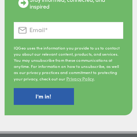
inspired
IQGeo uses the information you provide to us to contact
you about our relevant content, products, and services.
You may unsubscribe from these communications at
anytime. For information on how to unsubscribe, as well
as our privacy practices and commitment to protecting
Privacy Policy
your privacy, check out our
.