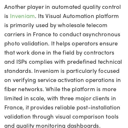
Another player in automated quality control
is
Inveniam
. Its Visual Automation platform
is primarily used by wholesale telecom
carriers in France to conduct asynchronous
photo validation. It helps operators ensure
that work done in the field by contractors
and ISPs complies with predefined technical
standards. Inveniam is particularly focused
on verifying service activation operations in
fiber networks. While the platform is more
limited in scale, with three major clients in
France, it provides reliable post-installation
validation through visual comparison tools
and quality monitoring dashboards.