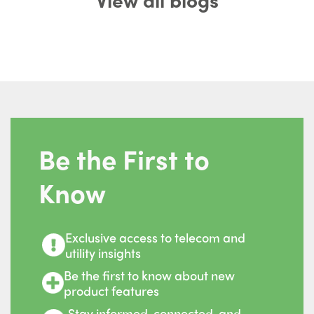
Be the First to
Know
Exclusive access to telecom and
utility insights
Be the first to know about new
product features
Stay informed, connected, and