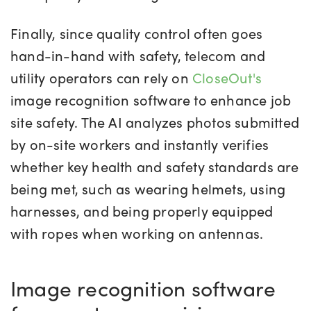
Finally, since quality control often goes
hand-in-hand with safety, telecom and
utility operators can rely on
CloseOut's
image recognition software to enhance job
site safety. The AI analyzes photos submitted
by on-site workers and instantly verifies
whether key health and safety standards are
being met, such as wearing helmets, using
harnesses, and being properly equipped
with ropes when working on antennas.
Image recognition software