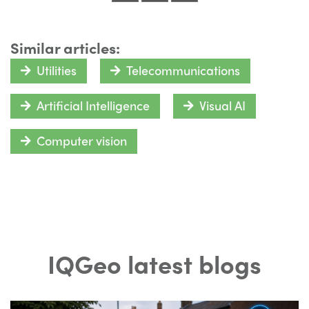
Similar articles:
Utilities
Telecommunications
Artificial Intelligence
Visual AI
Computer vision
IQGeo latest blogs