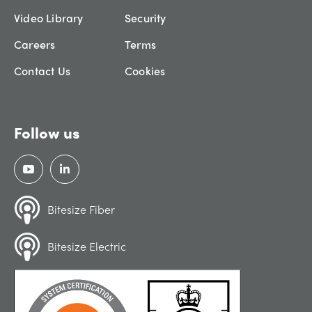
Video Library
Security
Careers
Terms
Contact Us
Cookies
Follow us
Bitesize Fiber
Bitesize Electric