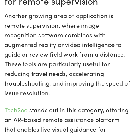
for remote supervision
Another growing area of application is
remote supervision, where image
recognition software combines with
augmented reality or video intelligence to
guide or review field work from a distance.
These tools are particularly useful for
reducing travel needs, accelerating
troubleshooting, and improving the speed of
issue resolution.
TechSee
stands out in this category, offering
an AR-based remote assistance platform
that enables live visual guidance for