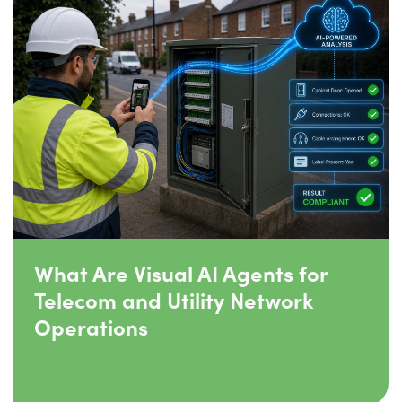
What Are Visual AI Agents for
Telecom and Utility Network
Operations