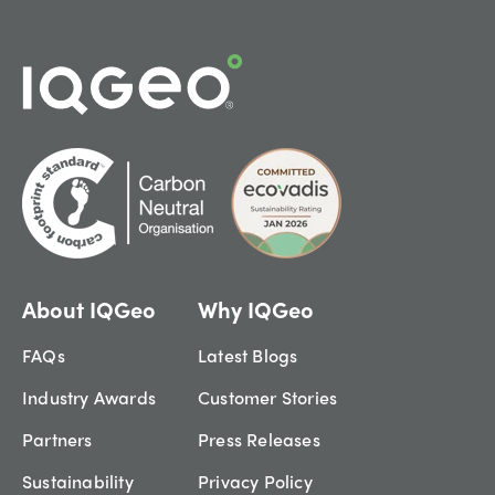
About IQGeo
Why IQGeo
FAQs
Latest Blogs
Industry Awards
Customer Stories
Partners
Press Releases
Sustainability
Privacy Policy