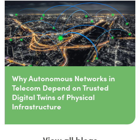
Why Autonomous Networks in
Telecom Depend on Trusted
Digital Twins of Physical
Infrastructure
View all blogs