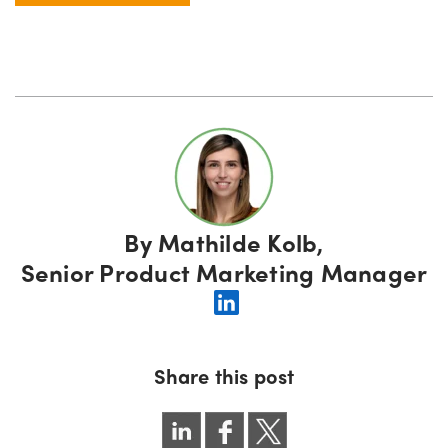
By
Mathilde Kolb,
Senior Product Marketing Manager
Share this post