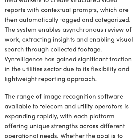
reports with contextual prompts, which are
then automatically tagged and categorized.
The system enables asynchronous review of
work, extracting insights and enabling visual
search through collected footage.
Vyntelligence has gained significant traction
in the utilities sector due to its flexibility and
lightweight reporting approach.
The range of image recognition software
available to telecom and utility operators is
expanding rapidly, with each platform
offering unique strengths across different
operational needs. Whether the goal is to