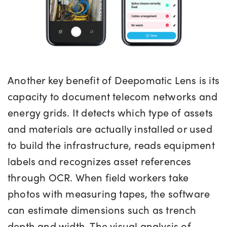
Another key benefit of Deepomatic Lens is its
capacity to document telecom networks and
energy grids. It detects which type of assets
and materials are actually installed or used
to build the infrastructure, reads equipment
labels and recognizes asset references
through OCR. When field workers take
photos with measuring tapes, the software
can estimate dimensions such as trench
depth and width. The visual analysis of