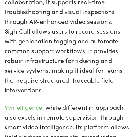
collaboration, it supports real-time
troubleshooting and visual inspections
through AR-enhanced video sessions.
SightCall allows users to record sessions
with geolocation tagging and automate
common support workflows. It provides
robust infrastructure for ticketing and
service systems, making it ideal for teams
that require structured, traceable field
interventions.
Vyntelligence
, while different in approach,
also excels in remote supervision through
smart video intelligence. Its platform allows
field workers to create structured video