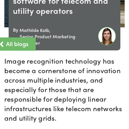
software for telecom and
utility operators
By
Mathilde Kolb,
Senior Product Marketing
All blogs
Manager
Image recognition technology has
become a cornerstone of innovation
across multiple industries
,
and
especially for
those that
are
responsible for
deploying linear
infrastructures like telecom networks
and utility grids.