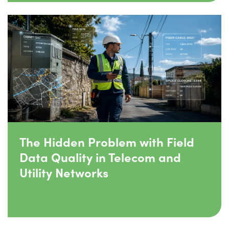
The Hidden Problem with Field
Data Quality in Telecom and
Utility Networks