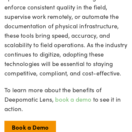
enforce consistent quality in the field,
supervise work remotely, or automate the
documentation of physical infrastructure,
these tools bring speed, accuracy, and
scalability to field operations. As the industry
continues to digitize, adopting these
technologies will be essential to staying
competitive, compliant, and cost-effective.
To learn more about the benefits of
Deepomatic Lens,
book a demo
to see it in
action.
Book a Demo