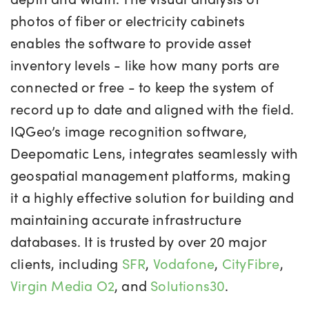
photos of fiber or electricity cabinets
enables the software to provide asset
inventory levels - like how many ports are
connected or free - to keep the system of
record up to date and aligned with the field.
IQGeo’s image recognition software,
Deepomatic Lens, integrates seamlessly with
geospatial management platforms, making
it a highly effective solution for building and
maintaining accurate infrastructure
databases. It is trusted by over 20 major
clients, including
SFR
,
Vodafone
,
CityFibre
,
Virgin Media O2
, and
Solutions30
.