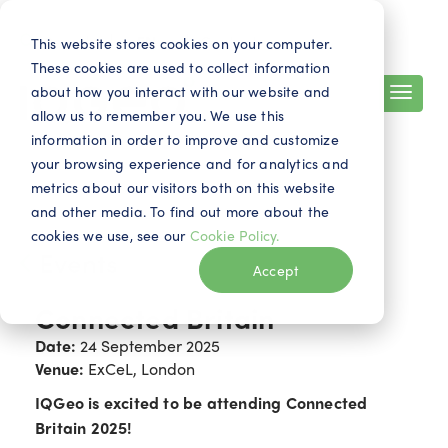
Search
Contact
EN
This website stores cookies on your computer.
These cookies are used to collect information
about how you interact with our website and
allow us to remember you. We use this
information in order to improve and customize
your browsing experience and for analytics and
metrics about our visitors both on this website
and other media. To find out more about the
cookies we use, see our
Cookie Policy.
Events
Accept
Connected Britain
Date:
24 September 2025
Venue:
ExCeL, London
IQGeo is excited to be attending Connected
Britain 2025!