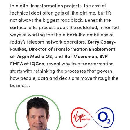
In digital transformation projects,
the
cost of
t
echnical debt
often
gets all the airtime, but
it’s
not
always
the biggest roadblock. Beneath the
surface
lurks
process debt: the outdated, inherited
ways of working that
hold back the
ambition
s
of
today’s telecom network
operators
.
Kerry Casey-
Foulkes, Director of Transformation Enablement
at Virgin Media O2
, and
Raf Meersman, SVP
EMEA at IQGeo
, reveal why true transformation
starts with rethinking the processes that govern
how people, data and decisions move through the
business.