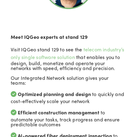
Meet IQGeo experts at stand 129
Visit IQGeo stand 129 to see the
telecom industry’s
only single software solution
that enables you to
design, build, monetize and operate your
networks with speed, efficiency and precision.
Our Integrated Network solution gives your
teams:
Optimized planning and design
to quickly and
cost-effectively scale your network
Efficient construction management
to
automate your tasks, track progress and ensure
predictable outcomes
AI-powered fiber deployment inspection
to