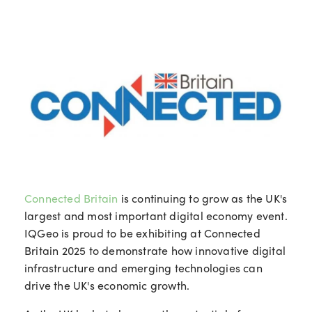
Connected Britain
is continuing to grow as the UK's
largest and most important digital economy event.
IQGeo is proud to be exhibiting at Connected
Britain 2025 to demonstrate how innovative digital
infrastructure and emerging technologies can
drive the UK's economic growth.