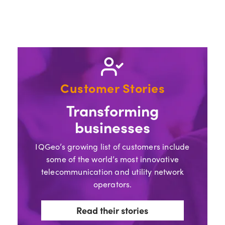
Customer Stories
Transforming
businesses
IQGeo’s growing list of customers include
some of the world’s most innovative
telecommunication and utility network
operators.
Read their stories