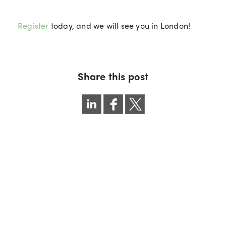
Register
today, and we will see you in London!
Share this post