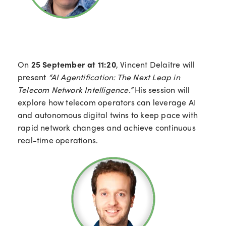
On
25 September at 11:20
, Vincent Delaitre will
present
“AI Agentification: The Next Leap in
Telecom Network Intelligence.”
His session will
explore how telecom operators can leverage AI
and autonomous digital twins to keep pace with
rapid network changes and achieve continuous
real-time operations.