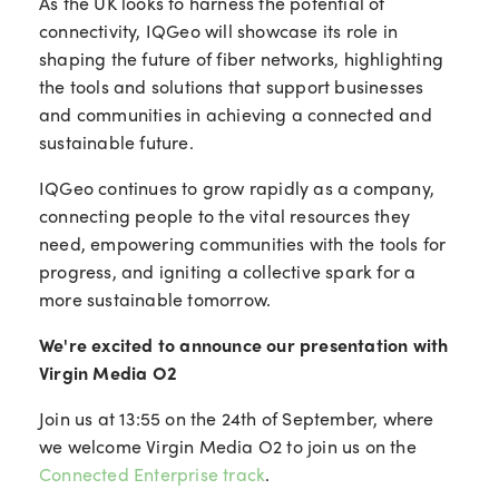
As the UK looks to harness the potential of
connectivity, IQGeo will showcase its role in
shaping the future of fiber networks, highlighting
the tools and solutions that support businesses
and communities in achieving a connected and
sustainable future.
IQGeo continues to grow rapidly as a company,
connecting people to the vital resources they
need, empowering communities with the tools for
progress, and igniting a collective spark for a
more sustainable tomorrow.
We're excited to announce our presentation with
Virgin Media O2
Join us at 13:55 on the 24th of September, where
we welcome Virgin Media O2 to join us on the
Connected Enterprise track
.