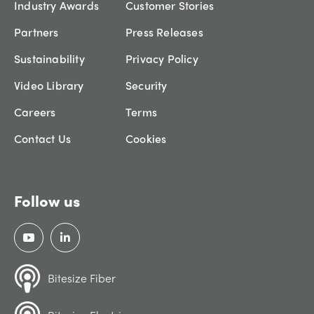
Industry Awards
Customer Stories
Partners
Press Releases
Sustainability
Privacy Policy
Video Library
Security
Careers
Terms
Contact Us
Cookies
Follow us
Bitesize Fiber