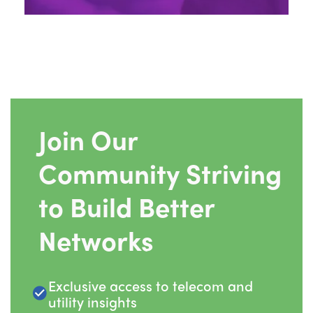
Join Our
Community Striving
to Build Better
Networks
Exclusive access to telecom and
utility insights