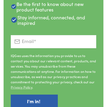
Be the first to know about new
product features
Stay informed, connected, and
inspired
IQGeo uses the information you provide to us to
contact you about our relevant content, products, and
services. You may unsubscribe from these
communications at anytime. For information on how to
unsubscribe, as well as our privacy practices and
commitment to protecting your privacy, check out our
Privacy Policy
.