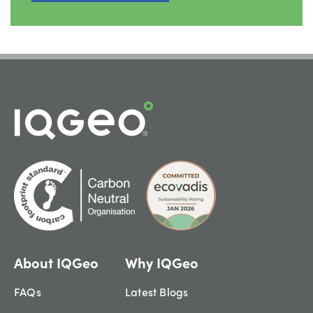
About IQGeo
Why IQGeo
FAQs
Latest Blogs