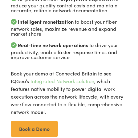
reduce your quality control costs and maintain
accurate, reliable network documentation
Intelligent monetization
to boost your fiber
network sales, maximize revenue and expand
market share
Real-time network operations
to drive your
productivity, enable faster response times and
improve customer service
Book your demo at Connected Britain to see
IQGeo’s
Integrated Network solution
, which
features native mobility to power digital work
execution across the network lifecycle, with every
workflow connected to a flexible, comprehensive
network model.
Book a Demo